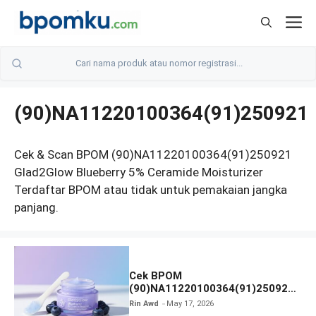
Skip
M
to
content
(90)NA11220100364(91)250921
Cek & Scan BPOM (90)NA11220100364(91)250921
Glad2Glow Blueberry 5% Ceramide Moisturizer
Terdaftar BPOM atau tidak untuk pemakaian jangka
panjang.
Cek BPOM
(90)NA11220100364(91)250921
Glad2Glow Blueberry 5%
Rin Awd
May 17, 2026
Ceramide Moisturizer