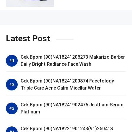
Latest Post
Cek Bpom (90)NA18241208273 Makarizo Barber
Daily Bright Radiance Face Wash
Cek Bpom (90)NA18241200874 Facetology
Triple Care Acne Calm Micellar Water
Cek Bpom (90)NA18241902475 Jestham Serum
Platinum
Cek Bpom (90)NA18221901243(91)250418