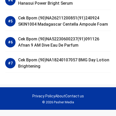
Hanasui Power Bright Serum
Cek Bpom (90)NA26211200851(91)240924
SKIN1004 Madagascar Centella Ampoule Foam
Cek Bpom (90)NA52230600237(91)091126
Afnan 9 AM Dive Eau De Parfum
Cek Bpom (90)NA18240107057 BMG Day Lotion
Brightening
Privacy Policy
About
Contact us
© 2026 Pasher Media