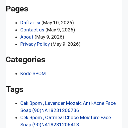
Pages
Daftar isi
(May 10, 2026)
Contact us
(May 9, 2026)
About
(May 9, 2026)
Privacy Policy
(May 9, 2026)
Categories
Kode BPOM
Tags
Cek Bpom , Lavender Mozaic Anti-Acne Face
Soap (90)NA18231206736
Cek Bpom , Oatmeal Choco Moisture Face
Soap (90)NA18231206413