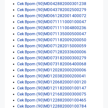
Cek Bpom (90)MD042882000301238
Cek Bpom (90)MD043782002500279
Cek Bpom (90)MD061282001400072
Cek Bpom (90)MD071111000100047
Cek Bpom (90)MD071111004800236
Cek Bpom (90)MD071135000500047
Cek Bpom (90)MD071182009200050
Cek Bpom (90)MD071282015000059
Cek Bpom (90)MD071282033600006
Cek Bpom (90)MD073182000300279
Cek Bpom (90)MD073182006400068
Cek Bpom (90)MD120282000200006
Cek Bpom (90)MD120382000200041
Cek Bpom (90)MD120682000100120
Cek Bpom (90)MD121182000100147
Cek Bpom (90)MD121682000300075
Cek Bpom (90)MD122882000100465
Cek Bpom (90)MD122882000100784