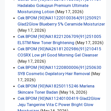
Hadalabo Gokujyun Premium Ultimate
Moisturizing Lotion
(May 17, 2026)
Cek BPOM (90)NA11220100364(91)250921
Glad2Glow Blueberry 5% Ceramide Moisturizer
(May 17, 2026)
Cek BPOM (90)NA18221206709(91)251005
ELSTM New Toner Brightening
(May 17, 2026)
Cek BPOM (90)NA26181202986(91)210415
COSRX Low pH Good Morning Gel Cleanser
(May 17, 2026)
Cek BPOM (90)NA11220800006(91)250630
SYB Cosmetic Depilatory Hair Removal
(May
17, 2026)
Cek BPOM (90)NA18250115246 Marlena
Skincare Toner Badan
(May 16, 2026)
Cek BPOM (90)NA11240100419 Glad2Glow
Jeju Tangerine Vita C Power Bright Glow
Moisturizer
(May 16, 2026)