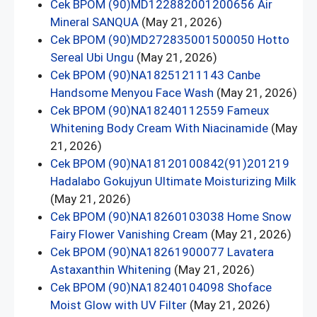
Cek BPOM (90)MD122882001200656 Air
Mineral SANQUA
(May 21, 2026)
Cek BPOM (90)MD272835001500050 Hotto
Sereal Ubi Ungu
(May 21, 2026)
Cek BPOM (90)NA18251211143 Canbe
Handsome Menyou Face Wash
(May 21, 2026)
Cek BPOM (90)NA18240112559 Fameux
Whitening Body Cream With Niacinamide
(May
21, 2026)
Cek BPOM (90)NA18120100842(91)201219
Hadalabo Gokujyun Ultimate Moisturizing Milk
(May 21, 2026)
Cek BPOM (90)NA18260103038 Home Snow
Fairy Flower Vanishing Cream
(May 21, 2026)
Cek BPOM (90)NA18261900077 Lavatera
Astaxanthin Whitening
(May 21, 2026)
Cek BPOM (90)NA18240104098 Shoface
Moist Glow with UV Filter
(May 21, 2026)