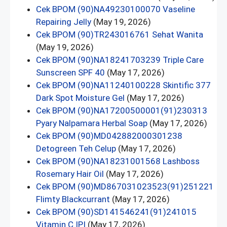
Cek BPOM (90)NA49230100070 Vaseline
Repairing Jelly
(May 19, 2026)
Cek BPOM (90)TR243016761 Sehat Wanita
(May 19, 2026)
Cek BPOM (90)NA18241703239 Triple Care
Sunscreen SPF 40
(May 17, 2026)
Cek BPOM (90)NA11240100228 Skintific 377
Dark Spot Moisture Gel
(May 17, 2026)
Cek BPOM (90)NA17200500001(91)230313
Pyary Nalpamara Herbal Soap
(May 17, 2026)
Cek BPOM (90)MD042882000301238
Detogreen Teh Celup
(May 17, 2026)
Cek BPOM (90)NA18231001568 Lashboss
Rosemary Hair Oil
(May 17, 2026)
Cek BPOM (90)MD867031023523(91)251221
Flimty Blackcurrant
(May 17, 2026)
Cek BPOM (90)SD141546241(91)241015
Vitamin C IPI
(May 17, 2026)