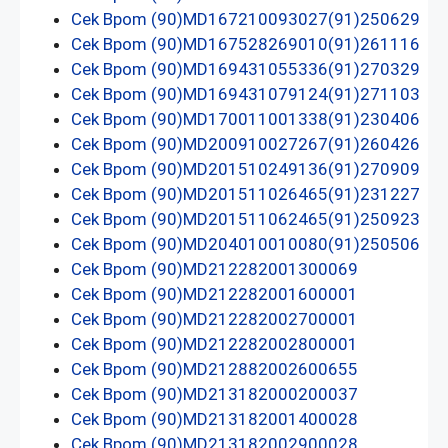
Cek Bpom (90)MD167210093027(91)250629
Cek Bpom (90)MD167528269010(91)261116
Cek Bpom (90)MD169431055336(91)270329
Cek Bpom (90)MD169431079124(91)271103
Cek Bpom (90)MD170011001338(91)230406
Cek Bpom (90)MD200910027267(91)260426
Cek Bpom (90)MD201510249136(91)270909
Cek Bpom (90)MD201511026465(91)231227
Cek Bpom (90)MD201511062465(91)250923
Cek Bpom (90)MD204010010080(91)250506
Cek Bpom (90)MD212282001300069
Cek Bpom (90)MD212282001600001
Cek Bpom (90)MD212282002700001
Cek Bpom (90)MD212282002800001
Cek Bpom (90)MD212882002600655
Cek Bpom (90)MD213182000200037
Cek Bpom (90)MD213182001400028
Cek Bpom (90)MD213182002900028