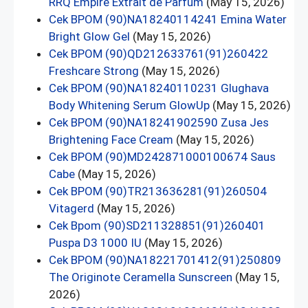
RRQ Empire Extrait de Parfum
(May 15, 2026)
Cek BPOM (90)NA18240114241 Emina Water
Bright Glow Gel
(May 15, 2026)
Cek BPOM (90)QD212633761(91)260422
Freshcare Strong
(May 15, 2026)
Cek BPOM (90)NA18240110231 Glughava
Body Whitening Serum GlowUp
(May 15, 2026)
Cek BPOM (90)NA18241902590 Zusa Jes
Brightening Face Cream
(May 15, 2026)
Cek BPOM (90)MD242871000100674 Saus
Cabe
(May 15, 2026)
Cek BPOM (90)TR213636281(91)260504
Vitagerd
(May 15, 2026)
Cek Bpom (90)SD211328851(91)260401
Puspa D3 1000 IU
(May 15, 2026)
Cek BPOM (90)NA18221701412(91)250809
The Originote Ceramella Sunscreen
(May 15,
2026)