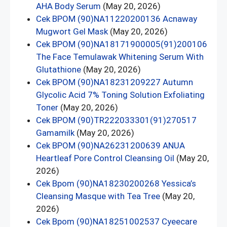
AHA Body Serum
(May 20, 2026)
Cek BPOM (90)NA11220200136 Acnaway
Mugwort Gel Mask
(May 20, 2026)
Cek BPOM (90)NA18171900005(91)200106
The Face Temulawak Whitening Serum With
Glutathione
(May 20, 2026)
Cek BPOM (90)NA18231209227 Autumn
Glycolic Acid 7% Toning Solution Exfoliating
Toner
(May 20, 2026)
Cek BPOM (90)TR222033301(91)270517
Gamamilk
(May 20, 2026)
Cek BPOM (90)NA26231200639 ANUA
Heartleaf Pore Control Cleansing Oil
(May 20,
2026)
Cek Bpom (90)NA18230200268 Yessica’s
Cleansing Masque with Tea Tree
(May 20,
2026)
Cek Bpom (90)NA18251002537 Cyeecare