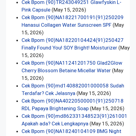
Cek Bpom (90)TR243049251 Glawfyskin L-
Pink Capsule
(May 15, 2026)
Cek Bpom (90)NA18221700191(91)250209
Hanasui Collagen Water Sunscreen SPF
(May
15, 2026)
Cek Bpom (90)NA18220104424(91)250427
Finally Found You! SOY Bright! Moisturizer
(May
15, 2026)
Cek Bpom (90)NA11241201750 Glad2Glow
Cherry Blossom Betaine Micellar Water
(May
15, 2026)
Cek Bpom (90)md140882001000058 Sudah
Terdafar? Cek Jelasnya
(May 15, 2026)
Cek Bpom (90)NA40220500001(91)250718
RDL Papaya Brightening Soap
(May 15, 2026)
Cek Bpom (90)md862331348523(91)261001
Apakah ada? Cek Lengkapnya
(May 15, 2026)
Cek Bpom (90)NA18240104109 BMG Night