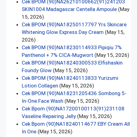
Cek BPOM (90)NA26210100662(91)241203
SKIN1004 Madagascar Centella Ampoule
(May
15, 2026)
Cek BPOM (90)NA18250117797 Yrs Skincare
Whitening Glow Express Day Cream
(May 15,
2026)
Cek BPOM (90)NA18230114933 Pipiqiu 7%
Panthenol + 7% CICA-Mugwort
(May 15, 2026)
Cek BPOM (90)NA18240300533 Elfishaskin
Foundy Glow
(May 15, 2026)
Cek BPOM (90)NA18240113833 Yurizumi
Lotion Collagen
(May 15, 2026)
Cek BPOM (90)NA18231205436 Sombong 5-
In-One Face Wash
(May 15, 2026)
Cek Bpom (90)NA17200100113(91)231108
Vaseline Repairing Jelly
(May 15, 2026)
Cek Bpom (90)NA18240114677 EBY Cream All
In One
(May 15, 2026)