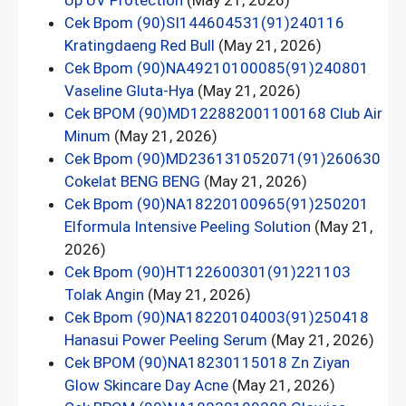
Up UV Protection
(May 21, 2026)
Cek Bpom (90)SI144604531(91)240116
Kratingdaeng Red Bull
(May 21, 2026)
Cek Bpom (90)NA49210100085(91)240801
Vaseline Gluta-Hya
(May 21, 2026)
Cek BPOM (90)MD122882001100168 Club Air
Minum
(May 21, 2026)
Cek Bpom (90)MD236131052071(91)260630
Cokelat BENG BENG
(May 21, 2026)
Cek Bpom (90)NA18220100965(91)250201
Elformula Intensive Peeling Solution
(May 21,
2026)
Cek Bpom (90)HT122600301(91)221103
Tolak Angin
(May 21, 2026)
Cek Bpom (90)NA18220104003(91)250418
Hanasui Power Peeling Serum
(May 21, 2026)
Cek BPOM (90)NA18230115018 Zn Ziyan
Glow Skincare Day Acne
(May 21, 2026)