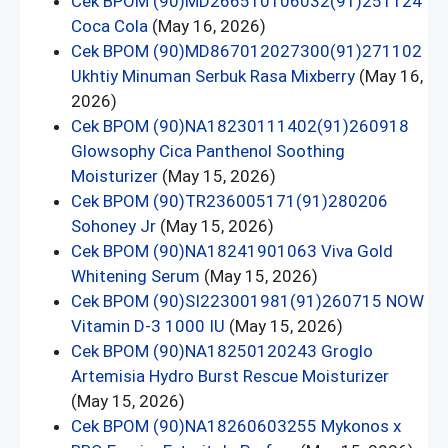
Cek BPOM (90)MD266510106032(91)251124
Coca Cola
(May 16, 2026)
Cek BPOM (90)MD867012027300(91)271102
Ukhtiy Minuman Serbuk Rasa Mixberry
(May 16,
2026)
Cek BPOM (90)NA18230111402(91)260918
Glowsophy Cica Panthenol Soothing
Moisturizer
(May 15, 2026)
Cek BPOM (90)TR236005171(91)280206
Sohoney Jr
(May 15, 2026)
Cek BPOM (90)NA18241901063 Viva Gold
Whitening Serum
(May 15, 2026)
Cek BPOM (90)SI223001981(91)260715 NOW
Vitamin D-3 1000 IU
(May 15, 2026)
Cek BPOM (90)NA18250120243 Groglo
Artemisia Hydro Burst Rescue Moisturizer
(May 15, 2026)
Cek BPOM (90)NA18260603255 Mykonos x