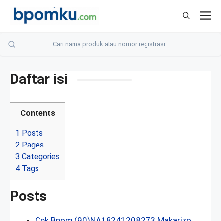
Skip
M
to
content
Daftar isi
Contents
1
Posts
2
Pages
3
Categories
4
Tags
Posts
Cek Bpom (90)NA18241208273 Makarizo