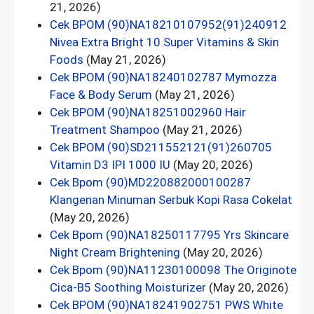
21, 2026)
Cek BPOM (90)NA18210107952(91)240912
Nivea Extra Bright 10 Super Vitamins & Skin
Foods
(May 21, 2026)
Cek BPOM (90)NA18240102787 Mymozza
Face & Body Serum
(May 21, 2026)
Cek BPOM (90)NA18251002960 Hair
Treatment Shampoo
(May 21, 2026)
Cek BPOM (90)SD211552121(91)260705
Vitamin D3 IPI 1000 IU
(May 20, 2026)
Cek Bpom (90)MD220882000100287
Klangenan Minuman Serbuk Kopi Rasa Cokelat
(May 20, 2026)
Cek Bpom (90)NA18250117795 Yrs Skincare
Night Cream Brightening
(May 20, 2026)
Cek Bpom (90)NA11230100098 The Originote
Cica-B5 Soothing Moisturizer
(May 20, 2026)
Cek BPOM (90)NA18241902751 PWS White