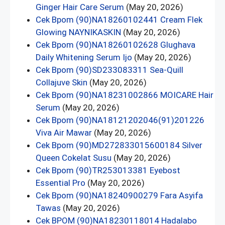
Ginger Hair Care Serum
(May 20, 2026)
Cek Bpom (90)NA18260102441 Cream Flek
Glowing NAYNIKASKIN
(May 20, 2026)
Cek Bpom (90)NA18260102628 Glughava
Daily Whitening Serum Ijo
(May 20, 2026)
Cek Bpom (90)SD233083311 Sea-Quill
Collajuve Skin
(May 20, 2026)
Cek Bpom (90)NA18231002866 MOICARE Hair
Serum
(May 20, 2026)
Cek Bpom (90)NA18121202046(91)201226
Viva Air Mawar
(May 20, 2026)
Cek Bpom (90)MD272833015600184 Silver
Queen Cokelat Susu
(May 20, 2026)
Cek Bpom (90)TR253013381 Eyebost
Essential Pro
(May 20, 2026)
Cek Bpom (90)NA18240900279 Fara Asyifa
Tawas
(May 20, 2026)
Cek BPOM (90)NA18230118014 Hadalabo