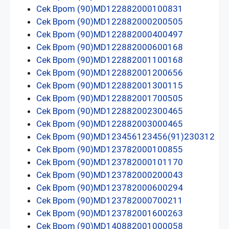
Cek Bpom (90)MD122882000100831
Cek Bpom (90)MD122882000200505
Cek Bpom (90)MD122882000400497
Cek Bpom (90)MD122882000600168
Cek Bpom (90)MD122882001100168
Cek Bpom (90)MD122882001200656
Cek Bpom (90)MD122882001300115
Cek Bpom (90)MD122882001700505
Cek Bpom (90)MD122882002300465
Cek Bpom (90)MD122882003000465
Cek Bpom (90)MD123456123456(91)230312
Cek Bpom (90)MD123782000100855
Cek Bpom (90)MD123782000101170
Cek Bpom (90)MD123782000200043
Cek Bpom (90)MD123782000600294
Cek Bpom (90)MD123782000700211
Cek Bpom (90)MD123782001600263
Cek Bpom (90)MD140882001000058