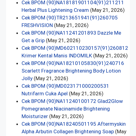
Cek BPOM (90)NA18181901104(91)211211
Herbal Plus Lightening Cream
(May 21, 2026)
Cek BPOM (90)TR213651941(91)260705
FRESHVISION
(May 21, 2026)
Cek BPOM (90)NA11241201893 Dazzle Me
Get a Grip
(May 21, 2026)
Cek BPOM (90)MD602110230157(91)260812
Krimer Kental Manis INDOMILK
(May 21, 2026)
Cek BPOM (90)NA18210105830(91)240716
Scarlett Fragrance Brightening Body Lotion
Jolly
(May 21, 2026)
Cek BPOM (90)MD023171000200531
Nutrifarm Cuka Apel
(May 21, 2026)
Cek BPOM (90)NA11240100172 Glad2Glow
Pomegranate Niacinamide Brightening
Moisturizer
(May 21, 2026)
Cek BPOM (90)NA18240501195 Aftermyskin
Alpha Arbutin Collagen Brightening Soap
(May