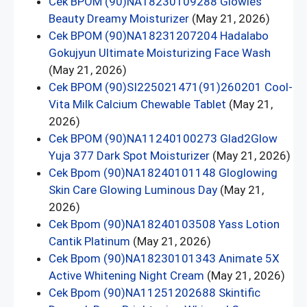
Cek BPOM (90)NA18230109288 Glowies
Beauty Dreamy Moisturizer
(May 21, 2026)
Cek BPOM (90)NA18231207204 Hadalabo
Gokujyun Ultimate Moisturizing Face Wash
(May 21, 2026)
Cek BPOM (90)SI225021471(91)260201 Cool-
Vita Milk Calcium Chewable Tablet
(May 21,
2026)
Cek BPOM (90)NA11240100273 Glad2Glow
Yuja 377 Dark Spot Moisturizer
(May 21, 2026)
Cek Bpom (90)NA18240101148 Gloglowing
Skin Care Glowing Luminous Day
(May 21,
2026)
Cek Bpom (90)NA18240103508 Yass Lotion
Cantik Platinum
(May 21, 2026)
Cek Bpom (90)NA18230101343 Animate 5X
Active Whitening Night Cream
(May 21, 2026)
Cek Bpom (90)NA11251202688 Skintific