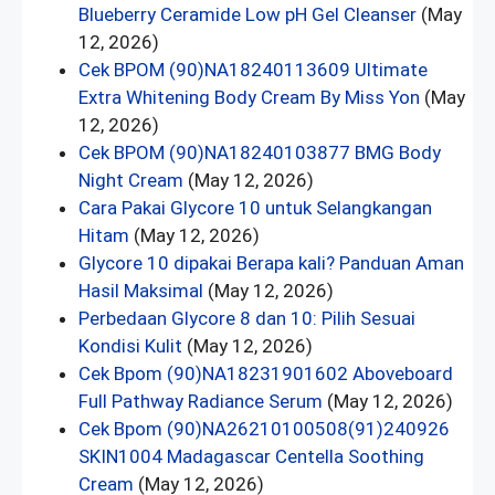
Blueberry Ceramide Low pH Gel Cleanser
(May
12, 2026)
Cek BPOM (90)NA18240113609 Ultimate
Extra Whitening Body Cream By Miss Yon
(May
12, 2026)
Cek BPOM (90)NA18240103877 BMG Body
Night Cream
(May 12, 2026)
Cara Pakai Glycore 10 untuk Selangkangan
Hitam
(May 12, 2026)
Glycore 10 dipakai Berapa kali? Panduan Aman
Hasil Maksimal
(May 12, 2026)
Perbedaan Glycore 8 dan 10: Pilih Sesuai
Kondisi Kulit
(May 12, 2026)
Cek Bpom (90)NA18231901602 Aboveboard
Full Pathway Radiance Serum
(May 12, 2026)
Cek Bpom (90)NA26210100508(91)240926
SKIN1004 Madagascar Centella Soothing
Cream
(May 12, 2026)