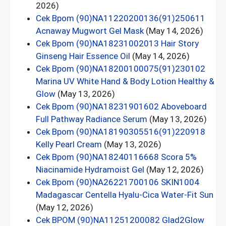
2026)
Cek Bpom (90)NA11220200136(91)250611
Acnaway Mugwort Gel Mask
(May 14, 2026)
Cek Bpom (90)NA18231002013 Hair Story
Ginseng Hair Essence Oil
(May 14, 2026)
Cek Bpom (90)NA18200100075(91)230102
Marina UV White Hand & Body Lotion Healthy &
Glow
(May 13, 2026)
Cek Bpom (90)NA18231901602 Aboveboard
Full Pathway Radiance Serum
(May 13, 2026)
Cek Bpom (90)NA18190305516(91)220918
Kelly Pearl Cream
(May 13, 2026)
Cek Bpom (90)NA18240116668 Scora 5%
Niacinamide Hydramoist Gel
(May 12, 2026)
Cek Bpom (90)NA26221700106 SKIN1004
Madagascar Centella Hyalu-Cica Water-Fit Sun
(May 12, 2026)
Cek BPOM (90)NA11251200082 Glad2Glow