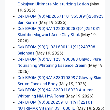
Gokujyun Ultimate Moisturizing Lotion
(May
19, 2026)
Cek BPOM (90)MD265711013550(91)250923
Sari Kurma
(May 19, 2026)
Cek BPOM (90)NA11220200288(91)251031
Skintific Mugwort Acne Clay Stick
(May 19,
2026)
Cek BPOM (90)QL031800111(91)240708
Salonpas
(May 19, 2026)
Cek BPOM (90)NA11231900080 Onlyou Pure
Nourishing Whitening Essence Cream
(May 19,
2026)
Cek BPOM (90)NA18230108997 Glowby Skin
Serum Face and Body
(May 19, 2026)
Cek BPOM (90)NA18230118020 Autumn
Whitening NIA-HYA Toner
(May 19, 2026)
Cek BPOM (90)SD202591011(91)221011
NUTRIMAX Vitamin D3 1000 IU
(May 19, 2026)