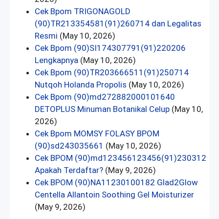
Cek Bpom TRIGONAGOLD
(90)TR213354581(91)260714 dan Legalitas
Resmi
(May 10, 2026)
Cek Bpom (90)SI174307791(91)220206
Lengkapnya
(May 10, 2026)
Cek Bpom (90)TR203666511(91)250714
Nutqoh Holanda Propolis
(May 10, 2026)
Cek Bpom (90)md272882000101640
DETOPLUS Minuman Botanikal Celup
(May 10,
2026)
Cek Bpom MOMSY FOLASY BPOM
(90)sd243035661
(May 10, 2026)
Cek BPOM (90)md123456123456(91)230312
Apakah Terdaftar?
(May 9, 2026)
Cek BPOM (90)NA11230100182 Glad2Glow
Centella Allantoin Soothing Gel Moisturizer
(May 9, 2026)