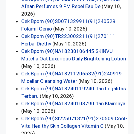
Afnan Perfumes 9 PM Rebel Eau De
(May 10,
2026)
Cek Bpom (90)SD071329911(91)240529
Folamil Genio
(May 10, 2026)
Cek Bpom (90)TR223002211(91)270111
Herbal Diethy
(May 10, 2026)
Cek Bpom (90)NA18230106445 SKINVU
Matcha Oat Luxurious Daily Brightening Lotion
(May 10, 2026)
Cek Bpom (90)NA18211206532(91)240919
Micellar Cleansing Water
(May 10, 2026)
Cek Bpom (90)NA18240119240 dan Legalitas
Terbaru
(May 10, 2026)
Cek Bpom (90)NA18240108790 dan Klaimnya
(May 10, 2026)
Cek Bpom (90)SI225071321(91)270509 Cool-
Vita Healthy Skin Collagen Vitamin C
(May 10,
2026)