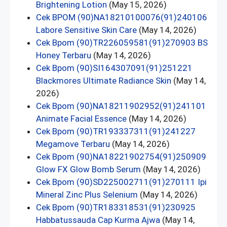
Brightening Lotion
(May 15, 2026)
Cek BPOM (90)NA18210100076(91)240106
Labore Sensitive Skin Care
(May 14, 2026)
Cek Bpom (90)TR226059581(91)270903 BS
Honey Terbaru
(May 14, 2026)
Cek Bpom (90)SI164307091(91)251221
Blackmores Ultimate Radiance Skin
(May 14,
2026)
Cek Bpom (90)NA18211902952(91)241101
Animate Facial Essence
(May 14, 2026)
Cek Bpom (90)TR193337311(91)241227
Megamove Terbaru
(May 14, 2026)
Cek Bpom (90)NA18221902754(91)250909
Glow FX Glow Bomb Serum
(May 14, 2026)
Cek Bpom (90)SD225002711(91)270111 Ipi
Mineral Zinc Plus Selenium
(May 14, 2026)
Cek Bpom (90)TR183318531(91)230925
Habbatussauda Cap Kurma Ajwa
(May 14,