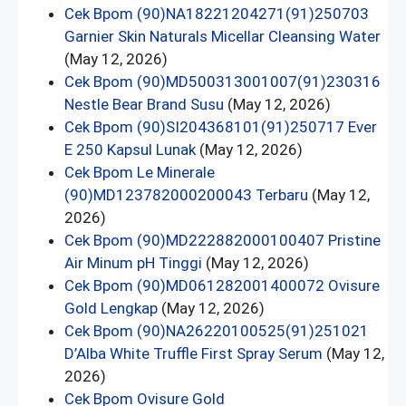
Cek Bpom (90)NA18221204271(91)250703
Garnier Skin Naturals Micellar Cleansing Water
(May 12, 2026)
Cek Bpom (90)MD500313001007(91)230316
Nestle Bear Brand Susu
(May 12, 2026)
Cek Bpom (90)SI204368101(91)250717 Ever
E 250 Kapsul Lunak
(May 12, 2026)
Cek Bpom Le Minerale
(90)MD123782000200043 Terbaru
(May 12,
2026)
Cek Bpom (90)MD222882000100407 Pristine
Air Minum pH Tinggi
(May 12, 2026)
Cek Bpom (90)MD061282001400072 Ovisure
Gold Lengkap
(May 12, 2026)
Cek Bpom (90)NA26220100525(91)251021
D’Alba White Truffle First Spray Serum
(May 12,
2026)
Cek Bpom Ovisure Gold