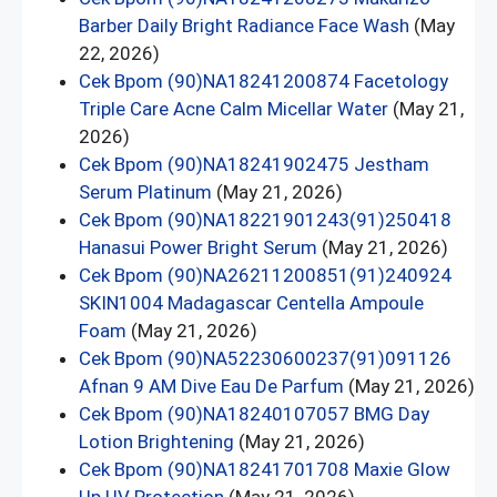
Barber Daily Bright Radiance Face Wash
(May
22, 2026)
Cek Bpom (90)NA18241200874 Facetology
Triple Care Acne Calm Micellar Water
(May 21,
2026)
Cek Bpom (90)NA18241902475 Jestham
Serum Platinum
(May 21, 2026)
Cek Bpom (90)NA18221901243(91)250418
Hanasui Power Bright Serum
(May 21, 2026)
Cek Bpom (90)NA26211200851(91)240924
SKIN1004 Madagascar Centella Ampoule
Foam
(May 21, 2026)
Cek Bpom (90)NA52230600237(91)091126
Afnan 9 AM Dive Eau De Parfum
(May 21, 2026)
Cek Bpom (90)NA18240107057 BMG Day
Lotion Brightening
(May 21, 2026)
Cek Bpom (90)NA18241701708 Maxie Glow