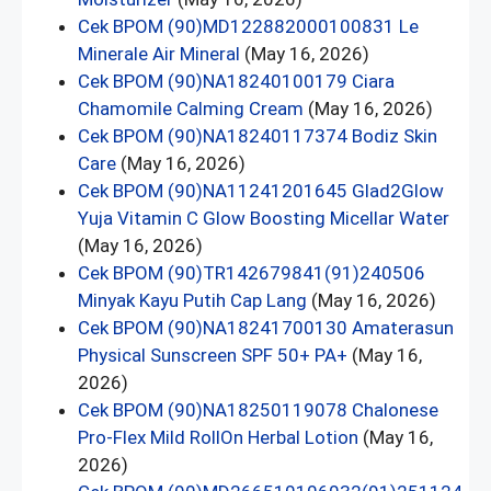
Cek BPOM (90)MD122882000100831 Le
Minerale Air Mineral
(May 16, 2026)
Cek BPOM (90)NA18240100179 Ciara
Chamomile Calming Cream
(May 16, 2026)
Cek BPOM (90)NA18240117374 Bodiz Skin
Care
(May 16, 2026)
Cek BPOM (90)NA11241201645 Glad2Glow
Yuja Vitamin C Glow Boosting Micellar Water
(May 16, 2026)
Cek BPOM (90)TR142679841(91)240506
Minyak Kayu Putih Cap Lang
(May 16, 2026)
Cek BPOM (90)NA18241700130 Amaterasun
Physical Sunscreen SPF 50+ PA+
(May 16,
2026)
Cek BPOM (90)NA18250119078 Chalonese
Pro-Flex Mild RollOn Herbal Lotion
(May 16,
2026)