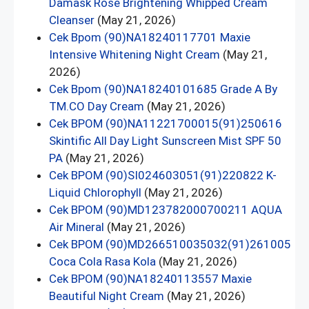
Damask Rose Brightening Whipped Cream
Cleanser
(May 21, 2026)
Cek Bpom (90)NA18240117701 Maxie
Intensive Whitening Night Cream
(May 21,
2026)
Cek Bpom (90)NA18240101685 Grade A By
TM.CO Day Cream
(May 21, 2026)
Cek BPOM (90)NA11221700015(91)250616
Skintific All Day Light Sunscreen Mist SPF 50
PA
(May 21, 2026)
Cek BPOM (90)SI024603051(91)220822 K-
Liquid Chlorophyll
(May 21, 2026)
Cek BPOM (90)MD123782000700211 AQUA
Air Mineral
(May 21, 2026)
Cek BPOM (90)MD266510035032(91)261005
Coca Cola Rasa Kola
(May 21, 2026)
Cek BPOM (90)NA18240113557 Maxie
Beautiful Night Cream
(May 21, 2026)