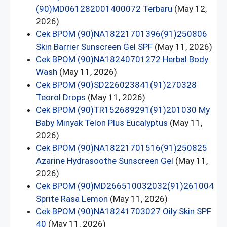
(90)MD061282001400072 Terbaru
(May 12,
2026)
Cek BPOM (90)NA18221701396(91)250806
Skin Barrier Sunscreen Gel SPF
(May 11, 2026)
Cek BPOM (90)NA18240701272 Herbal Body
Wash
(May 11, 2026)
Cek BPOM (90)SD226023841(91)270328
Teorol Drops
(May 11, 2026)
Cek BPOM (90)TR152689291(91)201030 My
Baby Minyak Telon Plus Eucalyptus
(May 11,
2026)
Cek BPOM (90)NA18221701516(91)250825
Azarine Hydrasoothe Sunscreen Gel
(May 11,
2026)
Cek BPOM (90)MD266510032032(91)261004
Sprite Rasa Lemon
(May 11, 2026)
Cek BPOM (90)NA18241703027 Oily Skin SPF
40
(May 11, 2026)