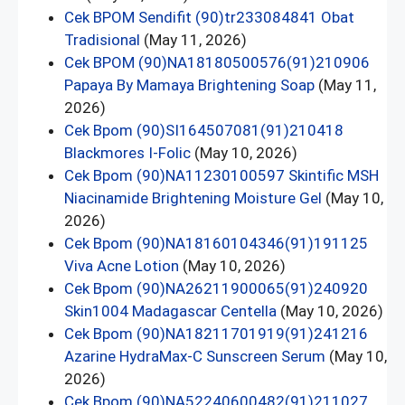
Cek BPOM Sendifit (90)tr233084841 Obat
Tradisional
(May 11, 2026)
Cek BPOM (90)NA18180500576(91)210906
Papaya By Mamaya Brightening Soap
(May 11,
2026)
Cek Bpom (90)SI164507081(91)210418
Blackmores I-Folic
(May 10, 2026)
Cek Bpom (90)NA11230100597 Skintific MSH
Niacinamide Brightening Moisture Gel
(May 10,
2026)
Cek Bpom (90)NA18160104346(91)191125
Viva Acne Lotion
(May 10, 2026)
Cek Bpom (90)NA26211900065(91)240920
Skin1004 Madagascar Centella
(May 10, 2026)
Cek Bpom (90)NA18211701919(91)241216
Azarine HydraMax-C Sunscreen Serum
(May 10,
2026)
Cek Bpom (90)NA52240600482(91)211027