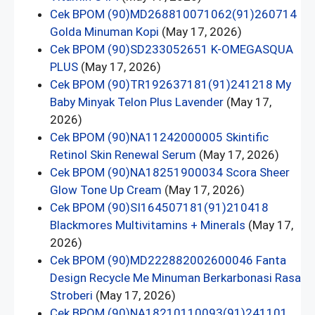
Cek BPOM (90)MD268810071062(91)260714
Golda Minuman Kopi
(May 17, 2026)
Cek BPOM (90)SD233052651 K-OMEGASQUA
PLUS
(May 17, 2026)
Cek BPOM (90)TR192637181(91)241218 My
Baby Minyak Telon Plus Lavender
(May 17,
2026)
Cek BPOM (90)NA11242000005 Skintific
Retinol Skin Renewal Serum
(May 17, 2026)
Cek BPOM (90)NA18251900034 Scora Sheer
Glow Tone Up Cream
(May 17, 2026)
Cek BPOM (90)SI164507181(91)210418
Blackmores Multivitamins + Minerals
(May 17,
2026)
Cek BPOM (90)MD222882002600046 Fanta
Design Recycle Me Minuman Berkarbonasi Rasa
Stroberi
(May 17, 2026)
Cek BPOM (90)NA18210110093(91)241101