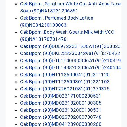
Cek Bpom , Sorghum White Oat Anti-Acne Face
Soap (90)NA18231206851
Cek Bpom . Perfumed Body Lotion
(90)NC34230100003
Cek Bpom .Body Wash Goat,s Milk With VCO.
(90)NA18170701478
Cek Bpom (90)DBL9722221636A1(91)250823
Cek Bpom (90)DKL2232303429a1(91)270422
Cek Bpom (90)DTL1140000346A1(91)210419
Cek Bpom (90)DTL1438202046A1(91)240604
Cek Bpom (90)HT112600041(91)211120
Cek Bpom (90)HT122600301(91)221103
Cek Bpom (90)HT226021081(91)270315
Cek Bpom (90)MD023171000200531
Cek Bpom (90)MD023182000100305
Cek Bpom (90)MD023182000100531
Cek Bpom (90)MD023782000700748
Cek Bpom (90)MD041239000800260