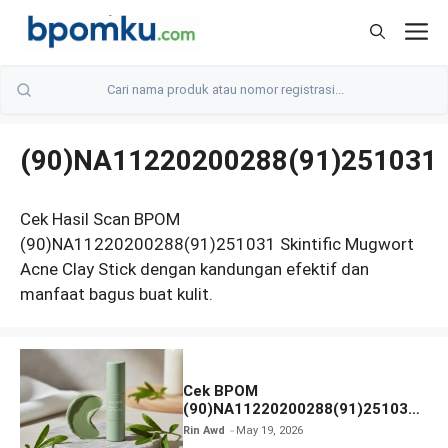
Skip
M
to
content
(90)NA11220200288(91)251031
Cek Hasil Scan BPOM
(90)NA11220200288(91)251031 Skintific Mugwort
Acne Clay Stick dengan kandungan efektif dan
manfaat bagus buat kulit.
Cek BPOM
(90)NA11220200288(91)251031
Skintific Mugwort Acne Clay
Rin Awd
May 19, 2026
Stick