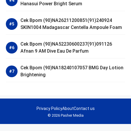
Hanasui Power Bright Serum
Cek Bpom (90)NA26211200851(91)240924
SKIN1004 Madagascar Centella Ampoule Foam
Cek Bpom (90)NA52230600237(91)091126
Afnan 9 AM Dive Eau De Parfum
Cek Bpom (90)NA18240107057 BMG Day Lotion
Brightening
Privacy Policy
About
Contact us
© 2026 Pasher Media