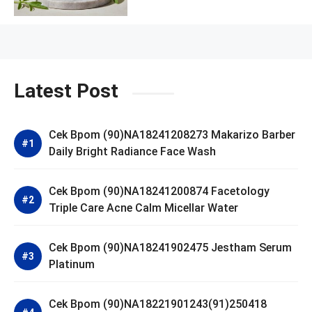
Latest Post
Cek Bpom (90)NA18241208273 Makarizo Barber
Daily Bright Radiance Face Wash
Cek Bpom (90)NA18241200874 Facetology
Triple Care Acne Calm Micellar Water
Cek Bpom (90)NA18241902475 Jestham Serum
Platinum
Cek Bpom (90)NA18221901243(91)250418