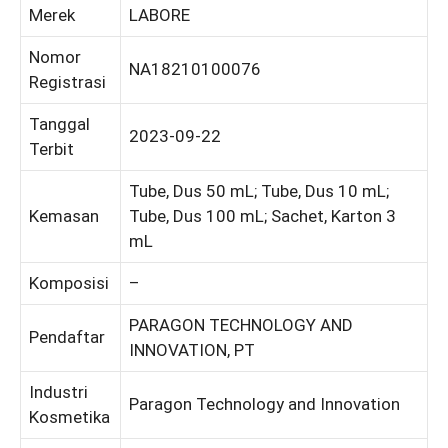
Merek
LABORE
Nomor
NA18210100076
Registrasi
Tanggal
2023-09-22
Terbit
Tube, Dus 50 mL; Tube, Dus 10 mL;
Kemasan
Tube, Dus 100 mL; Sachet, Karton 3
mL
Komposisi
–
PARAGON TECHNOLOGY AND
Pendaftar
INNOVATION, PT
Industri
Paragon Technology and Innovation
Kosmetika