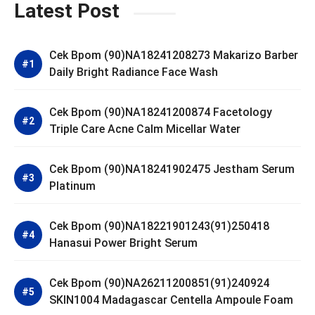
Latest Post
Cek Bpom (90)NA18241208273 Makarizo Barber
Daily Bright Radiance Face Wash
Cek Bpom (90)NA18241200874 Facetology
Triple Care Acne Calm Micellar Water
Cek Bpom (90)NA18241902475 Jestham Serum
Platinum
Cek Bpom (90)NA18221901243(91)250418
Hanasui Power Bright Serum
Cek Bpom (90)NA26211200851(91)240924
SKIN1004 Madagascar Centella Ampoule Foam