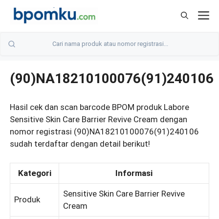
Skip
M
to
content
(90)NA18210100076(91)240106
Hasil cek dan scan barcode BPOM produk Labore
Sensitive Skin Care Barrier Revive Cream dengan
nomor registrasi (90)NA18210100076(91)240106
sudah terdaftar dengan detail berikut!
Kategori
Informasi
Sensitive Skin Care Barrier Revive
Produk
Cream