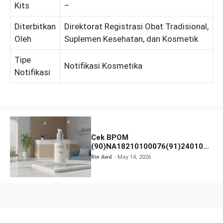
Kits
–
Diterbitkan
Direktorat Registrasi Obat Tradisional,
Oleh
Suplemen Kesehatan, dan Kosmetik
Tipe
Notifikasi Kosmetika
Notifikasi
Cek BPOM
(90)NA18210100076(91)240106
Labore Sensitive Skin Care
Rin Awd
May 14, 2026