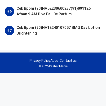
Cek Bpom (90)NA52230600237(91)091126
Afnan 9 AM Dive Eau De Parfum
Cek Bpom (90)NA18240107057 BMG Day Lotion
Brightening
Privacy Policy
About
Contact us
© 2026 Pasher Media