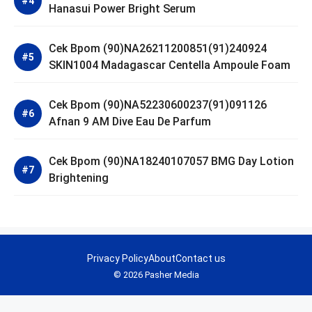
Hanasui Power Bright Serum
Cek Bpom (90)NA26211200851(91)240924
SKIN1004 Madagascar Centella Ampoule Foam
Cek Bpom (90)NA52230600237(91)091126
Afnan 9 AM Dive Eau De Parfum
Cek Bpom (90)NA18240107057 BMG Day Lotion
Brightening
Privacy Policy
About
Contact us
© 2026 Pasher Media