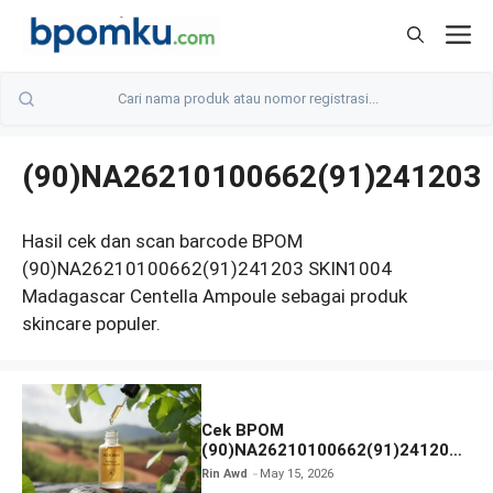
Skip
M
to
content
(90)NA26210100662(91)241203
Hasil cek dan scan barcode BPOM
(90)NA26210100662(91)241203 SKIN1004
Madagascar Centella Ampoule sebagai produk
skincare populer.
Cek BPOM
(90)NA26210100662(91)241203
SKIN1004 Madagascar Centella
Rin Awd
May 15, 2026
Ampoule