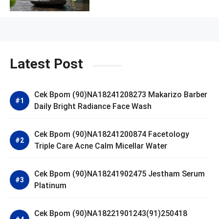
Latest Post
Cek Bpom (90)NA18241208273 Makarizo Barber
Daily Bright Radiance Face Wash
Cek Bpom (90)NA18241200874 Facetology
Triple Care Acne Calm Micellar Water
Cek Bpom (90)NA18241902475 Jestham Serum
Platinum
Cek Bpom (90)NA18221901243(91)250418