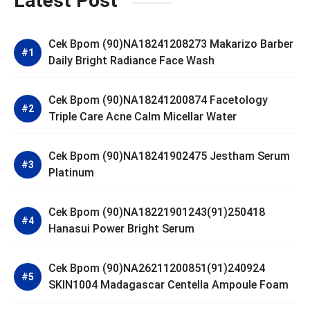
Latest Post
Cek Bpom (90)NA18241208273 Makarizo Barber
Daily Bright Radiance Face Wash
Cek Bpom (90)NA18241200874 Facetology
Triple Care Acne Calm Micellar Water
Cek Bpom (90)NA18241902475 Jestham Serum
Platinum
Cek Bpom (90)NA18221901243(91)250418
Hanasui Power Bright Serum
Cek Bpom (90)NA26211200851(91)240924
SKIN1004 Madagascar Centella Ampoule Foam