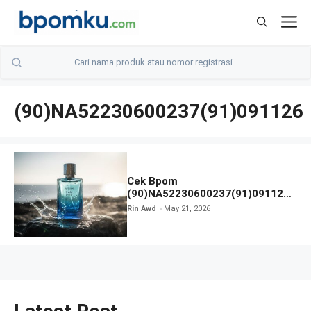
Skip
M
to
content
(90)NA52230600237(91)091126
Cek Bpom
(90)NA52230600237(91)091126
Afnan 9 AM Dive Eau De Parfum
Rin Awd
May 21, 2026