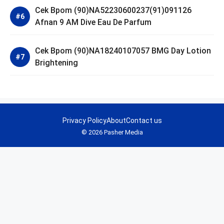
Cek Bpom (90)NA52230600237(91)091126
Afnan 9 AM Dive Eau De Parfum
Cek Bpom (90)NA18240107057 BMG Day Lotion
Brightening
Privacy Policy
About
Contact us
© 2026 Pasher Media