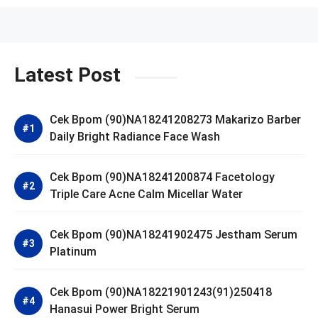
Latest Post
Cek Bpom (90)NA18241208273 Makarizo Barber
Daily Bright Radiance Face Wash
Cek Bpom (90)NA18241200874 Facetology
Triple Care Acne Calm Micellar Water
Cek Bpom (90)NA18241902475 Jestham Serum
Platinum
Cek Bpom (90)NA18221901243(91)250418
Hanasui Power Bright Serum