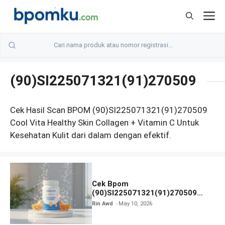
Skip
M
to
content
(90)SI225071321(91)270509
Cek Hasil Scan BPOM (90)SI225071321(91)270509
Cool Vita Healthy Skin Collagen + Vitamin C Untuk
Kesehatan Kulit dari dalam dengan efektif.
Cek Bpom
(90)SI225071321(91)270509
Cool-Vita Healthy Skin Collagen
Rin Awd
May 10, 2026
Vitamin C