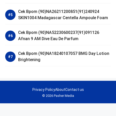
Cek Bpom (90)NA26211200851(91)240924
SKIN1004 Madagascar Centella Ampoule Foam
Cek Bpom (90)NA52230600237(91)091126
Afnan 9 AM Dive Eau De Parfum
Cek Bpom (90)NA18240107057 BMG Day Lotion
Brightening
Privacy Policy
About
Contact us
© 2026 Pasher Media