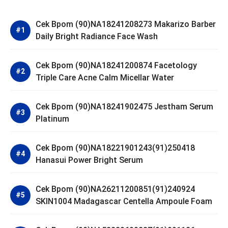
Cek Bpom (90)NA18241208273 Makarizo Barber
Daily Bright Radiance Face Wash
Cek Bpom (90)NA18241200874 Facetology
Triple Care Acne Calm Micellar Water
Cek Bpom (90)NA18241902475 Jestham Serum
Platinum
Cek Bpom (90)NA18221901243(91)250418
Hanasui Power Bright Serum
Cek Bpom (90)NA26211200851(91)240924
SKIN1004 Madagascar Centella Ampoule Foam