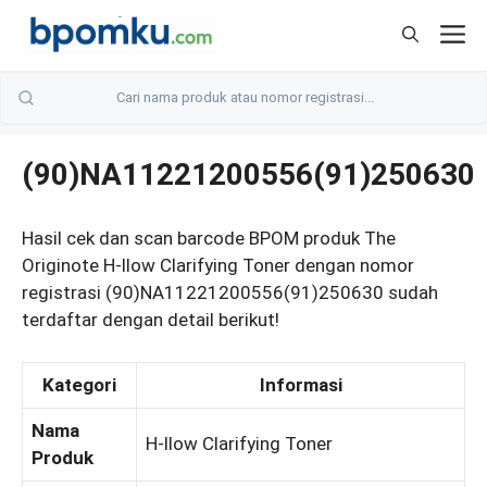
Skip
M
to
content
(90)NA11221200556(91)250630
Hasil cek dan scan barcode BPOM produk The
Originote H-llow Clarifying Toner dengan nomor
registrasi (90)NA11221200556(91)250630 sudah
terdaftar dengan detail berikut!
Kategori
Informasi
Nama
H-llow Clarifying Toner
Produk