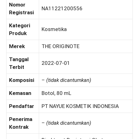
Nomor
NA11221200556
Registrasi
Kategori
Kosmetika
Produk
Merek
THE ORIGINOTE
Tanggal
2022-07-01
Terbit
Komposisi
–
(tidak dicantumkan)
Kemasan
Botol, 80 mL
Pendaftar
PT NAYUE KOSMETIK INDONESIA
Penerima
–
(tidak dicantumkan)
Kontrak