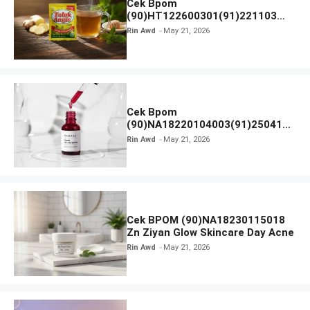
Cek Bpom
(90)HT122600301(91)221103
Tolak Angin
Rin Awd
May 21, 2026
Cek Bpom
(90)NA18220104003(91)250418
Hanasui Power Peeling Serum
Rin Awd
May 21, 2026
Cek BPOM (90)NA18230115018
Zn Ziyan Glow Skincare Day Acne
Rin Awd
May 21, 2026