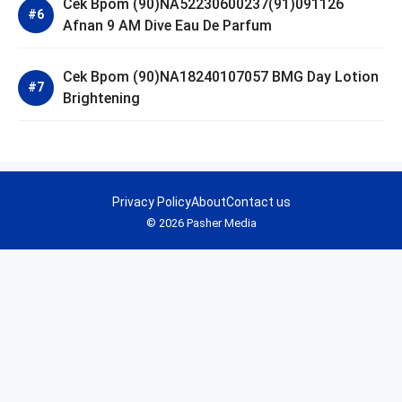
Cek Bpom (90)NA52230600237(91)091126
Afnan 9 AM Dive Eau De Parfum
Cek Bpom (90)NA18240107057 BMG Day Lotion
Brightening
Privacy Policy
About
Contact us
© 2026 Pasher Media