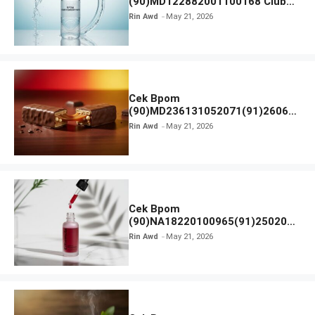
(90)MD122882001100168 Club
Air Minum
Rin Awd
May 21, 2026
Cek Bpom
(90)MD236131052071(91)26063
0 Cokelat BENG BENG
Rin Awd
May 21, 2026
Cek Bpom
(90)NA18220100965(91)250201
Elformula Intensive Peeling
Rin Awd
May 21, 2026
Solution