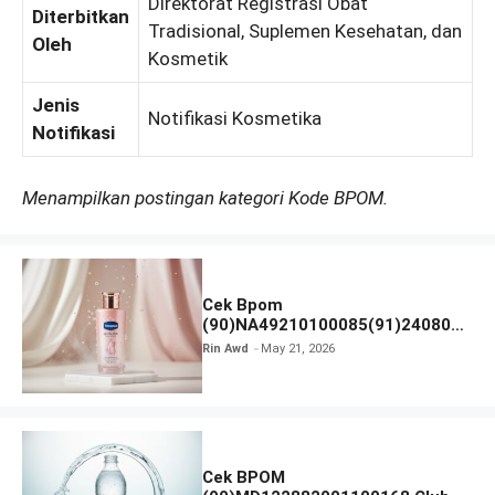
Direktorat Registrasi Obat
Diterbitkan
Tradisional, Suplemen Kesehatan, dan
Oleh
Kosmetik
Jenis
Notifikasi Kosmetika
Notifikasi
Menampilkan postingan kategori Kode BPOM.
Cek Bpom
(90)NA49210100085(91)240801
Vaseline Gluta-Hya
Rin Awd
May 21, 2026
Cek BPOM