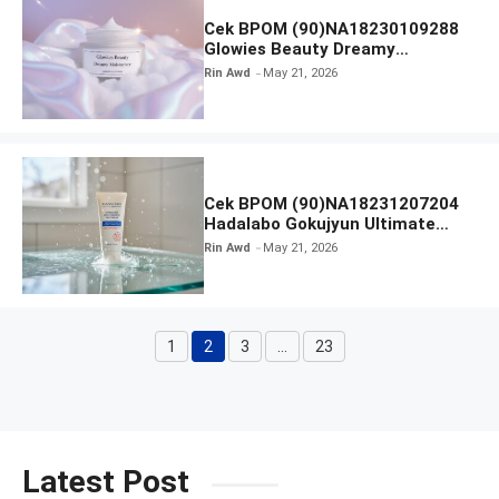
Cek BPOM (90)NA18230109288
Glowies Beauty Dreamy
Moisturizer
Rin Awd
May 21, 2026
Cek BPOM (90)NA18231207204
Hadalabo Gokujyun Ultimate
Moisturizing Face Wash
Rin Awd
May 21, 2026
1
2
3
…
23
Page
Page
Page
Page
Latest Post