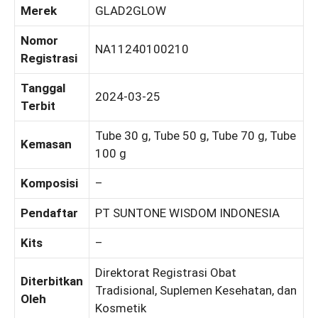
Merek
GLAD2GLOW
Nomor
NA11240100210
Registrasi
Tanggal
2024-03-25
Terbit
Tube 30 g, Tube 50 g, Tube 70 g, Tube
Kemasan
100 g
Komposisi
–
Pendaftar
PT SUNTONE WISDOM INDONESIA
Kits
–
Direktorat Registrasi Obat
Diterbitkan
Tradisional, Suplemen Kesehatan, dan
Oleh
Kosmetik