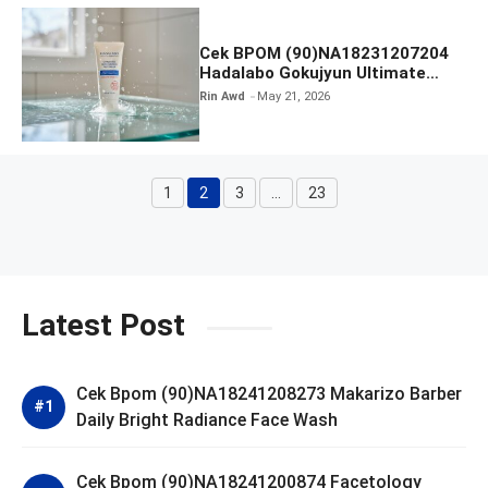
Cek BPOM (90)NA18231207204
Hadalabo Gokujyun Ultimate
Moisturizing Face Wash
Rin Awd
May 21, 2026
1
2
3
…
23
Page
Page
Page
Page
Latest Post
Cek Bpom (90)NA18241208273 Makarizo Barber
Daily Bright Radiance Face Wash
Cek Bpom (90)NA18241200874 Facetology