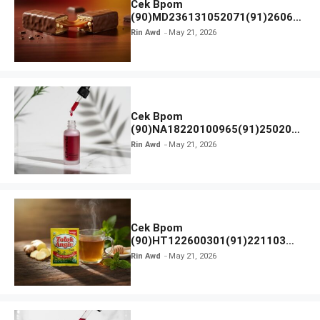
Cek Bpom
(90)MD236131052071(91)26063
0 Cokelat BENG BENG
Rin Awd
May 21, 2026
Cek Bpom
(90)NA18220100965(91)250201
Elformula Intensive Peeling
Rin Awd
May 21, 2026
Solution
Cek Bpom
(90)HT122600301(91)221103
Tolak Angin
Rin Awd
May 21, 2026