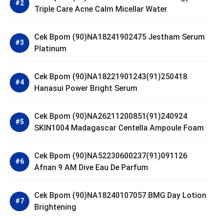
Triple Care Acne Calm Micellar Water
Cek Bpom (90)NA18241902475 Jestham Serum
Platinum
Cek Bpom (90)NA18221901243(91)250418
Hanasui Power Bright Serum
Cek Bpom (90)NA26211200851(91)240924
SKIN1004 Madagascar Centella Ampoule Foam
Cek Bpom (90)NA52230600237(91)091126
Afnan 9 AM Dive Eau De Parfum
Cek Bpom (90)NA18240107057 BMG Day Lotion
Brightening