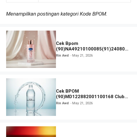
Menampilkan postingan kategori Kode BPOM.
Cek Bpom
(90)NA49210100085(91)240801
Vaseline Gluta-Hya
Rin Awd
May 21, 2026
Cek BPOM
(90)MD122882001100168 Club
Air Minum
Rin Awd
May 21, 2026