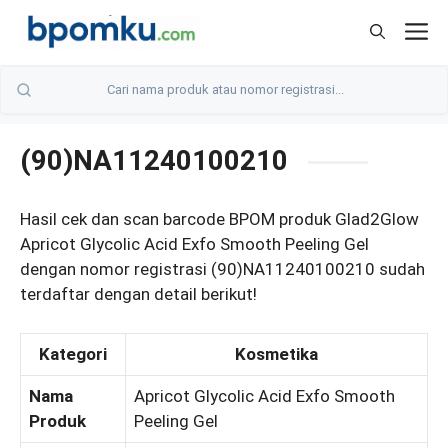
Skip
M
to
content
(90)NA11240100210
Hasil cek dan scan barcode BPOM produk Glad2Glow
Apricot Glycolic Acid Exfo Smooth Peeling Gel
dengan nomor registrasi (90)NA11240100210 sudah
terdaftar dengan detail berikut!
Kategori
Kosmetika
Nama
Apricot Glycolic Acid Exfo Smooth
Produk
Peeling Gel