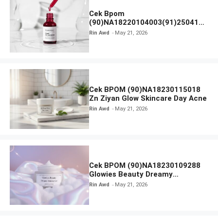
Cek Bpom
(90)NA18220104003(91)250418
Hanasui Power Peeling Serum
Rin Awd
May 21, 2026
Cek BPOM (90)NA18230115018
Zn Ziyan Glow Skincare Day Acne
Rin Awd
May 21, 2026
Cek BPOM (90)NA18230109288
Glowies Beauty Dreamy
Moisturizer
Rin Awd
May 21, 2026