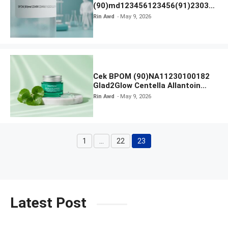
(90)md123456123456(91)23031
2 Apakah Terdaftar?
Rin Awd
May 9, 2026
Cek BPOM (90)NA11230100182
Glad2Glow Centella Allantoin
Soothing Gel Moisturizer
Rin Awd
May 9, 2026
1
…
22
23
Page
Page
Page
Latest Post