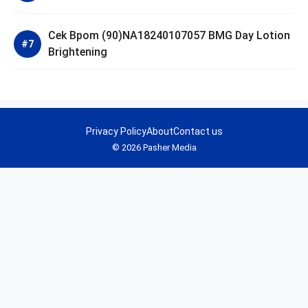
Cek Bpom (90)NA18240107057 BMG Day Lotion
Brightening
Privacy Policy
About
Contact us
© 2026 Pasher Media