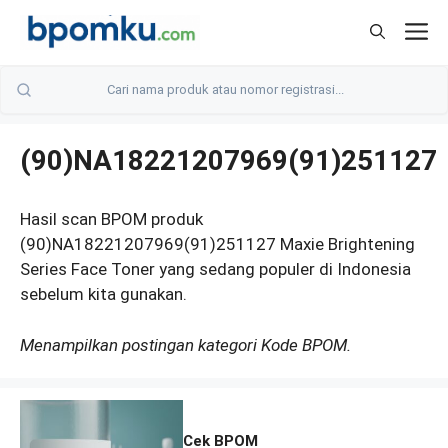
Skip
M
to
content
(90)NA18221207969(91)251127
Hasil scan BPOM produk
(90)NA18221207969(91)251127 Maxie Brightening
Series Face Toner yang sedang populer di Indonesia
sebelum kita gunakan.
Menampilkan postingan kategori Kode BPOM.
Cek BPOM