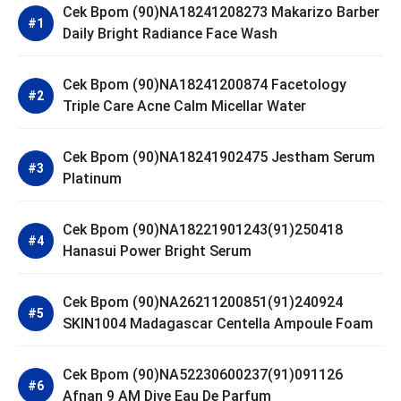
Cek Bpom (90)NA18241208273 Makarizo Barber
Daily Bright Radiance Face Wash
Cek Bpom (90)NA18241200874 Facetology
Triple Care Acne Calm Micellar Water
Cek Bpom (90)NA18241902475 Jestham Serum
Platinum
Cek Bpom (90)NA18221901243(91)250418
Hanasui Power Bright Serum
Cek Bpom (90)NA26211200851(91)240924
SKIN1004 Madagascar Centella Ampoule Foam
Cek Bpom (90)NA52230600237(91)091126
Afnan 9 AM Dive Eau De Parfum