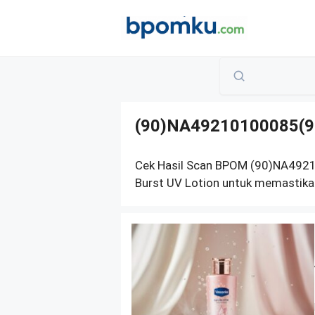
Skip
to
content
(90)NA49210100085(9
Cek Hasil Scan BPOM (90)NA492
Burst UV Lotion untuk memastika