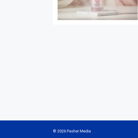
© 2026 Pasher Media