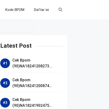
Kode BPOM
Daftar isi
Latest Post
Cek Bpom
(90)NA18241208273
Makarizo Barber Daily
Bright Radiance Face
Cek Bpom
Wash
(90)NA18241200874
Facetology Triple Care
Acne Calm Micellar Water
Cek Bpom
(90)NA18241902475