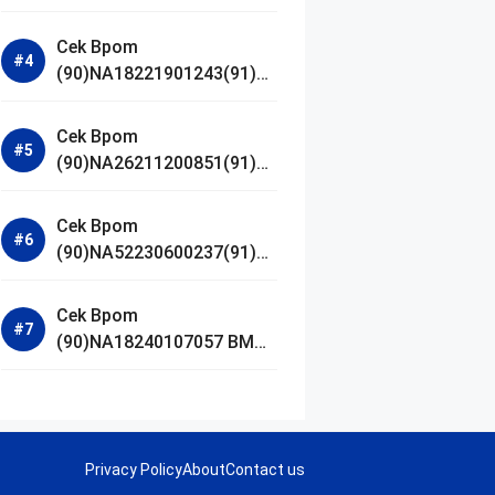
Jestham Serum Platinum
Cek Bpom
(90)NA18221901243(91)25
0418 Hanasui Power Bright
Serum
Cek Bpom
(90)NA26211200851(91)24
0924 SKIN1004
Madagascar Centella
Cek Bpom
Ampoule Foam
(90)NA52230600237(91)09
1126 Afnan 9 AM Dive Eau
De Parfum
Cek Bpom
(90)NA18240107057 BMG
Day Lotion Brightening
Privacy Policy
About
Contact us