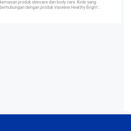
kemasan produk skincare dan body care. Kode yang
berhubungan dengan produk Vaseline Healthy Bright ...