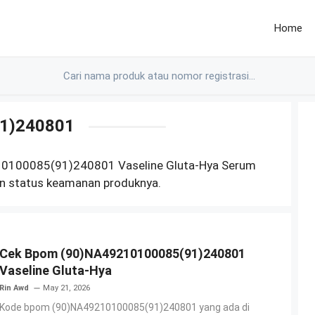
Home
1)240801
10100085(91)240801 Vaseline Gluta-Hya Serum
n status keamanan produknya.
Cek Bpom (90)NA49210100085(91)240801
Vaseline Gluta-Hya
Rin Awd
May 21, 2026
Kode bpom (90)NA49210100085(91)240801 yang ada di