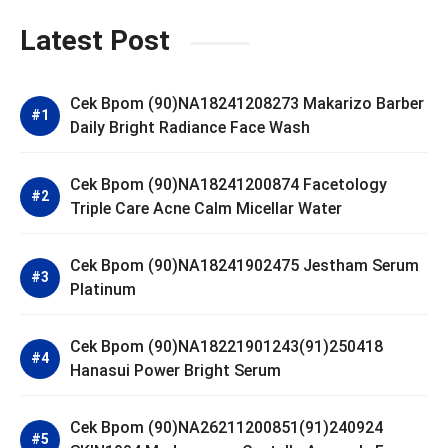
Latest Post
Cek Bpom (90)NA18241208273 Makarizo Barber
Daily Bright Radiance Face Wash
Cek Bpom (90)NA18241200874 Facetology
Triple Care Acne Calm Micellar Water
Cek Bpom (90)NA18241902475 Jestham Serum
Platinum
Cek Bpom (90)NA18221901243(91)250418
Hanasui Power Bright Serum
Cek Bpom (90)NA26211200851(91)240924