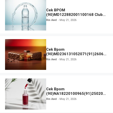
Cek BPOM
(90)MD122882001100168 Club
Air Minum
Rin Awd
May 21, 2026
Cek Bpom
(90)MD236131052071(91)26063
0 Cokelat BENG BENG
Rin Awd
May 21, 2026
Cek Bpom
(90)NA18220100965(91)250201
Elformula Intensive Peeling
Rin Awd
May 21, 2026
Solution