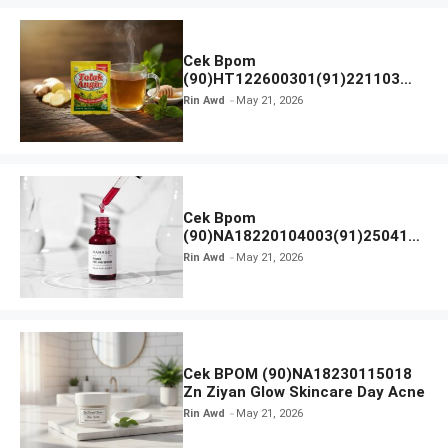
Cek Bpom
(90)HT122600301(91)221103
Tolak Angin
Rin Awd
May 21, 2026
Cek Bpom
(90)NA18220104003(91)250418
Hanasui Power Peeling Serum
Rin Awd
May 21, 2026
Cek BPOM (90)NA18230115018
Zn Ziyan Glow Skincare Day Acne
Rin Awd
May 21, 2026