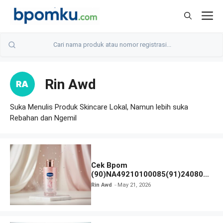
Skip
M
to
content
Rin Awd
Suka Menulis Produk Skincare Lokal, Namun lebih suka
Rebahan dan Ngemil
Cek Bpom
(90)NA49210100085(91)240801
Vaseline Gluta-Hya
Rin Awd
May 21, 2026