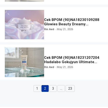
Cek BPOM (90)NA18230109288
Glowies Beauty Dreamy
Moisturizer
Rin Awd
May 21, 2026
Cek BPOM (90)NA18231207204
Hadalabo Gokujyun Ultimate
Moisturizing Face Wash
Rin Awd
May 21, 2026
1
2
3
…
23
Page
Page
Page
Page