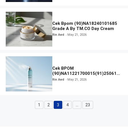
Cek Bpom (90)NA18240101685
Grade A By TM.CO Day Cream
Rin Awd
May 21, 2026
Cek BPOM
(90)NA11221700015(91)250616
Skintific All Day Light Sunscreen
Rin Awd
May 21, 2026
Mist SPF 50 PA
1
2
3
4
…
23
Page
Page
Page
Page
Page