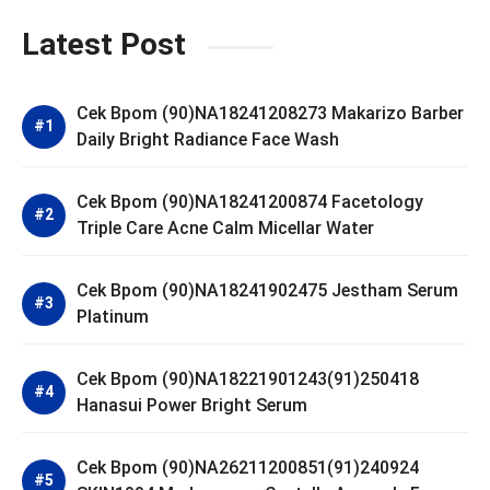
Latest Post
Cek Bpom (90)NA18241208273 Makarizo Barber
Daily Bright Radiance Face Wash
Cek Bpom (90)NA18241200874 Facetology
Triple Care Acne Calm Micellar Water
Cek Bpom (90)NA18241902475 Jestham Serum
Platinum
Cek Bpom (90)NA18221901243(91)250418
Hanasui Power Bright Serum
Cek Bpom (90)NA26211200851(91)240924