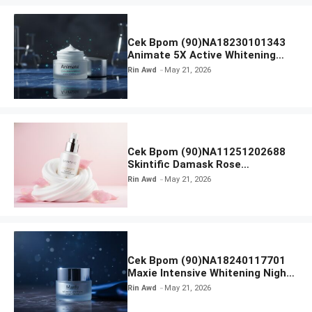
Cek Bpom (90)NA18230101343
Animate 5X Active Whitening
Night Cream
Rin Awd
May 21, 2026
Cek Bpom (90)NA11251202688
Skintific Damask Rose
Brightening Whipped Cream
Rin Awd
May 21, 2026
Cleanser
Cek Bpom (90)NA18240117701
Maxie Intensive Whitening Night
Cream
Rin Awd
May 21, 2026