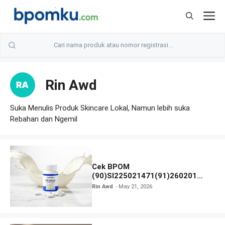
Skip
M
to
content
Rin Awd
Suka Menulis Produk Skincare Lokal, Namun lebih suka
Rebahan dan Ngemil
Cek BPOM
(90)SI225021471(91)260201
Cool-Vita Milk Calcium Chewable
Rin Awd
May 21, 2026
Tablet