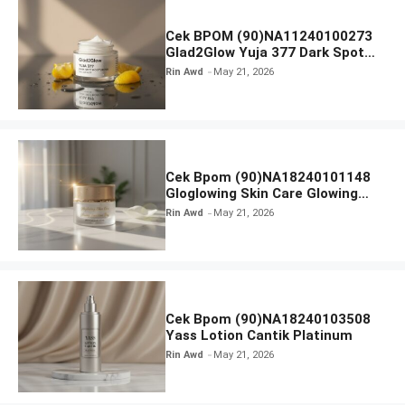
Cek BPOM (90)NA11240100273
Glad2Glow Yuja 377 Dark Spot
Moisturizer
Rin Awd
May 21, 2026
Cek Bpom (90)NA18240101148
Gloglowing Skin Care Glowing
Luminous Day
Rin Awd
May 21, 2026
Cek Bpom (90)NA18240103508
Yass Lotion Cantik Platinum
Rin Awd
May 21, 2026