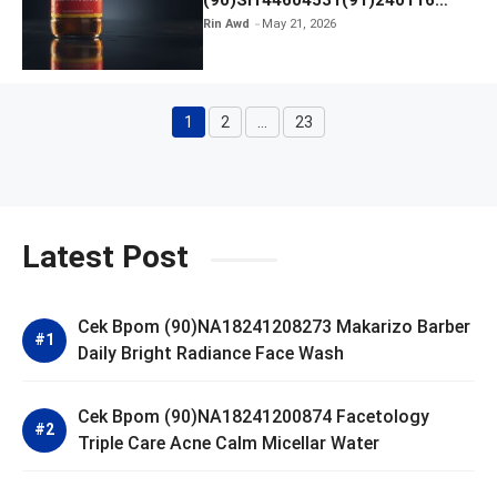
Kratingdaeng Red Bull
Rin Awd
May 21, 2026
1
2
…
23
Page
Page
Page
Latest Post
Cek Bpom (90)NA18241208273 Makarizo Barber
Daily Bright Radiance Face Wash
Cek Bpom (90)NA18241200874 Facetology
Triple Care Acne Calm Micellar Water