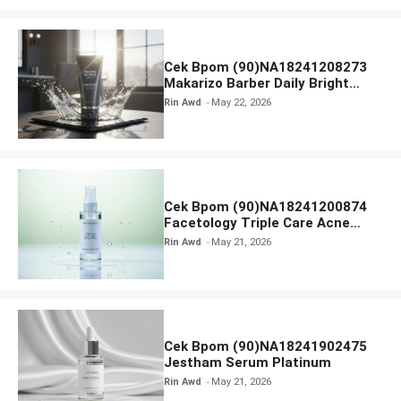
Cek Bpom (90)NA18241208273
Makarizo Barber Daily Bright
Radiance Face Wash
Rin Awd
May 22, 2026
Cek Bpom (90)NA18241200874
Facetology Triple Care Acne
Calm Micellar Water
Rin Awd
May 21, 2026
Cek Bpom (90)NA18241902475
Jestham Serum Platinum
Rin Awd
May 21, 2026