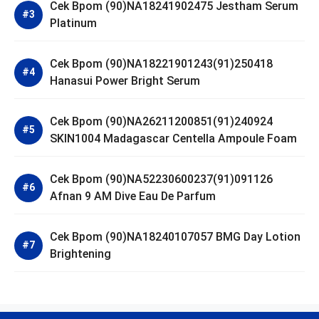
Cek Bpom (90)NA18241902475 Jestham Serum
Platinum
Cek Bpom (90)NA18221901243(91)250418
Hanasui Power Bright Serum
Cek Bpom (90)NA26211200851(91)240924
SKIN1004 Madagascar Centella Ampoule Foam
Cek Bpom (90)NA52230600237(91)091126
Afnan 9 AM Dive Eau De Parfum
Cek Bpom (90)NA18240107057 BMG Day Lotion
Brightening