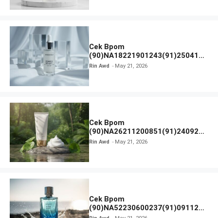
Cek Bpom
(90)NA18221901243(91)250418
Hanasui Power Bright Serum
Rin Awd
May 21, 2026
Cek Bpom
(90)NA26211200851(91)240924
SKIN1004 Madagascar Centella
Rin Awd
May 21, 2026
Ampoule Foam
Cek Bpom
(90)NA52230600237(91)091126
Afnan 9 AM Dive Eau De Parfum