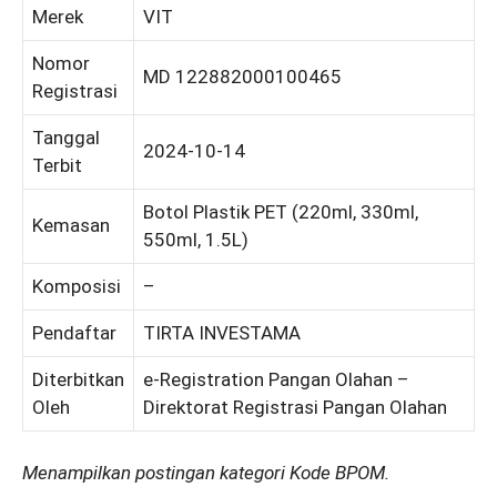
Merek
VIT
Nomor
MD 122882000100465
Registrasi
Tanggal
2024-10-14
Terbit
Botol Plastik PET (220ml, 330ml,
Kemasan
550ml, 1.5L)
Komposisi
–
Pendaftar
TIRTA INVESTAMA
Diterbitkan
e-Registration Pangan Olahan –
Oleh
Direktorat Registrasi Pangan Olahan
Menampilkan postingan kategori Kode BPOM.