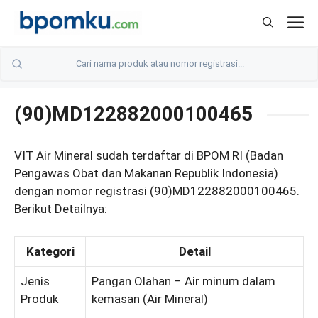
Skip
M
to
content
(90)MD122882000100465
VIT Air Mineral sudah terdaftar di BPOM RI (Badan
Pengawas Obat dan Makanan Republik Indonesia)
dengan nomor registrasi (90)MD122882000100465.
Berikut Detailnya:
Kategori
Detail
Jenis
Pangan Olahan – Air minum dalam
Produk
kemasan (Air Mineral)