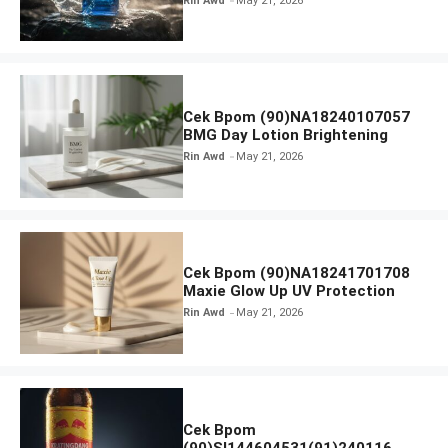
Rin Awd
May 21, 2026
Cek Bpom (90)NA18240107057
BMG Day Lotion Brightening
Rin Awd
May 21, 2026
Cek Bpom (90)NA18241701708
Maxie Glow Up UV Protection
Rin Awd
May 21, 2026
Cek Bpom
(90)SI144604531(91)240116