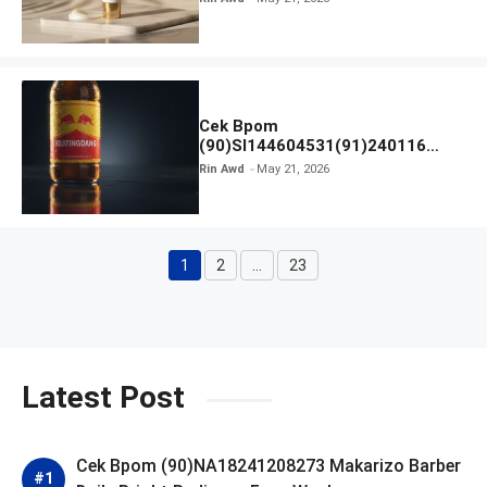
Cek Bpom
(90)SI144604531(91)240116
Kratingdaeng Red Bull
Rin Awd
May 21, 2026
1
2
…
23
Page
Page
Page
Latest Post
Cek Bpom (90)NA18241208273 Makarizo Barber