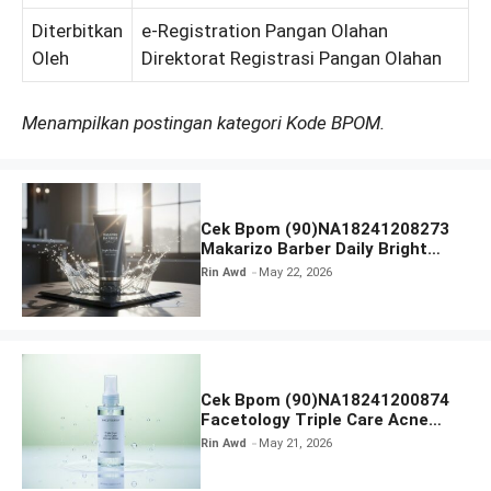
Diterbitkan
e-Registration Pangan Olahan
Oleh
Direktorat Registrasi Pangan Olahan
Menampilkan postingan kategori Kode BPOM.
Cek Bpom (90)NA18241208273
Makarizo Barber Daily Bright
Radiance Face Wash
Rin Awd
May 22, 2026
Cek Bpom (90)NA18241200874
Facetology Triple Care Acne
Calm Micellar Water
Rin Awd
May 21, 2026