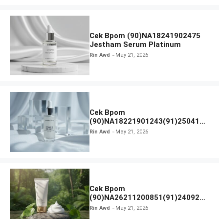
Cek Bpom (90)NA18241902475
Jestham Serum Platinum
Rin Awd
May 21, 2026
Cek Bpom
(90)NA18221901243(91)250418
Hanasui Power Bright Serum
Rin Awd
May 21, 2026
Cek Bpom
(90)NA26211200851(91)240924
SKIN1004 Madagascar Centella
Rin Awd
May 21, 2026
Ampoule Foam