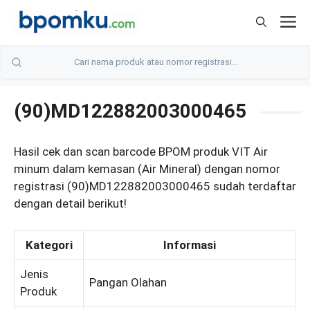
Skip
M
to
content
(90)MD122882003000465
Hasil cek dan scan barcode BPOM produk VIT Air
minum dalam kemasan (Air Mineral) dengan nomor
registrasi (90)MD122882003000465 sudah terdaftar
dengan detail berikut!
Kategori
Informasi
Jenis
Pangan Olahan
Produk