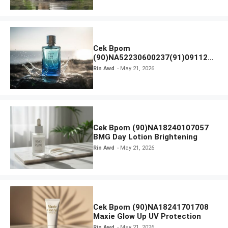
Cek Bpom
(90)NA52230600237(91)091126
Afnan 9 AM Dive Eau De Parfum
Rin Awd
May 21, 2026
Cek Bpom (90)NA18240107057
BMG Day Lotion Brightening
Rin Awd
May 21, 2026
Cek Bpom (90)NA18241701708
Maxie Glow Up UV Protection
Rin Awd
May 21, 2026