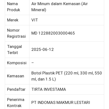
Nama
Air Minum dalam Kemasan (Air
Produk
Mineral)
Merek
VIT
Nomor
MD 122882003000465
Registrasi
Tanggal
2025-06-12
Terbit
Komposisi
–
Botol Plastik PET (220 ml, 330 ml, 550
Kemasan
ml, dan 1.5 L)
Pendaftar
TIRTA INVESTAMA
Penerima
PT INDOMAS MAKMUR LESTARI
Kontrak