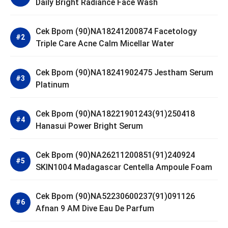
Daily Bright Radiance Face Wash
Cek Bpom (90)NA18241200874 Facetology
Triple Care Acne Calm Micellar Water
Cek Bpom (90)NA18241902475 Jestham Serum
Platinum
Cek Bpom (90)NA18221901243(91)250418
Hanasui Power Bright Serum
Cek Bpom (90)NA26211200851(91)240924
SKIN1004 Madagascar Centella Ampoule Foam
Cek Bpom (90)NA52230600237(91)091126
Afnan 9 AM Dive Eau De Parfum