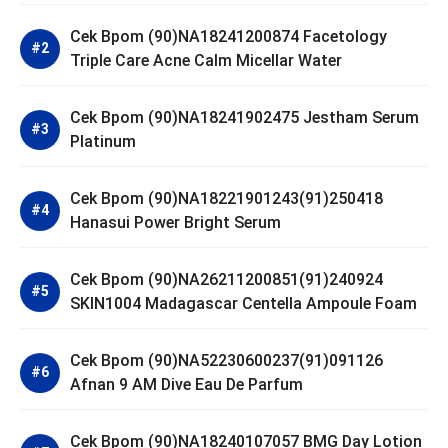
Cek Bpom (90)NA18241200874 Facetology
Triple Care Acne Calm Micellar Water
Cek Bpom (90)NA18241902475 Jestham Serum
Platinum
Cek Bpom (90)NA18221901243(91)250418
Hanasui Power Bright Serum
Cek Bpom (90)NA26211200851(91)240924
SKIN1004 Madagascar Centella Ampoule Foam
Cek Bpom (90)NA52230600237(91)091126
Afnan 9 AM Dive Eau De Parfum
Cek Bpom (90)NA18240107057 BMG Day Lotion