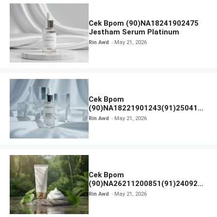
Cek Bpom (90)NA18241902475
Jestham Serum Platinum
Rin Awd
May 21, 2026
Cek Bpom
(90)NA18221901243(91)250418
Hanasui Power Bright Serum
Rin Awd
May 21, 2026
Cek Bpom
(90)NA26211200851(91)240924
SKIN1004 Madagascar Centella
Rin Awd
May 21, 2026
Ampoule Foam