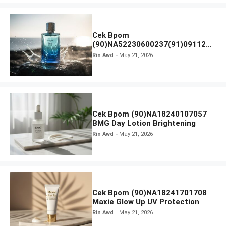
Cek Bpom
(90)NA52230600237(91)091126
Afnan 9 AM Dive Eau De Parfum
Rin Awd
May 21, 2026
Cek Bpom (90)NA18240107057
BMG Day Lotion Brightening
Rin Awd
May 21, 2026
Cek Bpom (90)NA18241701708
Maxie Glow Up UV Protection
Rin Awd
May 21, 2026