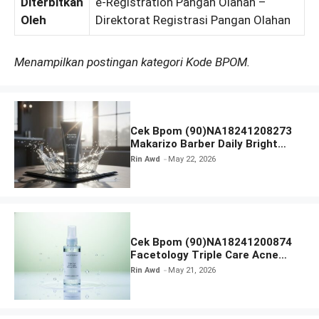
Diterbitkan
e-Registration Pangan Olahan –
Oleh
Direktorat Registrasi Pangan Olahan
Menampilkan postingan kategori Kode BPOM.
Cek Bpom (90)NA18241208273
Makarizo Barber Daily Bright
Radiance Face Wash
Rin Awd
May 22, 2026
Cek Bpom (90)NA18241200874
Facetology Triple Care Acne
Calm Micellar Water
Rin Awd
May 21, 2026