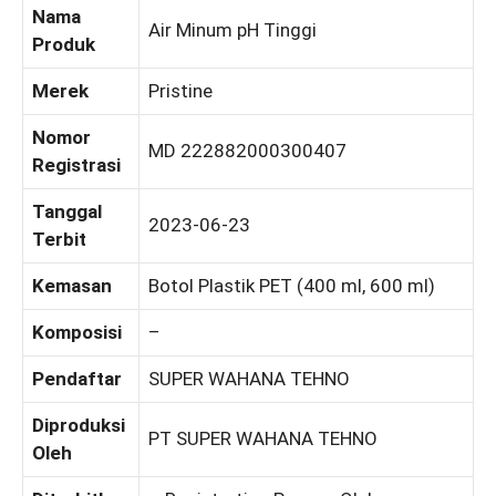
Nama
Air Minum pH Tinggi
Produk
Merek
Pristine
Nomor
MD 222882000300407
Registrasi
Tanggal
2023-06-23
Terbit
Kemasan
Botol Plastik PET (400 ml, 600 ml)
Komposisi
–
Pendaftar
SUPER WAHANA TEHNO
Diproduksi
PT SUPER WAHANA TEHNO
Oleh