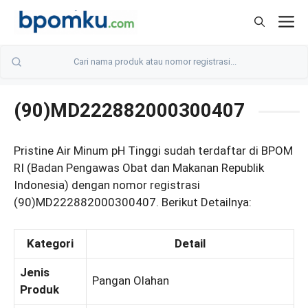
Skip
M
to
content
(90)MD222882000300407
Pristine Air Minum pH Tinggi sudah terdaftar di BPOM
RI (Badan Pengawas Obat dan Makanan Republik
Indonesia) dengan nomor registrasi
(90)MD222882000300407. Berikut Detailnya:
Kategori
Detail
Jenis
Pangan Olahan
Produk