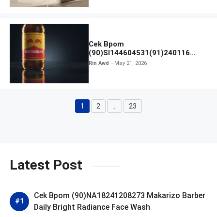
Cek Bpom
(90)SI144604531(91)240116
Kratingdaeng Red Bull
Rin Awd
May 21, 2026
1
2
…
23
Page
Page
Page
Latest Post
Cek Bpom (90)NA18241208273 Makarizo Barber
Daily Bright Radiance Face Wash