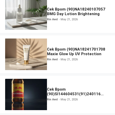
Cek Bpom (90)NA18240107057
BMG Day Lotion Brightening
Rin Awd
May 21, 2026
Cek Bpom (90)NA18241701708
Maxie Glow Up UV Protection
Rin Awd
May 21, 2026
Cek Bpom
(90)SI144604531(91)240116
Kratingdaeng Red Bull
Rin Awd
May 21, 2026