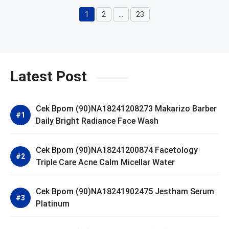
1
2
…
23
Page
Page
Page
Latest Post
Cek Bpom (90)NA18241208273 Makarizo Barber
Daily Bright Radiance Face Wash
Cek Bpom (90)NA18241200874 Facetology
Triple Care Acne Calm Micellar Water
Cek Bpom (90)NA18241902475 Jestham Serum
Platinum