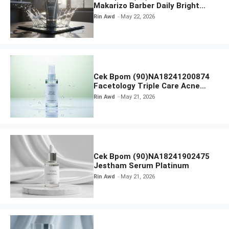
Makarizo Barber Daily Bright
Radiance Face Wash
Rin Awd
May 22, 2026
Cek Bpom (90)NA18241200874
Facetology Triple Care Acne
Calm Micellar Water
Rin Awd
May 21, 2026
Cek Bpom (90)NA18241902475
Jestham Serum Platinum
Rin Awd
May 21, 2026