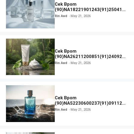
Cek Bpom
(90)NA18221901243(91)250418
Hanasui Power Bright Serum
Rin Awd
May 21, 2026
Cek Bpom
(90)NA26211200851(91)240924
SKIN1004 Madagascar Centella
Rin Awd
May 21, 2026
Ampoule Foam
Cek Bpom
(90)NA52230600237(91)091126
Afnan 9 AM Dive Eau De Parfum
Rin Awd
May 21, 2026