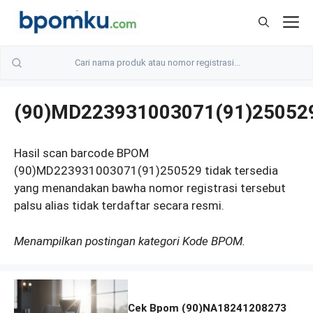
Skip
M
to
content
(90)MD223931003071(91)25052
Hasil scan barcode BPOM
(90)MD223931003071(91)250529 tidak tersedia
yang menandakan bawha nomor registrasi tersebut
palsu alias tidak terdaftar secara resmi.
Menampilkan postingan kategori Kode BPOM.
Cek Bpom (90)NA18241208273