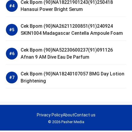
Cek Bpom (90)NA18221901243(91)250418
Hanasui Power Bright Serum
Cek Bpom (90)NA26211200851(91)240924
SKIN1004 Madagascar Centella Ampoule Foam
Cek Bpom (90)NA52230600237(91)091126
Afnan 9 AM Dive Eau De Parfum
Cek Bpom (90)NA18240107057 BMG Day Lotion
Brightening
Privacy Policy
About
Contact us
© 2026 Pasher Media