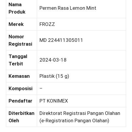
Nama
Permen Rasa Lemon Mint
Produk
Merek
FROZZ
Nomor
MD 224411305011
Registrasi
Tanggal
2024-03-18
Terbit
Kemasan
Plastik (15 g)
Komposisi
–
Pendaftar
PT KONIMEX
Diterbitkan
Direktorat Registrasi Pangan Olahan
Oleh
(e-Registration Pangan Olahan)