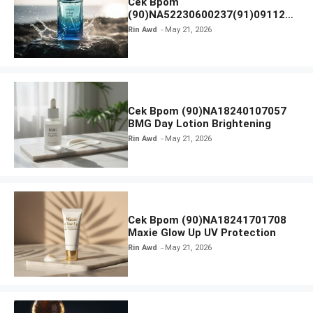
Cek Bpom
(90)NA52230600237(91)091126
Afnan 9 AM Dive Eau De Parfum
Rin Awd
May 21, 2026
Cek Bpom (90)NA18240107057
BMG Day Lotion Brightening
Rin Awd
May 21, 2026
Cek Bpom (90)NA18241701708
Maxie Glow Up UV Protection
Rin Awd
May 21, 2026