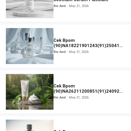
Rin Awd
May 21, 2026
Cek Bpom
(90)NA18221901243(91)250418
Hanasui Power Bright Serum
Rin Awd
May 21, 2026
Cek Bpom
(90)NA26211200851(91)240924
SKIN1004 Madagascar Centella
Rin Awd
May 21, 2026
Ampoule Foam