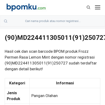
Skip
M
to
content
(90)MD224411305011(91)25072
Hasil cek dan scan barcode BPOM produk Frozz
Permen Rasa Lemon Mint dengan nomor registrasi
(90)MD224411305011(91)250727 sudah terdaftar
dengan detail berikut!
Kategori
Informasi
Jenis
Pangan Olahan
Produk