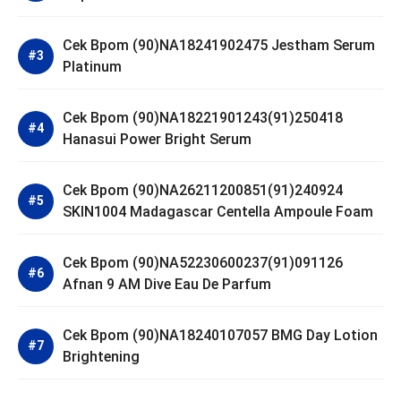
Cek Bpom (90)NA18241902475 Jestham Serum
Platinum
Cek Bpom (90)NA18221901243(91)250418
Hanasui Power Bright Serum
Cek Bpom (90)NA26211200851(91)240924
SKIN1004 Madagascar Centella Ampoule Foam
Cek Bpom (90)NA52230600237(91)091126
Afnan 9 AM Dive Eau De Parfum
Cek Bpom (90)NA18240107057 BMG Day Lotion
Brightening