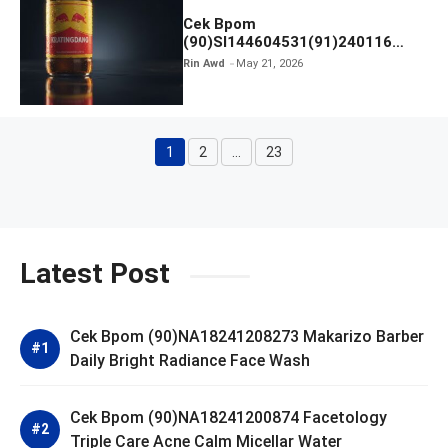
Cek Bpom
(90)SI144604531(91)240116
Kratingdaeng Red Bull
Rin Awd
May 21, 2026
1
2
…
23
Page
Page
Page
Latest Post
Cek Bpom (90)NA18241208273 Makarizo Barber
Daily Bright Radiance Face Wash
Cek Bpom (90)NA18241200874 Facetology
Triple Care Acne Calm Micellar Water