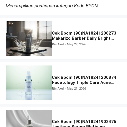
Menampilkan postingan kategori Kode BPOM.
Cek Bpom (90)NA18241208273
Makarizo Barber Daily Bright
Radiance Face Wash
Rin Awd
May 22, 2026
Cek Bpom (90)NA18241200874
Facetology Triple Care Acne
Calm Micellar Water
Rin Awd
May 21, 2026
Cek Bpom (90)NA18241902475
Jestham Serum Platinum