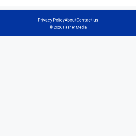
Privacy Policy
About
Contact us
© 2026 Pasher Media