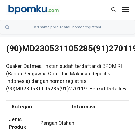
Skip
M
to
content
(90)MD230531105285(91)27011
Quaker Oatmeal Instan sudah terdaftar di BPOM RI
(Badan Pengawas Obat dan Makanan Republik
Indonesia) dengan nomor registrasi
(90)MD230531105285(91)270119. Berikut Detailnya:
Kategori
Informasi
Jenis
Pangan Olahan
Produk