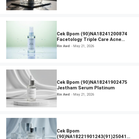
Cek Bpom (90)NA18241200874
Facetology Triple Care Acne
Calm Micellar Water
Rin Awd
May 21, 2026
Cek Bpom (90)NA18241902475
Jestham Serum Platinum
Rin Awd
May 21, 2026
Cek Bpom
(90)NA18221901243(91)250418