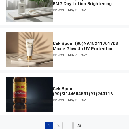
BMG Day Lotion Brightening
Rin Awd
May 21, 2026
Cek Bpom (90)NA18241701708
Maxie Glow Up UV Protection
Rin Awd
May 21, 2026
Cek Bpom
(90)SI144604531(91)240116
Kratingdaeng Red Bull
Rin Awd
May 21, 2026
1
2
…
23
Page
Page
Page