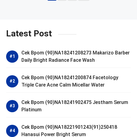
Latest Post
Cek Bpom (90)NA18241208273 Makarizo Barber
Daily Bright Radiance Face Wash
Cek Bpom (90)NA18241200874 Facetology
Triple Care Acne Calm Micellar Water
Cek Bpom (90)NA18241902475 Jestham Serum
Platinum
Cek Bpom (90)NA18221901243(91)250418
Hanasui Power Bright Serum