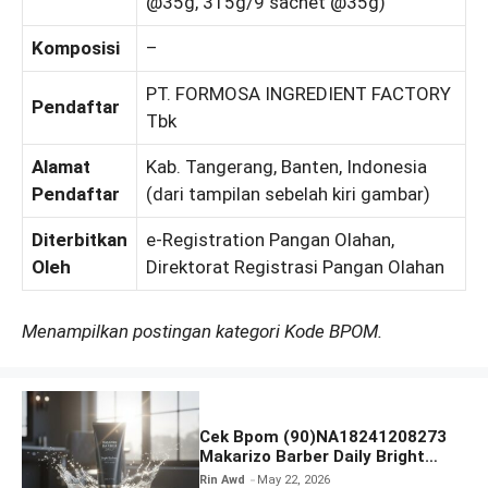
@35g, 315g/9 sachet @35g)
Komposisi
–
PT. FORMOSA INGREDIENT FACTORY
Pendaftar
Tbk
Alamat
Kab. Tangerang, Banten, Indonesia
Pendaftar
(dari tampilan sebelah kiri gambar)
Diterbitkan
e-Registration Pangan Olahan,
Oleh
Direktorat Registrasi Pangan Olahan
Menampilkan postingan kategori Kode BPOM.
Cek Bpom (90)NA18241208273
Makarizo Barber Daily Bright
Radiance Face Wash
Rin Awd
May 22, 2026