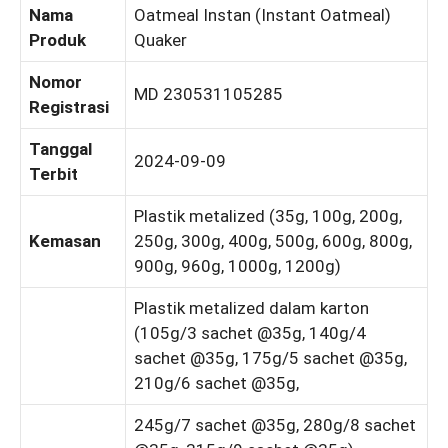
Nama
Oatmeal Instan (Instant Oatmeal)
Produk
Quaker
Nomor
MD 230531105285
Registrasi
Tanggal
2024-09-09
Terbit
Plastik metalized (35g, 100g, 200g,
Kemasan
250g, 300g, 400g, 500g, 600g, 800g,
900g, 960g, 1000g, 1200g)
Plastik metalized dalam karton
(105g/3 sachet @35g, 140g/4
sachet @35g, 175g/5 sachet @35g,
210g/6 sachet @35g,
245g/7 sachet @35g, 280g/8 sachet