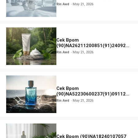
Hanasui Power Bright Serum
Rin Awd
May 21, 2026
Cek Bpom
(90)NA26211200851(91)240924
SKIN1004 Madagascar Centella
Rin Awd
May 21, 2026
Ampoule Foam
Cek Bpom
(90)NA52230600237(91)091126
Afnan 9 AM Dive Eau De Parfum
Rin Awd
May 21, 2026
Cek Bpom (90)NA18240107057