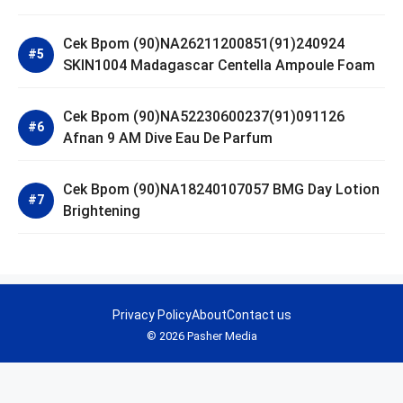
Cek Bpom (90)NA26211200851(91)240924
SKIN1004 Madagascar Centella Ampoule Foam
Cek Bpom (90)NA52230600237(91)091126
Afnan 9 AM Dive Eau De Parfum
Cek Bpom (90)NA18240107057 BMG Day Lotion
Brightening
Privacy Policy
About
Contact us
© 2026 Pasher Media