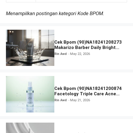
Menampilkan postingan kategori Kode BPOM.
Cek Bpom (90)NA18241208273
Makarizo Barber Daily Bright
Radiance Face Wash
Rin Awd
May 22, 2026
Cek Bpom (90)NA18241200874
Facetology Triple Care Acne
Calm Micellar Water
Rin Awd
May 21, 2026