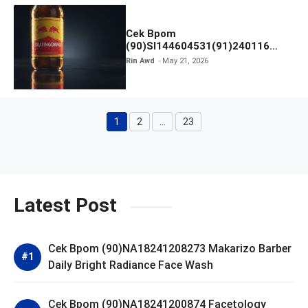
Cek Bpom
(90)SI144604531(91)240116
Kratingdaeng Red Bull
Rin Awd
May 21, 2026
1
2
…
23
Page
Page
Page
Latest Post
Cek Bpom (90)NA18241208273 Makarizo Barber
Daily Bright Radiance Face Wash
Cek Bpom (90)NA18241200874 Facetology