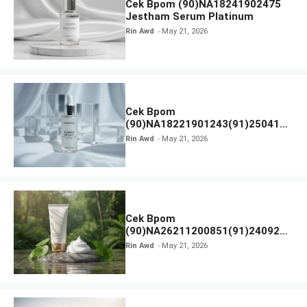
Cek Bpom (90)NA18241902475
Jestham Serum Platinum
Rin Awd
May 21, 2026
Cek Bpom
(90)NA18221901243(91)250418
Hanasui Power Bright Serum
Rin Awd
May 21, 2026
Cek Bpom
(90)NA26211200851(91)240924
SKIN1004 Madagascar Centella
Rin Awd
May 21, 2026
Ampoule Foam