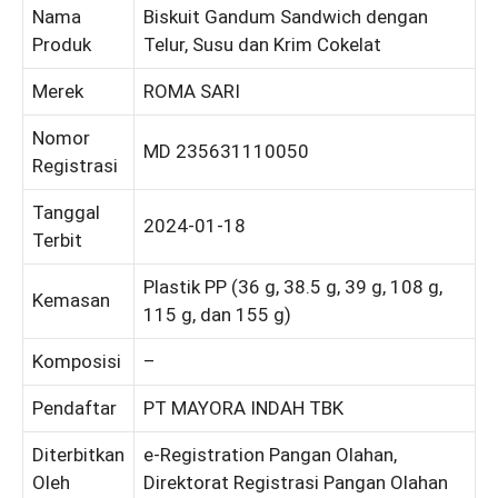
Nama
Biskuit Gandum Sandwich dengan
Produk
Telur, Susu dan Krim Cokelat
Merek
ROMA SARI
Nomor
MD 235631110050
Registrasi
Tanggal
2024-01-18
Terbit
Plastik PP (36 g, 38.5 g, 39 g, 108 g,
Kemasan
115 g, dan 155 g)
Komposisi
–
Pendaftar
PT MAYORA INDAH TBK
Diterbitkan
e-Registration Pangan Olahan,
Oleh
Direktorat Registrasi Pangan Olahan