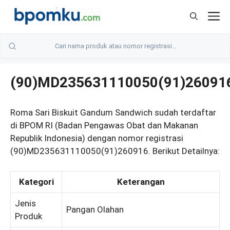
Skip
M
to
content
(90)MD235631110050(91)26091
Roma Sari Biskuit Gandum Sandwich sudah terdaftar
di BPOM RI (Badan Pengawas Obat dan Makanan
Republik Indonesia) dengan nomor registrasi
(90)MD235631110050(91)260916. Berikut Detailnya:
Kategori
Keterangan
Jenis
Pangan Olahan
Produk