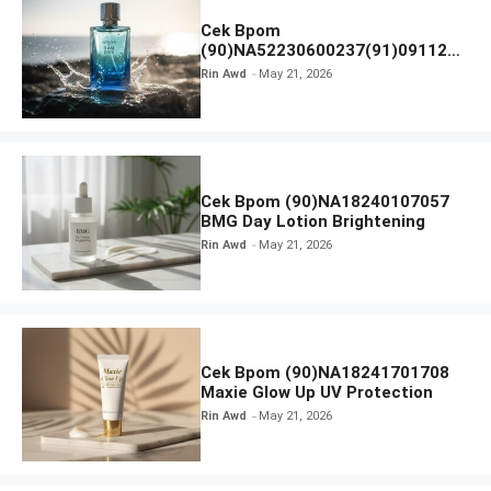
Cek Bpom
(90)NA52230600237(91)091126
Afnan 9 AM Dive Eau De Parfum
Rin Awd
May 21, 2026
Cek Bpom (90)NA18240107057
BMG Day Lotion Brightening
Rin Awd
May 21, 2026
Cek Bpom (90)NA18241701708
Maxie Glow Up UV Protection
Rin Awd
May 21, 2026