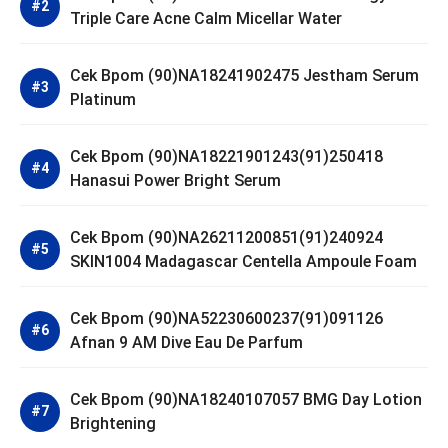
Triple Care Acne Calm Micellar Water
Cek Bpom (90)NA18241902475 Jestham Serum
Platinum
Cek Bpom (90)NA18221901243(91)250418
Hanasui Power Bright Serum
Cek Bpom (90)NA26211200851(91)240924
SKIN1004 Madagascar Centella Ampoule Foam
Cek Bpom (90)NA52230600237(91)091126
Afnan 9 AM Dive Eau De Parfum
Cek Bpom (90)NA18240107057 BMG Day Lotion
Brightening