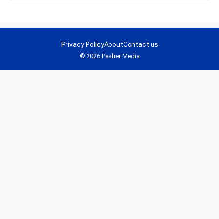
Privacy Policy
About
Contact us
© 2026 Pasher Media