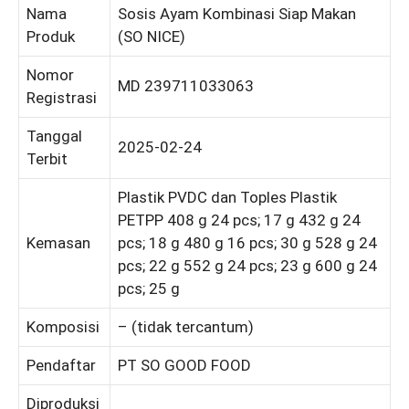
Nama
Sosis Ayam Kombinasi Siap Makan
Produk
(SO NICE)
Nomor
MD 239711033063
Registrasi
Tanggal
2025-02-24
Terbit
Plastik PVDC dan Toples Plastik
PETPP 408 g 24 pcs; 17 g 432 g 24
Kemasan
pcs; 18 g 480 g 16 pcs; 30 g 528 g 24
pcs; 22 g 552 g 24 pcs; 23 g 600 g 24
pcs; 25 g
Komposisi
– (tidak tercantum)
Pendaftar
PT SO GOOD FOOD
Diproduksi