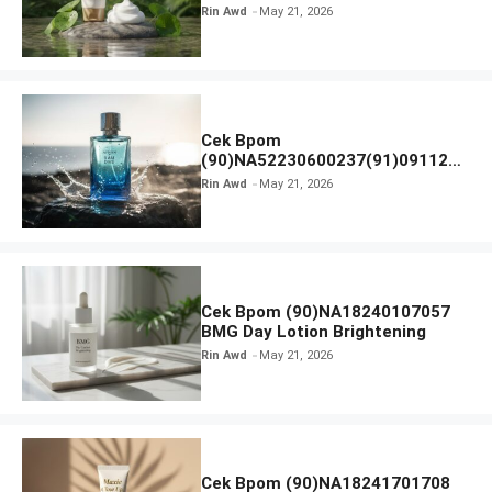
SKIN1004 Madagascar Centella
Rin Awd
May 21, 2026
Ampoule Foam
Cek Bpom
(90)NA52230600237(91)091126
Afnan 9 AM Dive Eau De Parfum
Rin Awd
May 21, 2026
Cek Bpom (90)NA18240107057
BMG Day Lotion Brightening
Rin Awd
May 21, 2026
Cek Bpom (90)NA18241701708