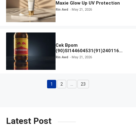
Maxie Glow Up UV Protection
Rin Awd
May 21, 2026
Cek Bpom
(90)SI144604531(91)240116
Kratingdaeng Red Bull
Rin Awd
May 21, 2026
1
2
…
23
Page
Page
Page
Latest Post