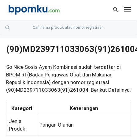
Skip
M
to
content
(90)MD239711033063(91)26100
So Nice Sosis Ayam Kombinasi sudah terdaftar di
BPOM RI (Badan Pengawas Obat dan Makanan
Republik Indonesia) dengan nomor registrasi
(90)MD239711033063(91)261004. Berikut Detailnya:
Kategori
Keterangan
Jenis
Pangan Olahan
Produk