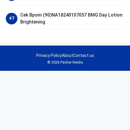
Cek Bpom (90)NA18240107057 BMG Day Lotion
Brightening
Privacy Policy
About
Contact us
© 2026 Pasher Media