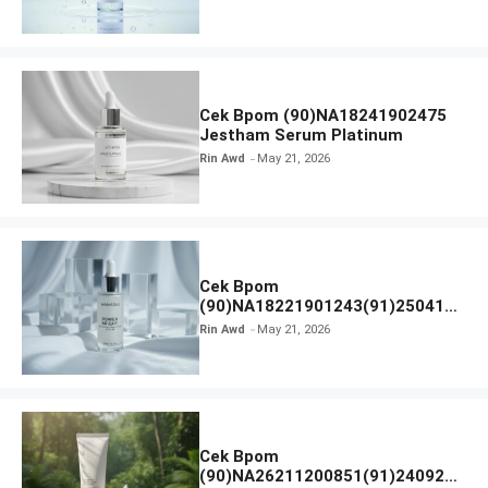
Cek Bpom (90)NA18241902475
Jestham Serum Platinum
Rin Awd
May 21, 2026
Cek Bpom
(90)NA18221901243(91)250418
Hanasui Power Bright Serum
Rin Awd
May 21, 2026
Cek Bpom
(90)NA26211200851(91)240924