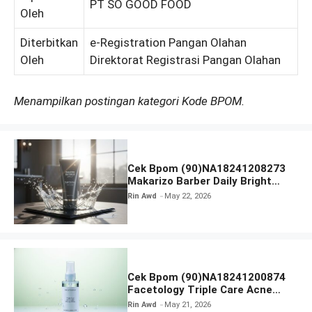
PT SO GOOD FOOD
Oleh
Diterbitkan
e-Registration Pangan Olahan
Oleh
Direktorat Registrasi Pangan Olahan
Menampilkan postingan kategori Kode BPOM.
Cek Bpom (90)NA18241208273
Makarizo Barber Daily Bright
Radiance Face Wash
Rin Awd
May 22, 2026
Cek Bpom (90)NA18241200874
Facetology Triple Care Acne
Calm Micellar Water
Rin Awd
May 21, 2026