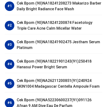
Cek Bpom (90)NA18241208273 Makarizo Barber
Daily Bright Radiance Face Wash
Cek Bpom (90)NA18241200874 Facetology
Triple Care Acne Calm Micellar Water
Cek Bpom (90)NA18241902475 Jestham Serum
Platinum
Cek Bpom (90)NA18221901243(91)250418
Hanasui Power Bright Serum
Cek Bpom (90)NA26211200851(91)240924
SKIN1004 Madagascar Centella Ampoule Foam
Cek Bpom (90)NA52230600237(91)091126
Afnan 9 AM Dive Eau De Parfum