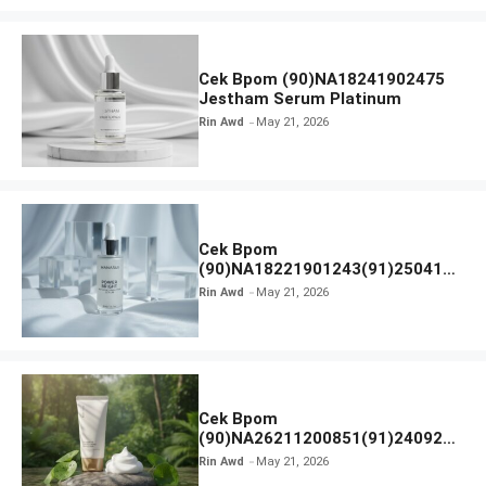
Cek Bpom (90)NA18241902475
Jestham Serum Platinum
Rin Awd
May 21, 2026
Cek Bpom
(90)NA18221901243(91)250418
Hanasui Power Bright Serum
Rin Awd
May 21, 2026
Cek Bpom
(90)NA26211200851(91)240924
SKIN1004 Madagascar Centella
Rin Awd
May 21, 2026
Ampoule Foam