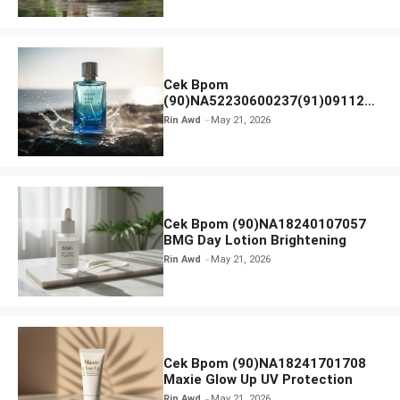
Cek Bpom
(90)NA52230600237(91)091126
Afnan 9 AM Dive Eau De Parfum
Rin Awd
May 21, 2026
Cek Bpom (90)NA18240107057
BMG Day Lotion Brightening
Rin Awd
May 21, 2026
Cek Bpom (90)NA18241701708
Maxie Glow Up UV Protection
Rin Awd
May 21, 2026