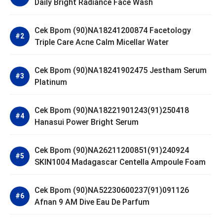
Daily Bright Radiance Face Wash
Cek Bpom (90)NA18241200874 Facetology
Triple Care Acne Calm Micellar Water
Cek Bpom (90)NA18241902475 Jestham Serum
Platinum
Cek Bpom (90)NA18221901243(91)250418
Hanasui Power Bright Serum
Cek Bpom (90)NA26211200851(91)240924
SKIN1004 Madagascar Centella Ampoule Foam
Cek Bpom (90)NA52230600237(91)091126
Afnan 9 AM Dive Eau De Parfum