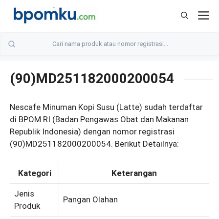
Skip
M
to
content
(90)MD251182000200054
Nescafe Minuman Kopi Susu (Latte) sudah terdaftar
di BPOM RI (Badan Pengawas Obat dan Makanan
Republik Indonesia) dengan nomor registrasi
(90)MD251182000200054. Berikut Detailnya:
Kategori
Keterangan
Jenis
Pangan Olahan
Produk