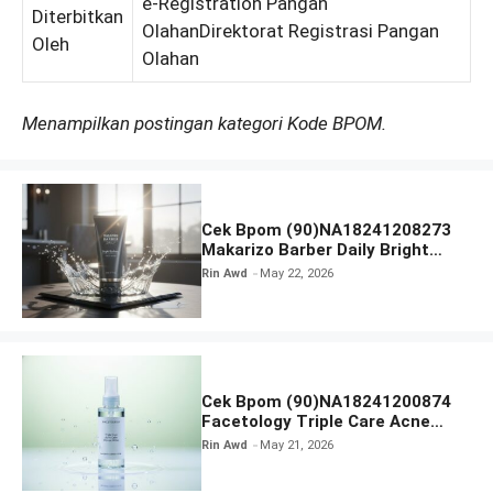
e-Registration Pangan
Diterbitkan
OlahanDirektorat Registrasi Pangan
Oleh
Olahan
Menampilkan postingan kategori Kode BPOM.
Cek Bpom (90)NA18241208273
Makarizo Barber Daily Bright
Radiance Face Wash
Rin Awd
May 22, 2026
Cek Bpom (90)NA18241200874
Facetology Triple Care Acne
Calm Micellar Water
Rin Awd
May 21, 2026