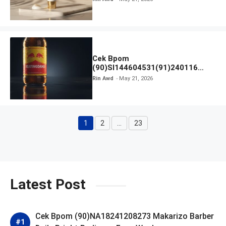
Cek Bpom
(90)SI144604531(91)240116
Kratingdaeng Red Bull
Rin Awd
May 21, 2026
1
2
…
23
Page
Page
Page
Latest Post
Cek Bpom (90)NA18241208273 Makarizo Barber