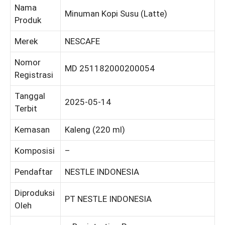
Nama
Minuman Kopi Susu (Latte)
Produk
Merek
NESCAFE
Nomor
MD 251182000200054
Registrasi
Tanggal
2025-05-14
Terbit
Kemasan
Kaleng (220 ml)
Komposisi
–
Pendaftar
NESTLE INDONESIA
Diproduksi
PT NESTLE INDONESIA
Oleh