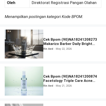
Oleh
Direktorat Registrasi Pangan Olahan
Menampilkan postingan kategori Kode BPOM.
Cek Bpom (90)NA18241208273
Makarizo Barber Daily Bright
Radiance Face Wash
Rin Awd
May 22, 2026
Cek Bpom (90)NA18241200874
Facetology Triple Care Acne
Calm Micellar Water
Rin Awd
May 21, 2026