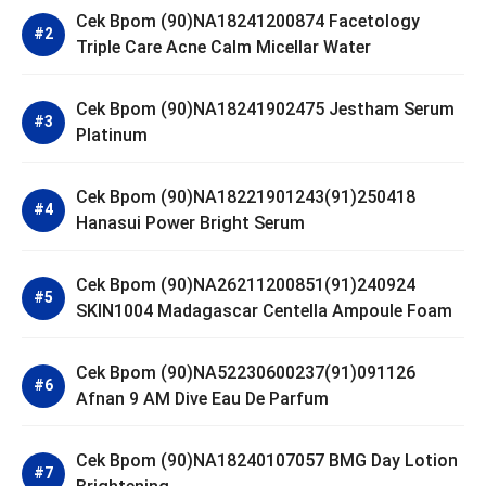
Cek Bpom (90)NA18241200874 Facetology
Triple Care Acne Calm Micellar Water
Cek Bpom (90)NA18241902475 Jestham Serum
Platinum
Cek Bpom (90)NA18221901243(91)250418
Hanasui Power Bright Serum
Cek Bpom (90)NA26211200851(91)240924
SKIN1004 Madagascar Centella Ampoule Foam
Cek Bpom (90)NA52230600237(91)091126
Afnan 9 AM Dive Eau De Parfum
Cek Bpom (90)NA18240107057 BMG Day Lotion