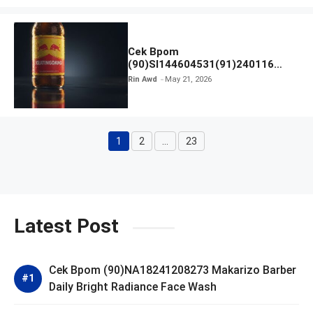
Cek Bpom
(90)SI144604531(91)240116
Kratingdaeng Red Bull
Rin Awd
May 21, 2026
1
2
…
23
Page
Page
Page
Latest Post
Cek Bpom (90)NA18241208273 Makarizo Barber
Daily Bright Radiance Face Wash