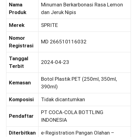
Nama
Minuman Berkarbonasi Rasa Lemon
Produk
dan Jeruk Nipis
Merek
SPRITE
Nomor
MD 266510116032
Registrasi
Tanggal
2024-04-23
Terbit
Botol Plastik PET (250ml, 350ml,
Kemasan
390ml)
Komposisi
Tidak dicantumkan
PT COCA-COLA BOTTLING
Pendaftar
INDONESIA
Diterbitkan
e-Registration Pangan Olahan –