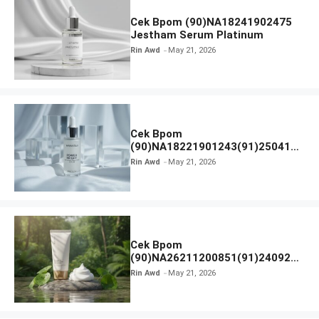
Cek Bpom (90)NA18241902475
Jestham Serum Platinum
Rin Awd
May 21, 2026
Cek Bpom
(90)NA18221901243(91)250418
Hanasui Power Bright Serum
Rin Awd
May 21, 2026
Cek Bpom
(90)NA26211200851(91)240924
SKIN1004 Madagascar Centella
Rin Awd
May 21, 2026
Ampoule Foam