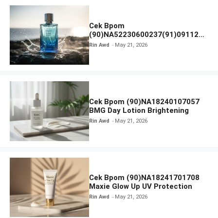
Cek Bpom
(90)NA52230600237(91)091126
Afnan 9 AM Dive Eau De Parfum
Rin Awd
May 21, 2026
Cek Bpom (90)NA18240107057
BMG Day Lotion Brightening
Rin Awd
May 21, 2026
Cek Bpom (90)NA18241701708
Maxie Glow Up UV Protection
Rin Awd
May 21, 2026