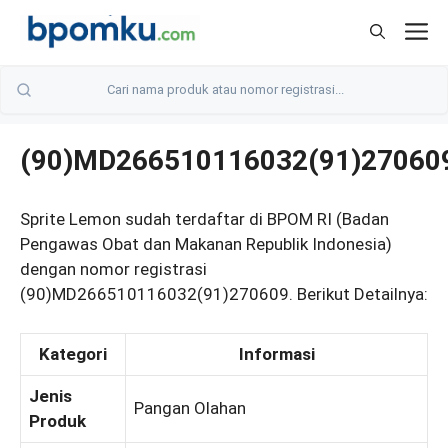
Skip
M
to
content
(90)MD266510116032(91)27060
Sprite Lemon sudah terdaftar di BPOM RI (Badan
Pengawas Obat dan Makanan Republik Indonesia)
dengan nomor registrasi
(90)MD266510116032(91)270609. Berikut Detailnya:
Kategori
Informasi
Jenis
Pangan Olahan
Produk