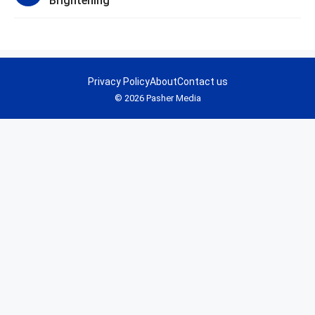
Brightening
Privacy Policy
About
Contact us
© 2026 Pasher Media