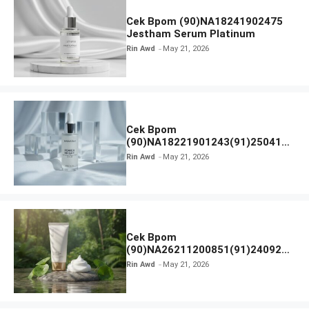
Cek Bpom (90)NA18241902475
Jestham Serum Platinum
Rin Awd
May 21, 2026
Cek Bpom
(90)NA18221901243(91)250418
Hanasui Power Bright Serum
Rin Awd
May 21, 2026
Cek Bpom
(90)NA26211200851(91)240924
SKIN1004 Madagascar Centella
Rin Awd
May 21, 2026
Ampoule Foam