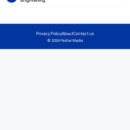
Brightening
Privacy Policy
About
Contact us
© 2026 Pasher Media