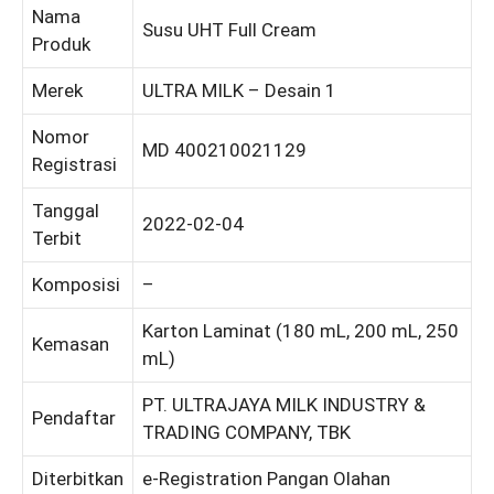
Nama
Susu UHT Full Cream
Produk
Merek
ULTRA MILK – Desain 1
Nomor
MD 400210021129
Registrasi
Tanggal
2022-02-04
Terbit
Komposisi
–
Karton Laminat (180 mL, 200 mL, 250
Kemasan
mL)
PT. ULTRAJAYA MILK INDUSTRY &
Pendaftar
TRADING COMPANY, TBK
Diterbitkan
e-Registration Pangan Olahan