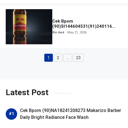
Cek Bpom
(90)SI144604531(91)240116
Kratingdaeng Red Bull
Rin Awd
May 21, 2026
1
2
…
23
Page
Page
Page
Latest Post
Cek Bpom (90)NA18241208273 Makarizo Barber
Daily Bright Radiance Face Wash