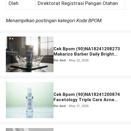
Oleh
Direktorat Registrasi Pangan Olahan
Menampilkan postingan kategori Kode BPOM.
Cek Bpom (90)NA18241208273
Makarizo Barber Daily Bright
Radiance Face Wash
Rin Awd
May 22, 2026
Cek Bpom (90)NA18241200874
Facetology Triple Care Acne
Calm Micellar Water
Rin Awd
May 21, 2026