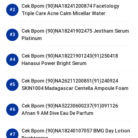
Cek Bpom (90)NA18241200874 Facetology
Triple Care Acne Calm Micellar Water
Cek Bpom (90)NA18241902475 Jestham Serum
Platinum
Cek Bpom (90)NA18221901243(91)250418
Hanasui Power Bright Serum
Cek Bpom (90)NA26211200851(91)240924
SKIN1004 Madagascar Centella Ampoule Foam
Cek Bpom (90)NA52230600237(91)091126
Afnan 9 AM Dive Eau De Parfum
Cek Bpom (90)NA18240107057 BMG Day Lotion