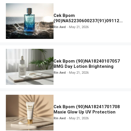
Cek Bpom
(90)NA52230600237(91)091126
Afnan 9 AM Dive Eau De Parfum
Rin Awd
May 21, 2026
Cek Bpom (90)NA18240107057
BMG Day Lotion Brightening
Rin Awd
May 21, 2026
Cek Bpom (90)NA18241701708
Maxie Glow Up UV Protection
Rin Awd
May 21, 2026