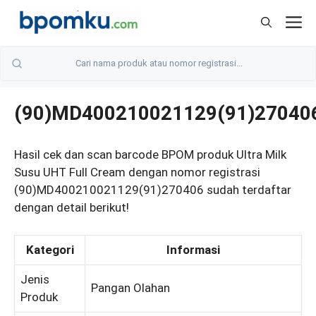
Skip
M
to
content
(90)MD400210021129(91)27040
Hasil cek dan scan barcode BPOM produk Ultra Milk
Susu UHT Full Cream dengan nomor registrasi
(90)MD400210021129(91)270406 sudah terdaftar
dengan detail berikut!
Kategori
Informasi
Jenis
Pangan Olahan
Produk