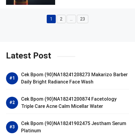
1
2
…
23
Page
Page
Page
Latest Post
Cek Bpom (90)NA18241208273 Makarizo Barber
Daily Bright Radiance Face Wash
Cek Bpom (90)NA18241200874 Facetology
Triple Care Acne Calm Micellar Water
Cek Bpom (90)NA18241902475 Jestham Serum
Platinum