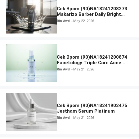
Cek Bpom (90)NA18241208273
Makarizo Barber Daily Bright
Radiance Face Wash
Rin Awd
May 22, 2026
Cek Bpom (90)NA18241200874
Facetology Triple Care Acne
Calm Micellar Water
Rin Awd
May 21, 2026
Cek Bpom (90)NA18241902475
Jestham Serum Platinum
Rin Awd
May 21, 2026