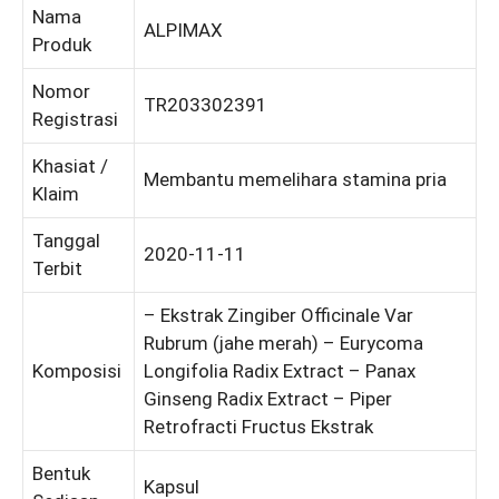
Nama
ALPIMAX
Produk
Nomor
TR203302391
Registrasi
Khasiat /
Membantu memelihara stamina pria
Klaim
Tanggal
2020-11-11
Terbit
– Ekstrak Zingiber Officinale Var
Rubrum (jahe merah) – Eurycoma
Komposisi
Longifolia Radix Extract – Panax
Ginseng Radix Extract – Piper
Retrofracti Fructus Ekstrak
Bentuk
Kapsul