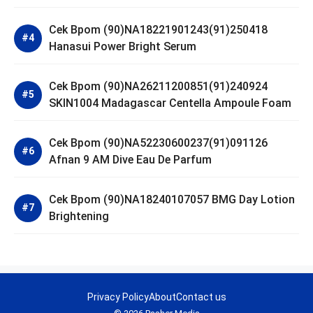
Cek Bpom (90)NA18221901243(91)250418
Hanasui Power Bright Serum
Cek Bpom (90)NA26211200851(91)240924
SKIN1004 Madagascar Centella Ampoule Foam
Cek Bpom (90)NA52230600237(91)091126
Afnan 9 AM Dive Eau De Parfum
Cek Bpom (90)NA18240107057 BMG Day Lotion
Brightening
Privacy Policy
About
Contact us