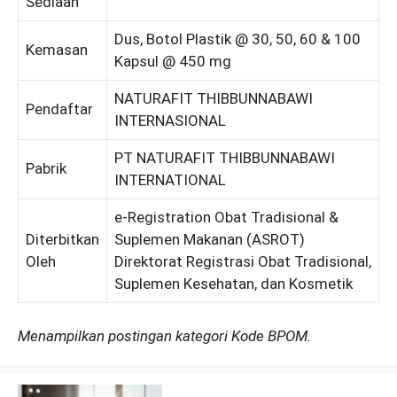
Sediaan
Dus, Botol Plastik @ 30, 50, 60 & 100
Kemasan
Kapsul @ 450 mg
NATURAFIT THIBBUNNABAWI
Pendaftar
INTERNASIONAL
PT NATURAFIT THIBBUNNABAWI
Pabrik
INTERNATIONAL
e-Registration Obat Tradisional &
Diterbitkan
Suplemen Makanan (ASROT)
Oleh
Direktorat Registrasi Obat Tradisional,
Suplemen Kesehatan, dan Kosmetik
Menampilkan postingan kategori Kode BPOM.