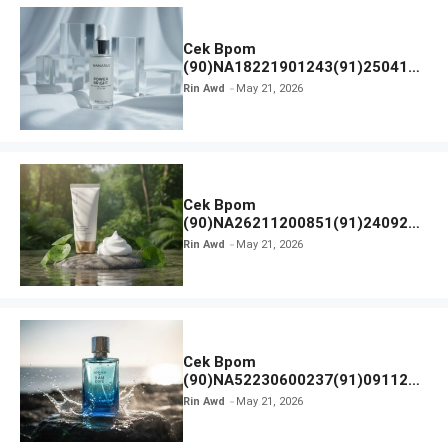
Cek Bpom
(90)NA18221901243(91)250418
Hanasui Power Bright Serum
Rin Awd
May 21, 2026
Cek Bpom
(90)NA26211200851(91)240924
SKIN1004 Madagascar Centella
Rin Awd
May 21, 2026
Ampoule Foam
Cek Bpom
(90)NA52230600237(91)091126
Afnan 9 AM Dive Eau De Parfum
Rin Awd
May 21, 2026