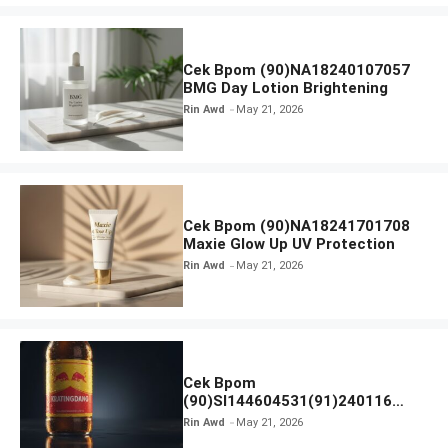
Cek Bpom (90)NA18240107057
BMG Day Lotion Brightening
Rin Awd
May 21, 2026
Cek Bpom (90)NA18241701708
Maxie Glow Up UV Protection
Rin Awd
May 21, 2026
Cek Bpom
(90)SI144604531(91)240116
Kratingdaeng Red Bull
Rin Awd
May 21, 2026