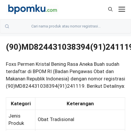
Skip
M
to
content
(90)MD824431038394(91)24111
Foxs Permen Kristal Bening Rasa Aneka Buah sudah
terdaftar di BPOM RI (Badan Pengawas Obat dan
Makanan Republik Indonesia) dengan nomor registrasi
(90)MD824431038394(91)241119. Berikut Detailnya:
Kategori
Keterangan
Jenis
Obat Tradisional
Produk