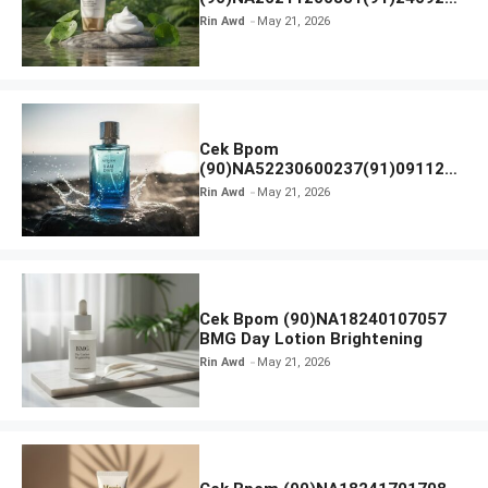
SKIN1004 Madagascar Centella
Rin Awd
May 21, 2026
Ampoule Foam
Cek Bpom
(90)NA52230600237(91)091126
Afnan 9 AM Dive Eau De Parfum
Rin Awd
May 21, 2026
Cek Bpom (90)NA18240107057
BMG Day Lotion Brightening
Rin Awd
May 21, 2026