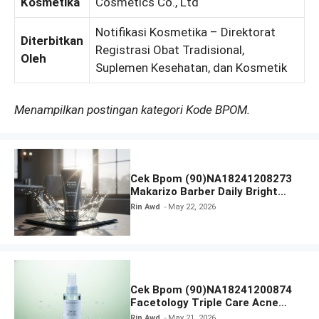
Kosmetika
Cosmetics Co., Ltd
Notifikasi Kosmetika – Direktorat
Diterbitkan
Registrasi Obat Tradisional,
Oleh
Suplemen Kesehatan, dan Kosmetik
Menampilkan postingan kategori Kode BPOM.
Cek Bpom (90)NA18241208273
Makarizo Barber Daily Bright
Radiance Face Wash
Rin Awd
May 22, 2026
Cek Bpom (90)NA18241200874
Facetology Triple Care Acne
Calm Micellar Water
Rin Awd
May 21, 2026