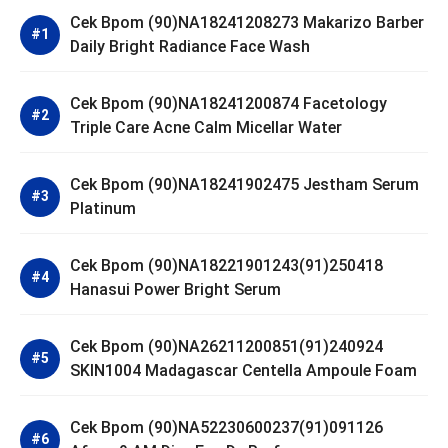
Cek Bpom (90)NA18241208273 Makarizo Barber
Daily Bright Radiance Face Wash
Cek Bpom (90)NA18241200874 Facetology
Triple Care Acne Calm Micellar Water
Cek Bpom (90)NA18241902475 Jestham Serum
Platinum
Cek Bpom (90)NA18221901243(91)250418
Hanasui Power Bright Serum
Cek Bpom (90)NA26211200851(91)240924
SKIN1004 Madagascar Centella Ampoule Foam
Cek Bpom (90)NA52230600237(91)091126