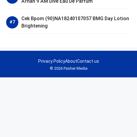
Afnan 9 AM Dive Eau De Parfum
Cek Bpom (90)NA18240107057 BMG Day Lotion
Brightening
Privacy Policy
About
Contact us
© 2026 Pasher Media