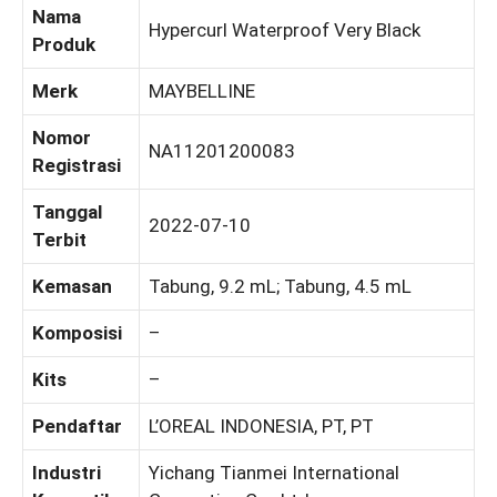
Nama
Hypercurl Waterproof Very Black
Produk
Merk
MAYBELLINE
Nomor
NA11201200083
Registrasi
Tanggal
2022-07-10
Terbit
Kemasan
Tabung, 9.2 mL; Tabung, 4.5 mL
Komposisi
–
Kits
–
Pendaftar
L’OREAL INDONESIA, PT, PT
Industri
Yichang Tianmei International