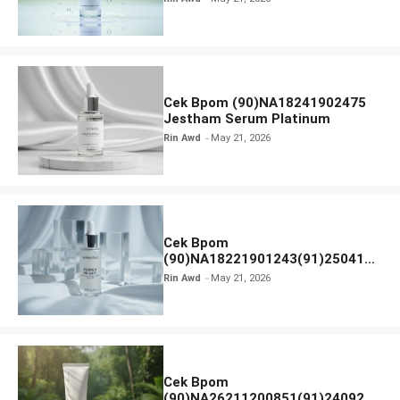
Cek Bpom (90)NA18241902475
Jestham Serum Platinum
Rin Awd
May 21, 2026
Cek Bpom
(90)NA18221901243(91)250418
Hanasui Power Bright Serum
Rin Awd
May 21, 2026
Cek Bpom
(90)NA26211200851(91)240924