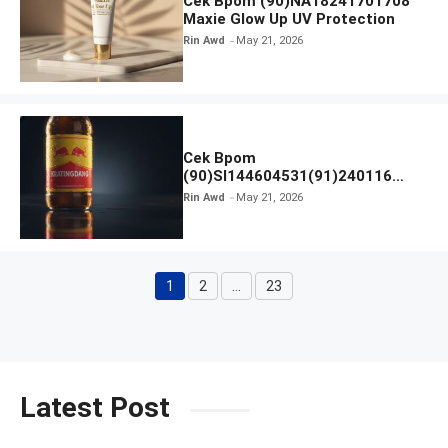
Cek Bpom (90)NA18241701708
Maxie Glow Up UV Protection
Rin Awd
May 21, 2026
Cek Bpom
(90)SI144604531(91)240116
Kratingdaeng Red Bull
Rin Awd
May 21, 2026
1
2
…
23
Page
Page
Page
Latest Post