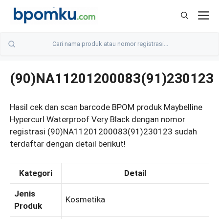
Skip
M
to
content
(90)NA11201200083(91)230123
Hasil cek dan scan barcode BPOM produk Maybelline
Hypercurl Waterproof Very Black dengan nomor
registrasi (90)NA11201200083(91)230123 sudah
terdaftar dengan detail berikut!
Kategori
Detail
Jenis
Kosmetika
Produk