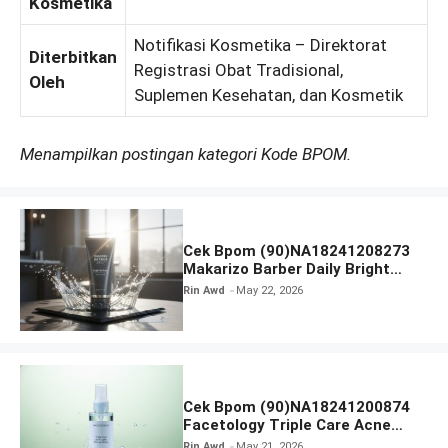
Kosmetika
Notifikasi Kosmetika – Direktorat
Diterbitkan
Registrasi Obat Tradisional,
Oleh
Suplemen Kesehatan, dan Kosmetik
Menampilkan postingan kategori Kode BPOM.
Cek Bpom (90)NA18241208273
Makarizo Barber Daily Bright
Radiance Face Wash
Rin Awd
May 22, 2026
Cek Bpom (90)NA18241200874
Facetology Triple Care Acne
Calm Micellar Water
Rin Awd
May 21, 2026