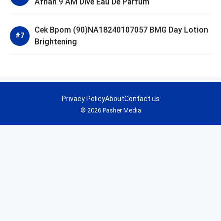
Afnan 9 AM Dive Eau De Parfum
Cek Bpom (90)NA18240107057 BMG Day Lotion
Brightening
Privacy Policy
About
Contact us
© 2026 Pasher Media