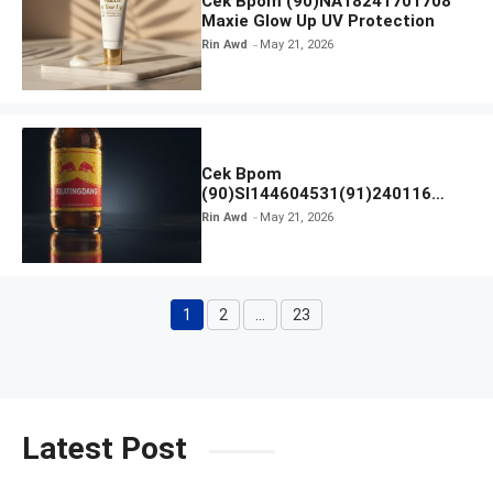
Cek Bpom (90)NA18241701708
Maxie Glow Up UV Protection
Rin Awd
May 21, 2026
Cek Bpom
(90)SI144604531(91)240116
Kratingdaeng Red Bull
Rin Awd
May 21, 2026
1
2
…
23
Page
Page
Page
Latest Post