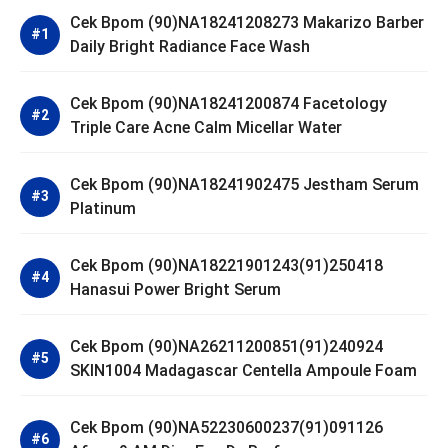
Cek Bpom (90)NA18241208273 Makarizo Barber
Daily Bright Radiance Face Wash
Cek Bpom (90)NA18241200874 Facetology
Triple Care Acne Calm Micellar Water
Cek Bpom (90)NA18241902475 Jestham Serum
Platinum
Cek Bpom (90)NA18221901243(91)250418
Hanasui Power Bright Serum
Cek Bpom (90)NA26211200851(91)240924
SKIN1004 Madagascar Centella Ampoule Foam
Cek Bpom (90)NA52230600237(91)091126