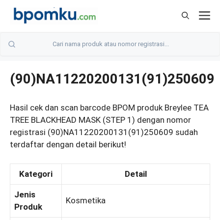
Skip
M
to
content
(90)NA11220200131(91)250609
Hasil cek dan scan barcode BPOM produk Breylee TEA
TREE BLACKHEAD MASK (STEP 1) dengan nomor
registrasi (90)NA11220200131(91)250609 sudah
terdaftar dengan detail berikut!
Kategori
Detail
Jenis
Kosmetika
Produk