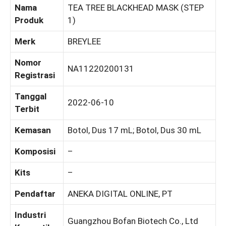
Nama
TEA TREE BLACKHEAD MASK (STEP
Produk
1)
Merk
BREYLEE
Nomor
NA11220200131
Registrasi
Tanggal
2022-06-10
Terbit
Kemasan
Botol, Dus 17 mL; Botol, Dus 30 mL
Komposisi
–
Kits
–
Pendaftar
ANEKA DIGITAL ONLINE, PT
Industri
Guangzhou Bofan Biotech Co., Ltd