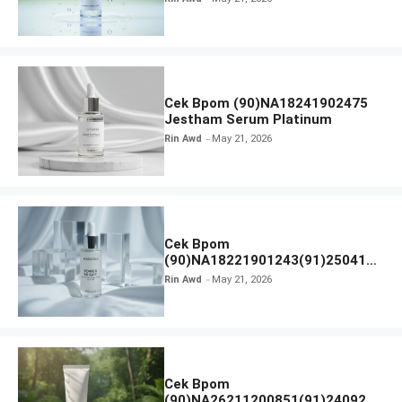
Cek Bpom (90)NA18241902475
Jestham Serum Platinum
Rin Awd
May 21, 2026
Cek Bpom
(90)NA18221901243(91)250418
Hanasui Power Bright Serum
Rin Awd
May 21, 2026
Cek Bpom
(90)NA26211200851(91)240924