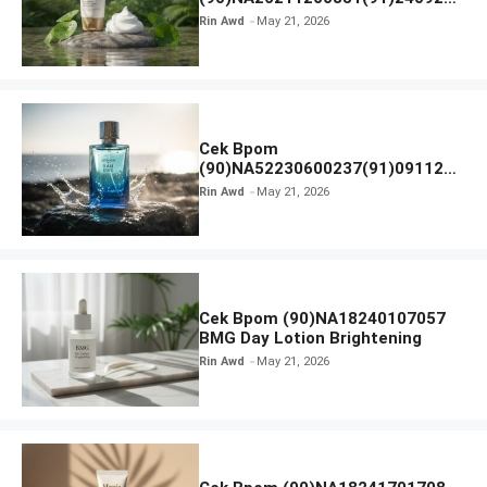
SKIN1004 Madagascar Centella
Rin Awd
May 21, 2026
Ampoule Foam
Cek Bpom
(90)NA52230600237(91)091126
Afnan 9 AM Dive Eau De Parfum
Rin Awd
May 21, 2026
Cek Bpom (90)NA18240107057
BMG Day Lotion Brightening
Rin Awd
May 21, 2026