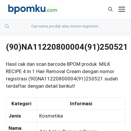
Skip
M
to
content
(90)NA11220800004(91)250521
Hasil cek dan scan barcode BPOM produk MILK
RECIPE 4 In 1 Hair Removal Cream dengan nomor
registrasi (90)NA11220800004(91)250521 sudah
terdaftar dengan detail berikut!
Kategori
Informasi
Jenis
Kosmetika
Nama