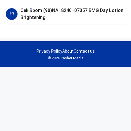
Cek Bpom (90)NA18240107057 BMG Day Lotion
Brightening
Privacy Policy
About
Contact us
© 2026 Pasher Media