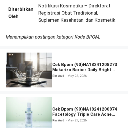
Notifikasi Kosmetika – Direktorat
Diterbitkan
Registrasi Obat Tradisional,
Oleh
Suplemen Kesehatan, dan Kosmetik
Menampilkan postingan kategori Kode BPOM.
Cek Bpom (90)NA18241208273
Makarizo Barber Daily Bright
Radiance Face Wash
Rin Awd
May 22, 2026
Cek Bpom (90)NA18241200874
Facetology Triple Care Acne
Calm Micellar Water
Rin Awd
May 21, 2026