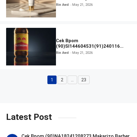
Rin Awd
May 21, 2026
Cek Bpom
(90)SI144604531(91)240116
Kratingdaeng Red Bull
Rin Awd
May 21, 2026
1
2
…
23
Page
Page
Page
Latest Post
Cek Bpom (90)NA18241208273 Makarizo Barber