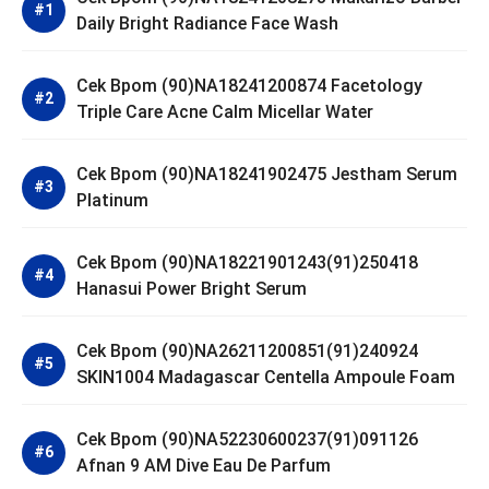
Daily Bright Radiance Face Wash
Cek Bpom (90)NA18241200874 Facetology
Triple Care Acne Calm Micellar Water
Cek Bpom (90)NA18241902475 Jestham Serum
Platinum
Cek Bpom (90)NA18221901243(91)250418
Hanasui Power Bright Serum
Cek Bpom (90)NA26211200851(91)240924
SKIN1004 Madagascar Centella Ampoule Foam
Cek Bpom (90)NA52230600237(91)091126
Afnan 9 AM Dive Eau De Parfum