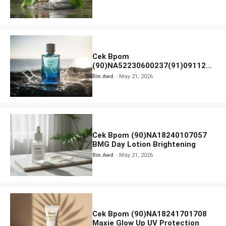
Ampoule Foam
Cek Bpom
(90)NA52230600237(91)091126
Afnan 9 AM Dive Eau De Parfum
Rin Awd
May 21, 2026
Cek Bpom (90)NA18240107057
BMG Day Lotion Brightening
Rin Awd
May 21, 2026
Cek Bpom (90)NA18241701708
Maxie Glow Up UV Protection