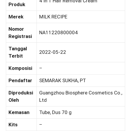
4 In 1 Hair Removal Cream
Produk
Merek
MILK RECIPE
Nomor
NA11220800004
Registrasi
Tanggal
2022-05-22
Terbit
Komposisi
–
Pendaftar
SEMARAK SUKHA, PT
Diproduksi
Guangzhou Biosphere Cosmetics Co.,
Oleh
Ltd
Kemasan
Tube, Dus 70 g
Kits
–