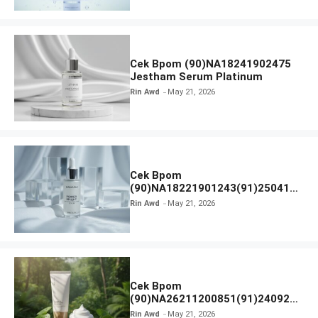
Cek Bpom (90)NA18241902475
Jestham Serum Platinum
Rin Awd
May 21, 2026
Cek Bpom
(90)NA18221901243(91)250418
Hanasui Power Bright Serum
Rin Awd
May 21, 2026
Cek Bpom
(90)NA26211200851(91)240924
SKIN1004 Madagascar Centella
Rin Awd
May 21, 2026