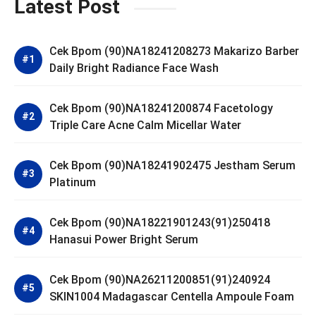
Latest Post
Cek Bpom (90)NA18241208273 Makarizo Barber
Daily Bright Radiance Face Wash
Cek Bpom (90)NA18241200874 Facetology
Triple Care Acne Calm Micellar Water
Cek Bpom (90)NA18241902475 Jestham Serum
Platinum
Cek Bpom (90)NA18221901243(91)250418
Hanasui Power Bright Serum
Cek Bpom (90)NA26211200851(91)240924
SKIN1004 Madagascar Centella Ampoule Foam