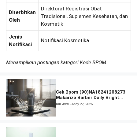
Direktorat Registrasi Obat
Diterbitkan
Tradisional, Suplemen Kesehatan, dan
Oleh
Kosmetik
Jenis
Notifikasi Kosmetika
Notifikasi
Menampilkan postingan kategori Kode BPOM.
Cek Bpom (90)NA18241208273
Makarizo Barber Daily Bright
Radiance Face Wash
Rin Awd
May 22, 2026