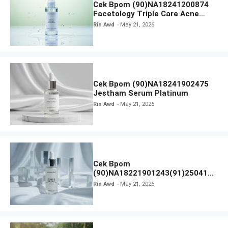
Cek Bpom (90)NA18241200874
Facetology Triple Care Acne
Calm Micellar Water
Rin Awd
May 21, 2026
Cek Bpom (90)NA18241902475
Jestham Serum Platinum
Rin Awd
May 21, 2026
Cek Bpom
(90)NA18221901243(91)250418
Hanasui Power Bright Serum
Rin Awd
May 21, 2026