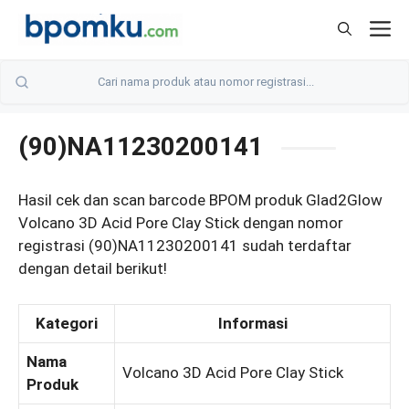
Skip
M
to
content
(90)NA11230200141
Hasil cek dan scan barcode BPOM produk Glad2Glow
Volcano 3D Acid Pore Clay Stick dengan nomor
registrasi (90)NA11230200141 sudah terdaftar
dengan detail berikut!
Kategori
Informasi
Nama
Volcano 3D Acid Pore Clay Stick
Produk