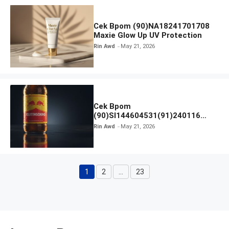
Cek Bpom (90)NA18241701708
Maxie Glow Up UV Protection
Rin Awd
May 21, 2026
Cek Bpom
(90)SI144604531(91)240116
Kratingdaeng Red Bull
Rin Awd
May 21, 2026
1
2
…
23
Page
Page
Page