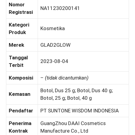
Nomor
NA11230200141
Registrasi
Kategori
Kosmetika
Produk
Merek
GLAD2GLOW
Tanggal
2023-08-04
Terbit
Komposisi
–
(tidak dicantumkan)
Botol, Dus 25 g; Botol, Dus 40 g;
Kemasan
Botol, 25 g; Botol, 40 g
Pendaftar
PT SUNTONE WISDOM INDONESIA
Penerima
GuangZhou DAAI Cosmetics
Kontrak
Manufacture Co., Ltd