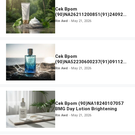
Cek Bpom
(90)NA26211200851(91)240924
SKIN1004 Madagascar Centella
Rin Awd
May 21, 2026
Ampoule Foam
Cek Bpom
(90)NA52230600237(91)091126
Afnan 9 AM Dive Eau De Parfum
Rin Awd
May 21, 2026
Cek Bpom (90)NA18240107057
BMG Day Lotion Brightening
Rin Awd
May 21, 2026