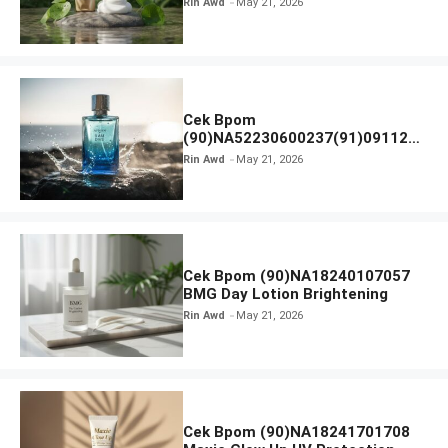
Rin Awd
May 21, 2026
Ampoule Foam
Cek Bpom
(90)NA52230600237(91)091126
Afnan 9 AM Dive Eau De Parfum
Rin Awd
May 21, 2026
Cek Bpom (90)NA18240107057
BMG Day Lotion Brightening
Rin Awd
May 21, 2026
Cek Bpom (90)NA18241701708