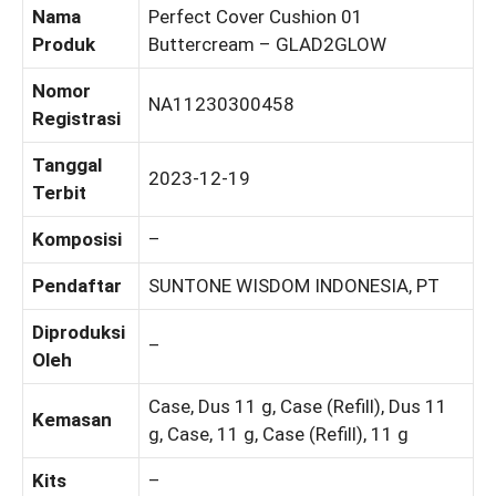
Nama
Perfect Cover Cushion 01
Produk
Buttercream – GLAD2GLOW
Nomor
NA11230300458
Registrasi
Tanggal
2023-12-19
Terbit
Komposisi
–
Pendaftar
SUNTONE WISDOM INDONESIA, PT
Diproduksi
–
Oleh
Case, Dus 11 g, Case (Refill), Dus 11
Kemasan
g, Case, 11 g, Case (Refill), 11 g
Kits
–