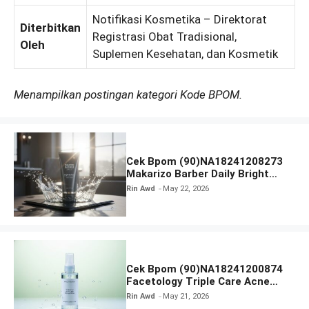
Notifikasi Kosmetika – Direktorat
Diterbitkan
Registrasi Obat Tradisional,
Oleh
Suplemen Kesehatan, dan Kosmetik
Menampilkan postingan kategori Kode BPOM.
Cek Bpom (90)NA18241208273
Makarizo Barber Daily Bright
Radiance Face Wash
Rin Awd
May 22, 2026
Cek Bpom (90)NA18241200874
Facetology Triple Care Acne
Calm Micellar Water
Rin Awd
May 21, 2026