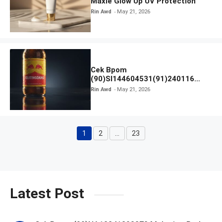
Maxie Glow Up UV Protection
Rin Awd
May 21, 2026
Cek Bpom
(90)SI144604531(91)240116
Kratingdaeng Red Bull
Rin Awd
May 21, 2026
1
2
…
23
Page
Page
Page
Latest Post