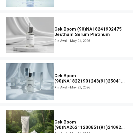
Cek Bpom (90)NA18241902475
Jestham Serum Platinum
Rin Awd
May 21, 2026
Cek Bpom
(90)NA18221901243(91)250418
Hanasui Power Bright Serum
Rin Awd
May 21, 2026
Cek Bpom
(90)NA26211200851(91)240924
SKIN1004 Madagascar Centella