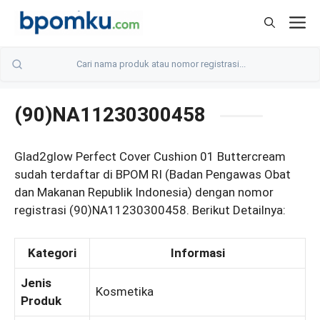
Skip
M
to
content
(90)NA11230300458
Glad2glow Perfect Cover Cushion 01 Buttercream
sudah terdaftar di BPOM RI (Badan Pengawas Obat
dan Makanan Republik Indonesia) dengan nomor
registrasi (90)NA11230300458. Berikut Detailnya:
Kategori
Informasi
Jenis
Kosmetika
Produk