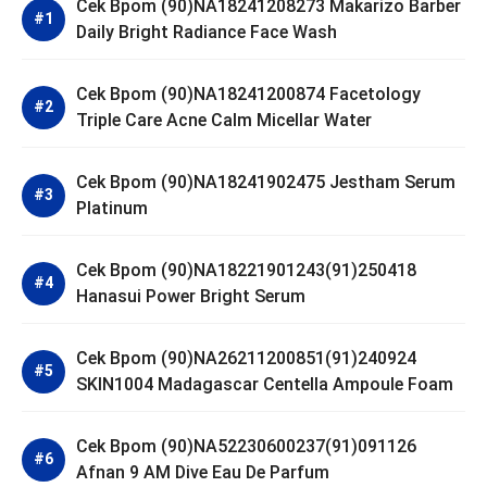
Cek Bpom (90)NA18241208273 Makarizo Barber
Daily Bright Radiance Face Wash
Cek Bpom (90)NA18241200874 Facetology
Triple Care Acne Calm Micellar Water
Cek Bpom (90)NA18241902475 Jestham Serum
Platinum
Cek Bpom (90)NA18221901243(91)250418
Hanasui Power Bright Serum
Cek Bpom (90)NA26211200851(91)240924
SKIN1004 Madagascar Centella Ampoule Foam
Cek Bpom (90)NA52230600237(91)091126
Afnan 9 AM Dive Eau De Parfum