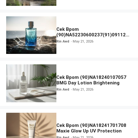
Cek Bpom
(90)NA52230600237(91)091126
Afnan 9 AM Dive Eau De Parfum
Rin Awd
May 21, 2026
Cek Bpom (90)NA18240107057
BMG Day Lotion Brightening
Rin Awd
May 21, 2026
Cek Bpom (90)NA18241701708
Maxie Glow Up UV Protection
Rin Awd
May 21, 2026