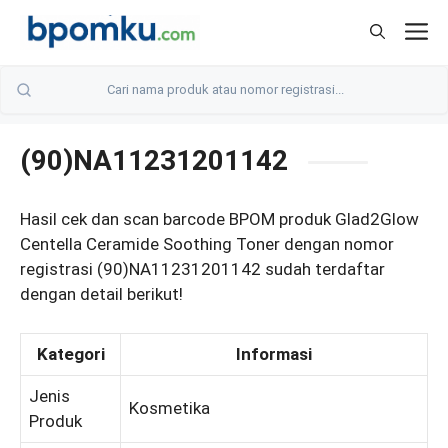
Skip
M
to
content
(90)NA11231201142
Hasil cek dan scan barcode BPOM produk Glad2Glow
Centella Ceramide Soothing Toner dengan nomor
registrasi (90)NA11231201142 sudah terdaftar
dengan detail berikut!
Kategori
Informasi
Jenis
Kosmetika
Produk