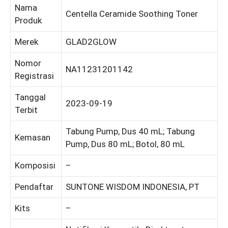
Nama
Centella Ceramide Soothing Toner
Produk
Merek
GLAD2GLOW
Nomor
NA11231201142
Registrasi
Tanggal
2023-09-19
Terbit
Tabung Pump, Dus 40 mL; Tabung
Kemasan
Pump, Dus 80 mL; Botol, 80 mL
Komposisi
–
Pendaftar
SUNTONE WISDOM INDONESIA, PT
Kits
–