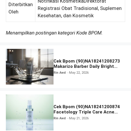
Notifikasi KosmetikaDirektorat
Diterbitkan
Registrasi Obat Tradisional, Suplemen
Oleh
Kesehatan, dan Kosmetik
Menampilkan postingan kategori Kode BPOM.
Cek Bpom (90)NA18241208273
Makarizo Barber Daily Bright
Radiance Face Wash
Rin Awd
May 22, 2026
Cek Bpom (90)NA18241200874
Facetology Triple Care Acne
Calm Micellar Water
Rin Awd
May 21, 2026