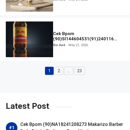
Cek Bpom
(90)SI144604531(91)240116
Kratingdaeng Red Bull
Rin Awd
May 21, 2026
1
2
…
23
Page
Page
Page
Latest Post
Cek Bpom (90)NA18241208273 Makarizo Barber