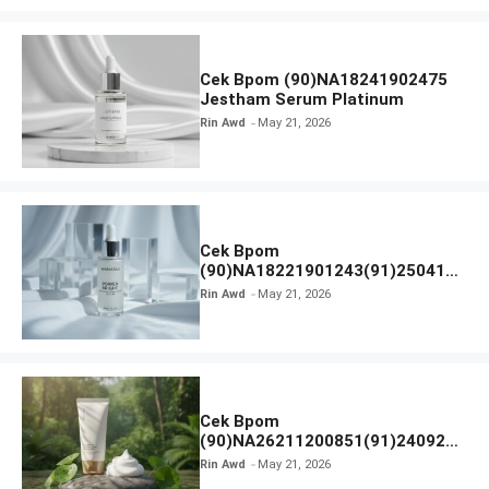
Cek Bpom (90)NA18241902475
Jestham Serum Platinum
Rin Awd
May 21, 2026
Cek Bpom
(90)NA18221901243(91)250418
Hanasui Power Bright Serum
Rin Awd
May 21, 2026
Cek Bpom
(90)NA26211200851(91)240924
SKIN1004 Madagascar Centella
Rin Awd
May 21, 2026
Ampoule Foam