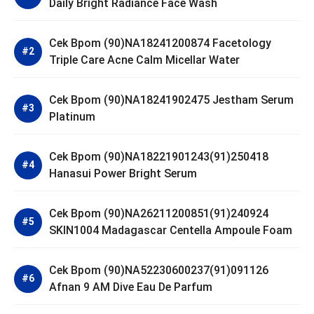
Daily Bright Radiance Face Wash
Cek Bpom (90)NA18241200874 Facetology
Triple Care Acne Calm Micellar Water
Cek Bpom (90)NA18241902475 Jestham Serum
Platinum
Cek Bpom (90)NA18221901243(91)250418
Hanasui Power Bright Serum
Cek Bpom (90)NA26211200851(91)240924
SKIN1004 Madagascar Centella Ampoule Foam
Cek Bpom (90)NA52230600237(91)091126
Afnan 9 AM Dive Eau De Parfum