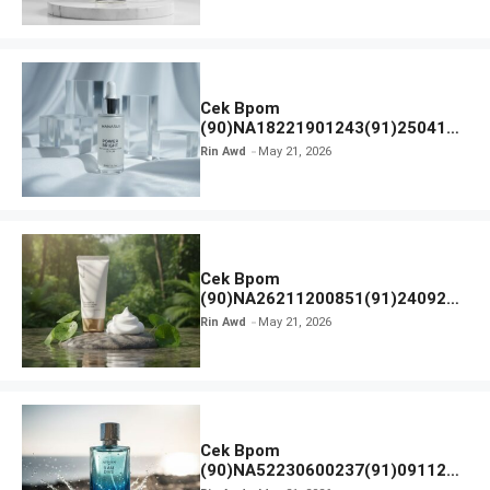
Cek Bpom
(90)NA18221901243(91)250418
Hanasui Power Bright Serum
Rin Awd
May 21, 2026
Cek Bpom
(90)NA26211200851(91)240924
SKIN1004 Madagascar Centella
Rin Awd
May 21, 2026
Ampoule Foam
Cek Bpom
(90)NA52230600237(91)091126
Afnan 9 AM Dive Eau De Parfum