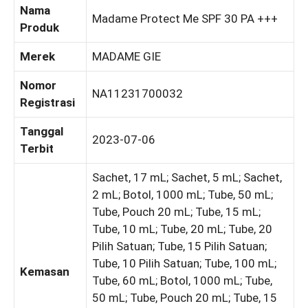
Nama
Madame Protect Me SPF 30 PA +++
Produk
Merek
MADAME GIE
Nomor
NA11231700032
Registrasi
Tanggal
2023-07-06
Terbit
Sachet, 17 mL; Sachet, 5 mL; Sachet,
2 mL; Botol, 1000 mL; Tube, 50 mL;
Tube, Pouch 20 mL; Tube, 15 mL;
Tube, 10 mL; Tube, 20 mL; Tube, 20
Pilih Satuan; Tube, 15 Pilih Satuan;
Tube, 10 Pilih Satuan; Tube, 100 mL;
Kemasan
Tube, 60 mL; Botol, 1000 mL; Tube,
50 mL; Tube, Pouch 20 mL; Tube, 15