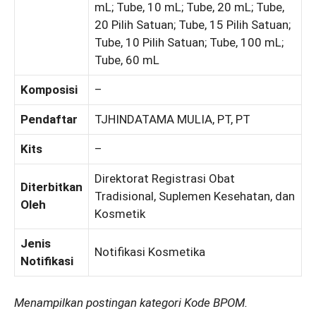
mL; Tube, 10 mL; Tube, 20 mL; Tube,
20 Pilih Satuan; Tube, 15 Pilih Satuan;
Tube, 10 Pilih Satuan; Tube, 100 mL;
Tube, 60 mL
Komposisi
–
Pendaftar
TJHINDATAMA MULIA, PT, PT
Kits
–
Direktorat Registrasi Obat
Diterbitkan
Tradisional, Suplemen Kesehatan, dan
Oleh
Kosmetik
Jenis
Notifikasi Kosmetika
Notifikasi
Menampilkan postingan kategori Kode BPOM.