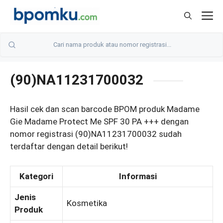
Skip
M
to
content
(90)NA11231700032
Hasil cek dan scan barcode BPOM produk Madame
Gie Madame Protect Me SPF 30 PA +++ dengan
nomor registrasi (90)NA11231700032 sudah
terdaftar dengan detail berikut!
Kategori
Informasi
Jenis
Kosmetika
Produk