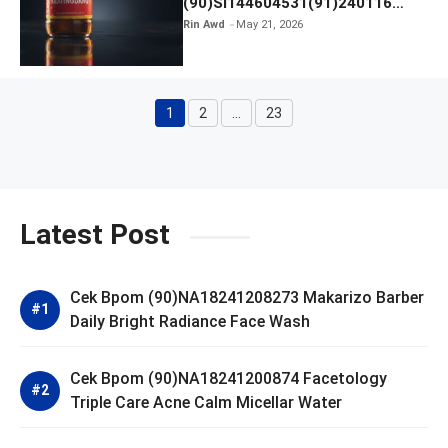
(90)SI144604531(91)240116
Kratingdaeng Red Bull
Rin Awd
May 21, 2026
1
2
…
23
Page
Page
Page
Latest Post
Cek Bpom (90)NA18241208273 Makarizo Barber
Daily Bright Radiance Face Wash
Cek Bpom (90)NA18241200874 Facetology
Triple Care Acne Calm Micellar Water