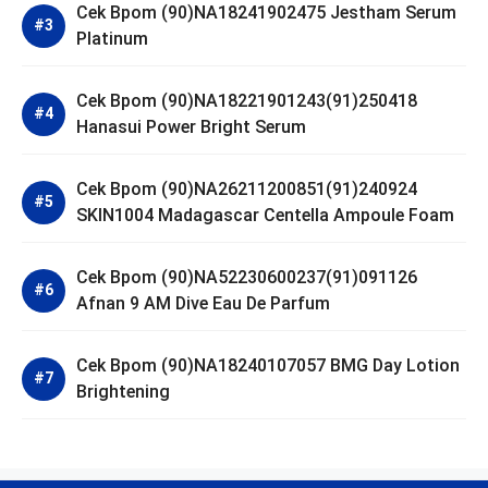
Cek Bpom (90)NA18241902475 Jestham Serum
Platinum
Cek Bpom (90)NA18221901243(91)250418
Hanasui Power Bright Serum
Cek Bpom (90)NA26211200851(91)240924
SKIN1004 Madagascar Centella Ampoule Foam
Cek Bpom (90)NA52230600237(91)091126
Afnan 9 AM Dive Eau De Parfum
Cek Bpom (90)NA18240107057 BMG Day Lotion
Brightening