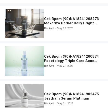
Cek Bpom (90)NA18241208273
Makarizo Barber Daily Bright
Radiance Face Wash
Rin Awd
May 22, 2026
Cek Bpom (90)NA18241200874
Facetology Triple Care Acne
Calm Micellar Water
Rin Awd
May 21, 2026
Cek Bpom (90)NA18241902475
Jestham Serum Platinum
Rin Awd
May 21, 2026