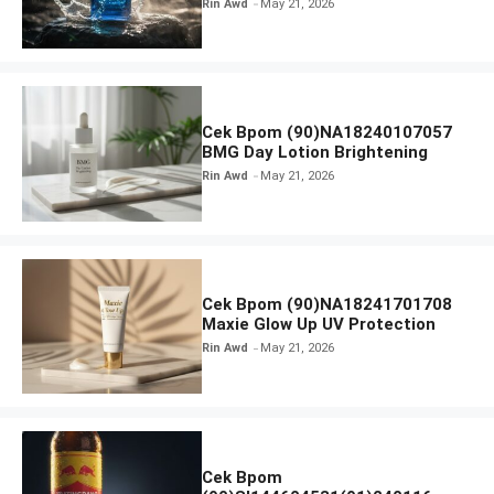
Rin Awd
May 21, 2026
Cek Bpom (90)NA18240107057
BMG Day Lotion Brightening
Rin Awd
May 21, 2026
Cek Bpom (90)NA18241701708
Maxie Glow Up UV Protection
Rin Awd
May 21, 2026
Cek Bpom