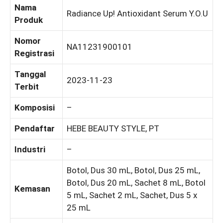
Nama
Radiance Up! Antioxidant Serum Y.O.U
Produk
Nomor
NA11231900101
Registrasi
Tanggal
2023-11-23
Terbit
Komposisi
–
Pendaftar
HEBE BEAUTY STYLE, PT
Industri
–
Botol, Dus 30 mL, Botol, Dus 25 mL,
Botol, Dus 20 mL, Sachet 8 mL, Botol
Kemasan
5 mL, Sachet 2 mL, Sachet, Dus 5 x
25 mL