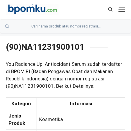
Skip
M
to
content
(90)NA11231900101
You Radiance Up! Antioxidant Serum sudah terdaftar
di BPOM RI (Badan Pengawas Obat dan Makanan
Republik Indonesia) dengan nomor registrasi
(90)NA11231900101. Berikut Detailnya:
Kategori
Informasi
Jenis
Kosmetika
Produk