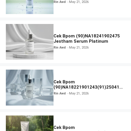
Calm Micellar Water
Rin Awd
May 21, 2026
Cek Bpom (90)NA18241902475
Jestham Serum Platinum
Rin Awd
May 21, 2026
Cek Bpom
(90)NA18221901243(91)250418
Hanasui Power Bright Serum
Rin Awd
May 21, 2026
Cek Bpom