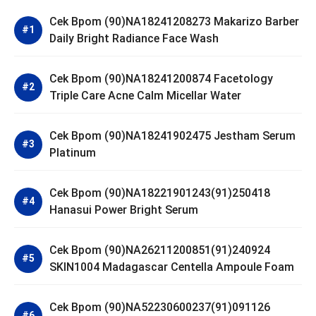
Cek Bpom (90)NA18241208273 Makarizo Barber
Daily Bright Radiance Face Wash
Cek Bpom (90)NA18241200874 Facetology
Triple Care Acne Calm Micellar Water
Cek Bpom (90)NA18241902475 Jestham Serum
Platinum
Cek Bpom (90)NA18221901243(91)250418
Hanasui Power Bright Serum
Cek Bpom (90)NA26211200851(91)240924
SKIN1004 Madagascar Centella Ampoule Foam
Cek Bpom (90)NA52230600237(91)091126