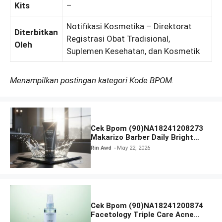
Kits
–
Notifikasi Kosmetika – Direktorat
Diterbitkan
Registrasi Obat Tradisional,
Oleh
Suplemen Kesehatan, dan Kosmetik
Menampilkan postingan kategori Kode BPOM.
Cek Bpom (90)NA18241208273
Makarizo Barber Daily Bright
Radiance Face Wash
Rin Awd
May 22, 2026
Cek Bpom (90)NA18241200874
Facetology Triple Care Acne