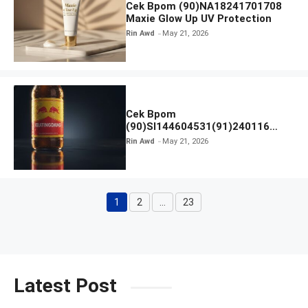
Cek Bpom (90)NA18241701708
Maxie Glow Up UV Protection
Rin Awd
May 21, 2026
Cek Bpom
(90)SI144604531(91)240116
Kratingdaeng Red Bull
Rin Awd
May 21, 2026
1
2
…
23
Page
Page
Page
Latest Post