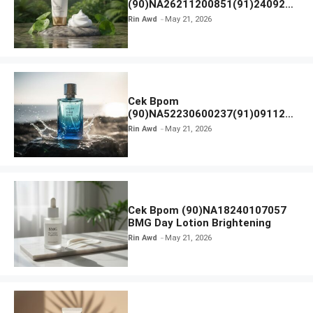
(90)NA26211200851(91)240924
SKIN1004 Madagascar Centella
Rin Awd
May 21, 2026
Ampoule Foam
Cek Bpom
(90)NA52230600237(91)091126
Afnan 9 AM Dive Eau De Parfum
Rin Awd
May 21, 2026
Cek Bpom (90)NA18240107057
BMG Day Lotion Brightening
Rin Awd
May 21, 2026