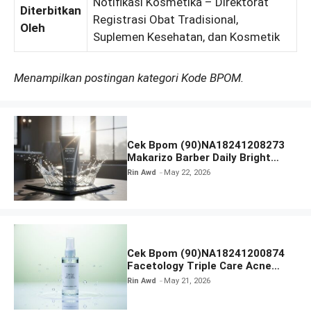
Notifikasi Kosmetika – Direktorat
Diterbitkan
Registrasi Obat Tradisional,
Oleh
Suplemen Kesehatan, dan Kosmetik
Menampilkan postingan kategori Kode BPOM.
Cek Bpom (90)NA18241208273
Makarizo Barber Daily Bright
Radiance Face Wash
Rin Awd
May 22, 2026
Cek Bpom (90)NA18241200874
Facetology Triple Care Acne
Calm Micellar Water
Rin Awd
May 21, 2026