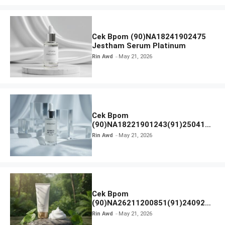
Cek Bpom (90)NA18241902475
Jestham Serum Platinum
Rin Awd
May 21, 2026
Cek Bpom
(90)NA18221901243(91)250418
Hanasui Power Bright Serum
Rin Awd
May 21, 2026
Cek Bpom
(90)NA26211200851(91)240924
SKIN1004 Madagascar Centella
Rin Awd
May 21, 2026
Ampoule Foam