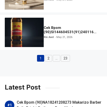
Cek Bpom
(90)SI144604531(91)240116
Kratingdaeng Red Bull
Rin Awd
May 21, 2026
1
2
…
23
Page
Page
Page
Latest Post
Cek Bpom (90)NA18241208273 Makarizo Barber