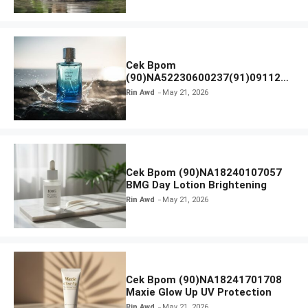
Cek Bpom
(90)NA52230600237(91)091126
Afnan 9 AM Dive Eau De Parfum
Rin Awd
May 21, 2026
Cek Bpom (90)NA18240107057
BMG Day Lotion Brightening
Rin Awd
May 21, 2026
Cek Bpom (90)NA18241701708
Maxie Glow Up UV Protection
Rin Awd
May 21, 2026