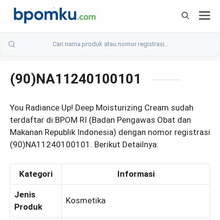
Skip
M
to
content
(90)NA11240100101
You Radiance Up! Deep Moisturizing Cream sudah
terdaftar di BPOM RI (Badan Pengawas Obat dan
Makanan Republik Indonesia) dengan nomor registrasi
(90)NA11240100101. Berikut Detailnya:
Kategori
Informasi
Jenis
Kosmetika
Produk