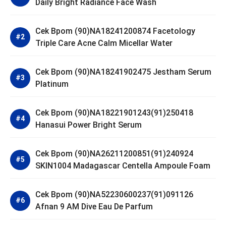
Daily Bright Radiance Face Wash
Cek Bpom (90)NA18241200874 Facetology
Triple Care Acne Calm Micellar Water
Cek Bpom (90)NA18241902475 Jestham Serum
Platinum
Cek Bpom (90)NA18221901243(91)250418
Hanasui Power Bright Serum
Cek Bpom (90)NA26211200851(91)240924
SKIN1004 Madagascar Centella Ampoule Foam
Cek Bpom (90)NA52230600237(91)091126
Afnan 9 AM Dive Eau De Parfum