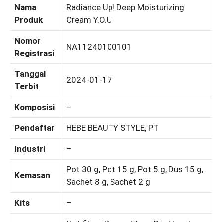
Nama
Radiance Up! Deep Moisturizing
Produk
Cream Y.O.U
Nomor
NA11240100101
Registrasi
Tanggal
2024-01-17
Terbit
Komposisi
–
Pendaftar
HEBE BEAUTY STYLE, PT
Industri
–
Pot 30 g, Pot 15 g, Pot 5 g, Dus 15 g,
Kemasan
Sachet 8 g, Sachet 2 g
Kits
–