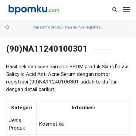
Skip
M
to
content
(90)NA11240100301
Hasil cek dan scan barcode BPOM produk Skintific 2%
Salicylic Acid Anti Acne Serum dengan nomor
registrasi (90)NA11240100301 sudah terdaftar
dengan detail berikut!
Kategori
Informasi
Jenis
Kosmetika
Produk