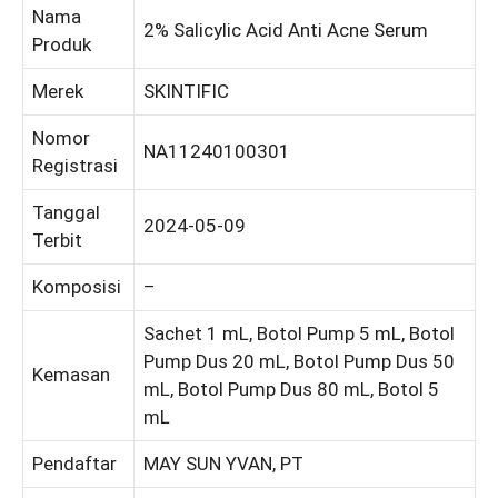
Nama
2% Salicylic Acid Anti Acne Serum
Produk
Merek
SKINTIFIC
Nomor
NA11240100301
Registrasi
Tanggal
2024-05-09
Terbit
Komposisi
–
Sachet 1 mL, Botol Pump 5 mL, Botol
Pump Dus 20 mL, Botol Pump Dus 50
Kemasan
mL, Botol Pump Dus 80 mL, Botol 5
mL
Pendaftar
MAY SUN YVAN, PT