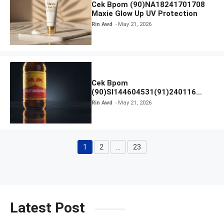
Cek Bpom (90)NA18241701708
Maxie Glow Up UV Protection
Rin Awd
May 21, 2026
Cek Bpom
(90)SI144604531(91)240116
Kratingdaeng Red Bull
Rin Awd
May 21, 2026
1
2
…
23
Page
Page
Page
Latest Post