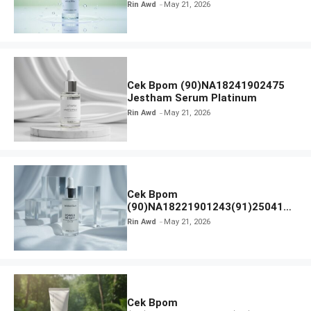
Calm Micellar Water
Rin Awd
May 21, 2026
Cek Bpom (90)NA18241902475
Jestham Serum Platinum
Rin Awd
May 21, 2026
Cek Bpom
(90)NA18221901243(91)250418
Hanasui Power Bright Serum
Rin Awd
May 21, 2026
Cek Bpom