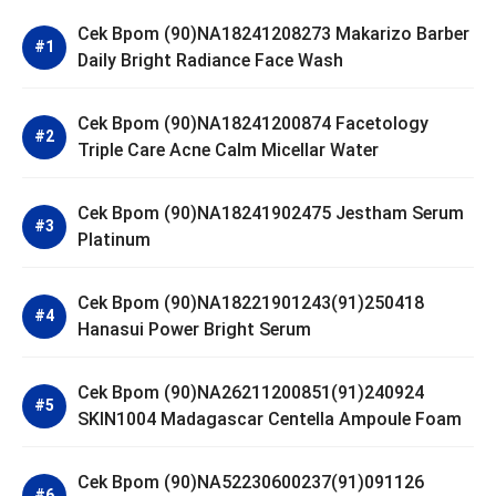
Cek Bpom (90)NA18241208273 Makarizo Barber
Daily Bright Radiance Face Wash
Cek Bpom (90)NA18241200874 Facetology
Triple Care Acne Calm Micellar Water
Cek Bpom (90)NA18241902475 Jestham Serum
Platinum
Cek Bpom (90)NA18221901243(91)250418
Hanasui Power Bright Serum
Cek Bpom (90)NA26211200851(91)240924
SKIN1004 Madagascar Centella Ampoule Foam
Cek Bpom (90)NA52230600237(91)091126