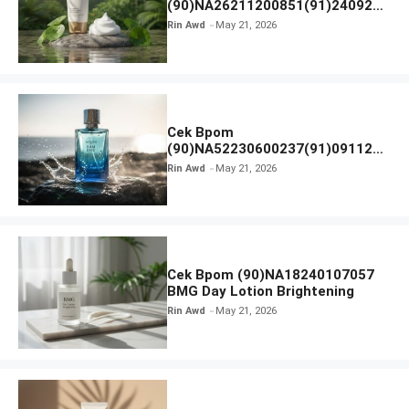
(90)NA26211200851(91)240924
SKIN1004 Madagascar Centella
Rin Awd
May 21, 2026
Ampoule Foam
Cek Bpom
(90)NA52230600237(91)091126
Afnan 9 AM Dive Eau De Parfum
Rin Awd
May 21, 2026
Cek Bpom (90)NA18240107057
BMG Day Lotion Brightening
Rin Awd
May 21, 2026