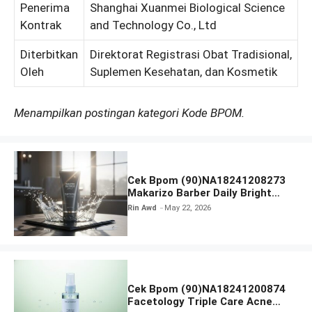
Penerima
Shanghai Xuanmei Biological Science
Kontrak
and Technology Co., Ltd
Diterbitkan
Direktorat Registrasi Obat Tradisional,
Oleh
Suplemen Kesehatan, dan Kosmetik
Menampilkan postingan kategori Kode BPOM.
Cek Bpom (90)NA18241208273
Makarizo Barber Daily Bright
Radiance Face Wash
Rin Awd
May 22, 2026
Cek Bpom (90)NA18241200874
Facetology Triple Care Acne