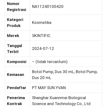
Nomor
NA11240100420
Registrasi
Kategori
Kosmetika
Produk
Merek
SKINTIFIC
Tanggal
2024-07-12
Terbit
Komposisi
– (tidak tercantum)
Botol Pump, Dus 30 mL; Botol Pump,
Kemasan
Dus 20 mL
Pendaftar
PT MAY SUN YVAN
Penerima
Shanghai Xuannmei Biological
Kontrak
Science and Technology Co., Ltd