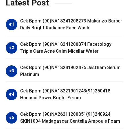
Latest Post
Cek Bpom (90)NA18241208273 Makarizo Barber
Daily Bright Radiance Face Wash
Cek Bpom (90)NA18241200874 Facetology
Triple Care Acne Calm Micellar Water
Cek Bpom (90)NA18241902475 Jestham Serum
Platinum
Cek Bpom (90)NA18221901243(91)250418
Hanasui Power Bright Serum
Cek Bpom (90)NA26211200851(91)240924
SKIN1004 Madagascar Centella Ampoule Foam