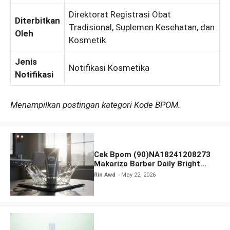
Direktorat Registrasi Obat
Diterbitkan
Tradisional, Suplemen Kesehatan, dan
Oleh
Kosmetik
Jenis
Notifikasi Kosmetika
Notifikasi
Menampilkan postingan kategori Kode BPOM.
Cek Bpom (90)NA18241208273
Makarizo Barber Daily Bright
Radiance Face Wash
Rin Awd
May 22, 2026