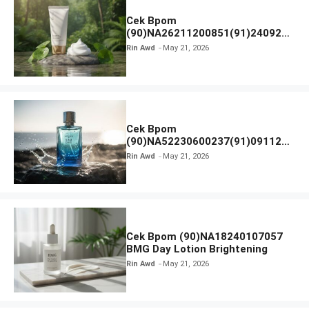
Cek Bpom
(90)NA26211200851(91)240924
SKIN1004 Madagascar Centella
Rin Awd
May 21, 2026
Ampoule Foam
Cek Bpom
(90)NA52230600237(91)091126
Afnan 9 AM Dive Eau De Parfum
Rin Awd
May 21, 2026
Cek Bpom (90)NA18240107057
BMG Day Lotion Brightening
Rin Awd
May 21, 2026