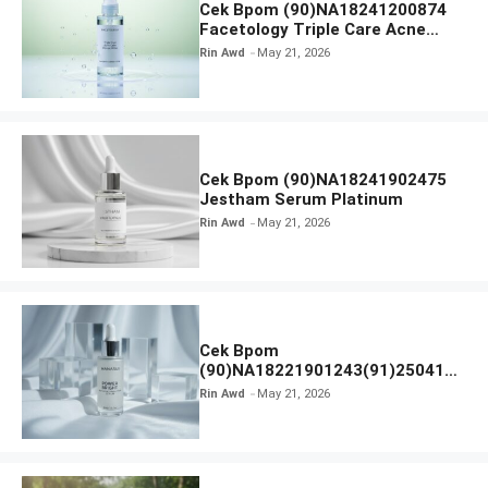
Cek Bpom (90)NA18241200874
Facetology Triple Care Acne
Calm Micellar Water
Rin Awd
May 21, 2026
Cek Bpom (90)NA18241902475
Jestham Serum Platinum
Rin Awd
May 21, 2026
Cek Bpom
(90)NA18221901243(91)250418
Hanasui Power Bright Serum
Rin Awd
May 21, 2026