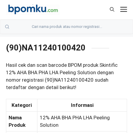
Skip
M
to
content
(90)NA11240100420
Hasil cek dan scan barcode BPOM produk Skintific
12% AHA BHA PHA LHA Peeling Solution dengan
nomor registrasi (90)NA11240100420 sudah
terdaftar dengan detail berikut!
Kategori
Informasi
Nama
12% AHA BHA PHA LHA Peeling
Produk
Solution