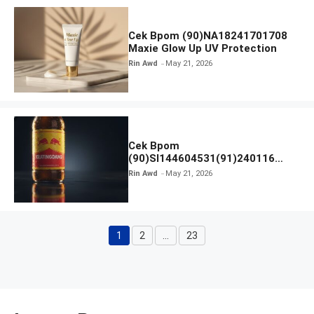
Cek Bpom (90)NA18241701708
Maxie Glow Up UV Protection
Rin Awd
May 21, 2026
Cek Bpom
(90)SI144604531(91)240116
Kratingdaeng Red Bull
Rin Awd
May 21, 2026
1
2
…
23
Page
Page
Page