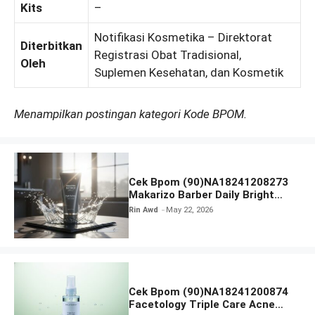
Kits
–
Notifikasi Kosmetika – Direktorat
Diterbitkan
Registrasi Obat Tradisional,
Oleh
Suplemen Kesehatan, dan Kosmetik
Menampilkan postingan kategori Kode BPOM.
Cek Bpom (90)NA18241208273
Makarizo Barber Daily Bright
Radiance Face Wash
Rin Awd
May 22, 2026
Cek Bpom (90)NA18241200874
Facetology Triple Care Acne