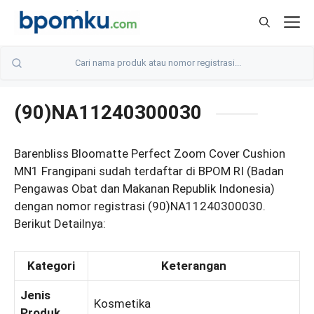
Skip
M
to
content
(90)NA11240300030
Barenbliss Bloomatte Perfect Zoom Cover Cushion
MN1 Frangipani sudah terdaftar di BPOM RI (Badan
Pengawas Obat dan Makanan Republik Indonesia)
dengan nomor registrasi (90)NA11240300030.
Berikut Detailnya:
Kategori
Keterangan
Jenis
Kosmetika
Produk