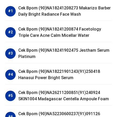
Cek Bpom (90)NA18241208273 Makarizo Barber
Daily Bright Radiance Face Wash
Cek Bpom (90)NA18241200874 Facetology
Triple Care Acne Calm Micellar Water
Cek Bpom (90)NA18241902475 Jestham Serum
Platinum
Cek Bpom (90)NA18221901243(91)250418
Hanasui Power Bright Serum
Cek Bpom (90)NA26211200851(91)240924
SKIN1004 Madagascar Centella Ampoule Foam
Cek Bpom (90)NA52230600237(91)091126