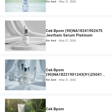
Calm Micellar Water
Rin Awd
May 21, 2026
Cek Bpom (90)NA18241902475
Jestham Serum Platinum
Rin Awd
May 21, 2026
Cek Bpom
(90)NA18221901243(91)250418
Hanasui Power Bright Serum
Rin Awd
May 21, 2026
Cek Bpom