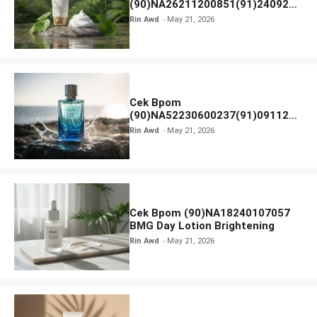
(90)NA26211200851(91)240924
SKIN1004 Madagascar Centella
Rin Awd
May 21, 2026
Ampoule Foam
Cek Bpom
(90)NA52230600237(91)091126
Afnan 9 AM Dive Eau De Parfum
Rin Awd
May 21, 2026
Cek Bpom (90)NA18240107057
BMG Day Lotion Brightening
Rin Awd
May 21, 2026