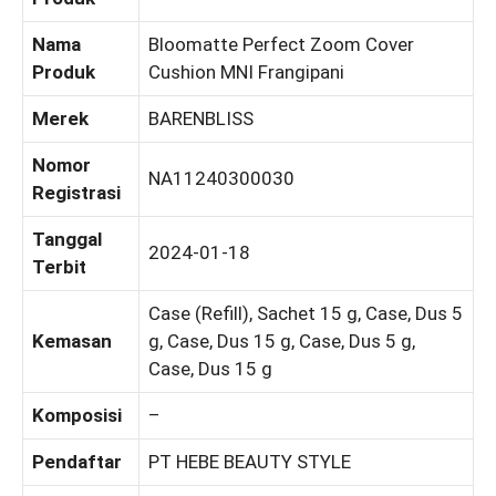
Nama
Bloomatte Perfect Zoom Cover
Produk
Cushion MNI Frangipani
Merek
BARENBLISS
Nomor
NA11240300030
Registrasi
Tanggal
2024-01-18
Terbit
Case (Refill), Sachet 15 g, Case, Dus 5
Kemasan
g, Case, Dus 15 g, Case, Dus 5 g,
Case, Dus 15 g
Komposisi
–
Pendaftar
PT HEBE BEAUTY STYLE