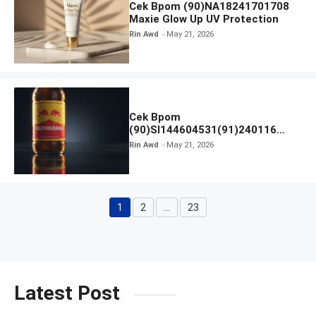
Cek Bpom (90)NA18241701708
Maxie Glow Up UV Protection
Rin Awd
May 21, 2026
Cek Bpom
(90)SI144604531(91)240116
Kratingdaeng Red Bull
Rin Awd
May 21, 2026
1
2
…
23
Page
Page
Page
Latest Post