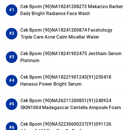
Cek Bpom (90)NA18241208273 Makarizo Barber
Daily Bright Radiance Face Wash
Cek Bpom (90)NA18241200874 Facetology
Triple Care Acne Calm Micellar Water
Cek Bpom (90)NA18241902475 Jestham Serum
Platinum
Cek Bpom (90)NA18221901243(91)250418
Hanasui Power Bright Serum
Cek Bpom (90)NA26211200851(91)240924
SKIN1004 Madagascar Centella Ampoule Foam
Cek Bpom (90)NA52230600237(91)091126