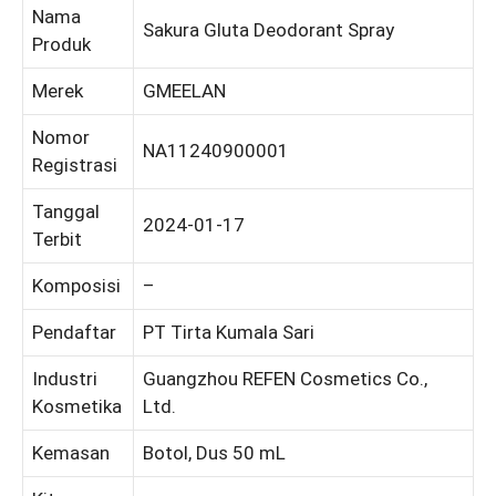
Nama
Sakura Gluta Deodorant Spray
Produk
Merek
GMEELAN
Nomor
NA11240900001
Registrasi
Tanggal
2024-01-17
Terbit
Komposisi
–
Pendaftar
PT Tirta Kumala Sari
Industri
Guangzhou REFEN Cosmetics Co.,
Kosmetika
Ltd.
Kemasan
Botol, Dus 50 mL