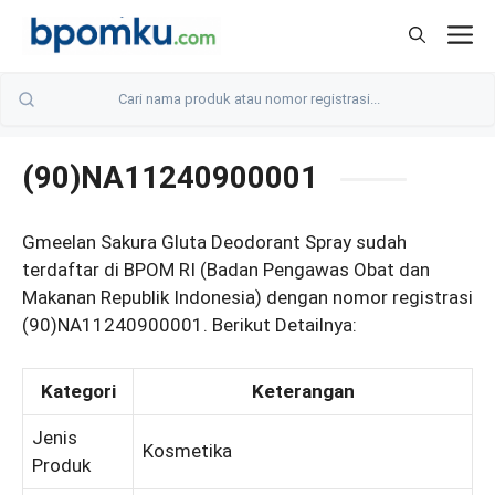
Skip
M
to
content
(90)NA11240900001
Gmeelan Sakura Gluta Deodorant Spray sudah
terdaftar di BPOM RI (Badan Pengawas Obat dan
Makanan Republik Indonesia) dengan nomor registrasi
(90)NA11240900001. Berikut Detailnya:
Kategori
Keterangan
Jenis
Kosmetika
Produk