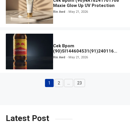
Cek Bpom (90)NA18241701708
Maxie Glow Up UV Protection
Rin Awd
May 21, 2026
Cek Bpom
(90)SI144604531(91)240116
Kratingdaeng Red Bull
Rin Awd
May 21, 2026
1
2
…
23
Page
Page
Page
Latest Post