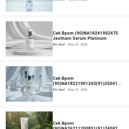
Cek Bpom (90)NA18241902475
Jestham Serum Platinum
Rin Awd
May 21, 2026
Cek Bpom
(90)NA18221901243(91)250418
Hanasui Power Bright Serum
Rin Awd
May 21, 2026
Cek Bpom
(90)NA26211200851(91)240924