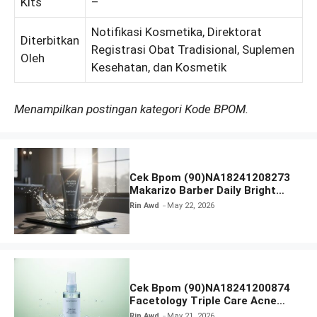
Kits
–
Notifikasi Kosmetika, Direktorat
Diterbitkan
Registrasi Obat Tradisional, Suplemen
Oleh
Kesehatan, dan Kosmetik
Menampilkan postingan kategori Kode BPOM.
Cek Bpom (90)NA18241208273
Makarizo Barber Daily Bright
Radiance Face Wash
Rin Awd
May 22, 2026
Cek Bpom (90)NA18241200874
Facetology Triple Care Acne
Calm Micellar Water
Rin Awd
May 21, 2026