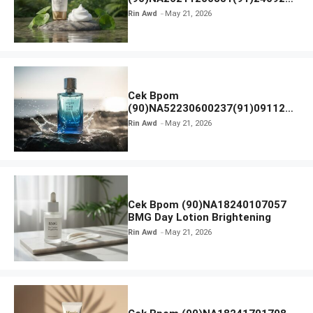
SKIN1004 Madagascar Centella
Rin Awd
May 21, 2026
Ampoule Foam
Cek Bpom
(90)NA52230600237(91)091126
Afnan 9 AM Dive Eau De Parfum
Rin Awd
May 21, 2026
Cek Bpom (90)NA18240107057
BMG Day Lotion Brightening
Rin Awd
May 21, 2026