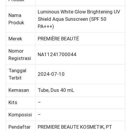
Luminous White Glow Brightening UV
Nama
Shield Aqua Sunscreen (SPF 50
Produk
PA+++)
Merek
PREMIÈRE BEAUTÉ
Nomor
NA11241700044
Registrasi
Tanggal
2024-07-10
Terbit
Kemasan
Tube, Dus 40 mL
Kits
–
Komposisi
–
Pendaftar
PREMIERE BEAUTE KOSMETIK, PT