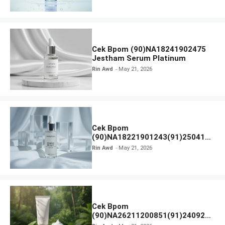
Cek Bpom (90)NA18241902475
Jestham Serum Platinum
Rin Awd
May 21, 2026
Cek Bpom
(90)NA18221901243(91)250418
Hanasui Power Bright Serum
Rin Awd
May 21, 2026
Cek Bpom
(90)NA26211200851(91)240924
SKIN1004 Madagascar Centella