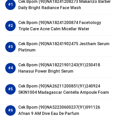
Cek Bpom (90)NA18241208273 Makarizo Barber
Daily Bright Radiance Face Wash
Cek Bpom (90)NA18241200874 Facetology
Triple Care Acne Calm Micellar Water
Cek Bpom (90)NA18241902475 Jestham Serum
Platinum
Cek Bpom (90)NA18221901243(91)250418
Hanasui Power Bright Serum
Cek Bpom (90)NA26211200851(91)240924
SKIN1004 Madagascar Centella Ampoule Foam
Cek Bpom (90)NA52230600237(91)091126
Afnan 9 AM Dive Eau De Parfum