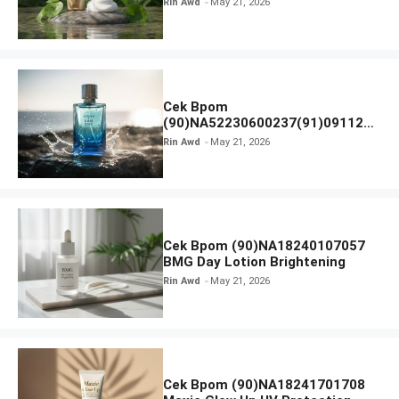
Rin Awd
May 21, 2026
Ampoule Foam
Cek Bpom
(90)NA52230600237(91)091126
Afnan 9 AM Dive Eau De Parfum
Rin Awd
May 21, 2026
Cek Bpom (90)NA18240107057
BMG Day Lotion Brightening
Rin Awd
May 21, 2026
Cek Bpom (90)NA18241701708