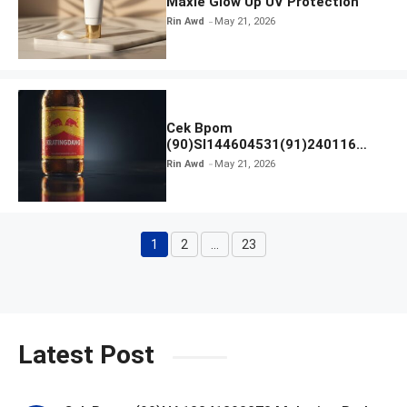
Maxie Glow Up UV Protection
Rin Awd
May 21, 2026
Cek Bpom
(90)SI144604531(91)240116
Kratingdaeng Red Bull
Rin Awd
May 21, 2026
1
2
…
23
Page
Page
Page
Latest Post