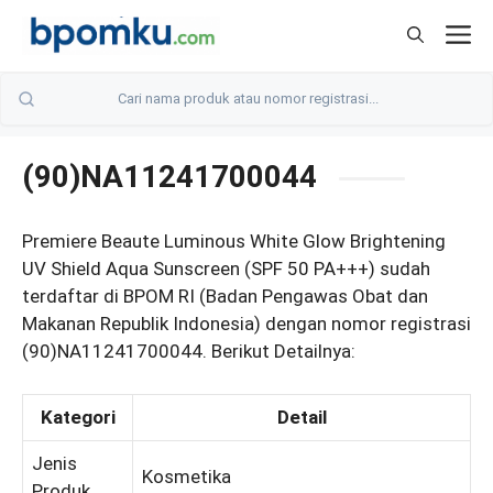
Skip
M
to
content
(90)NA11241700044
Premiere Beaute Luminous White Glow Brightening
UV Shield Aqua Sunscreen (SPF 50 PA+++) sudah
terdaftar di BPOM RI (Badan Pengawas Obat dan
Makanan Republik Indonesia) dengan nomor registrasi
(90)NA11241700044. Berikut Detailnya:
Kategori
Detail
Jenis
Kosmetika
Produk