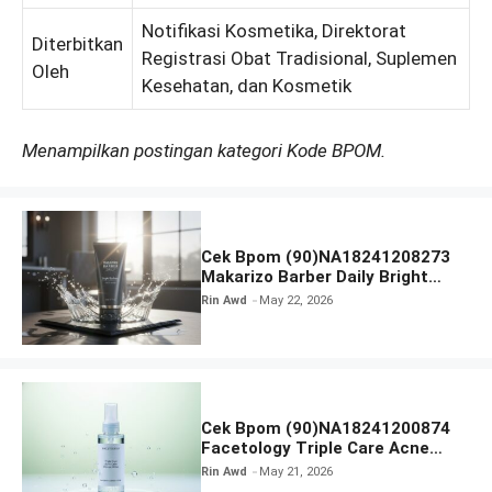
Notifikasi Kosmetika, Direktorat
Diterbitkan
Registrasi Obat Tradisional, Suplemen
Oleh
Kesehatan, dan Kosmetik
Menampilkan postingan kategori Kode BPOM.
Cek Bpom (90)NA18241208273
Makarizo Barber Daily Bright
Radiance Face Wash
Rin Awd
May 22, 2026
Cek Bpom (90)NA18241200874
Facetology Triple Care Acne
Calm Micellar Water
Rin Awd
May 21, 2026