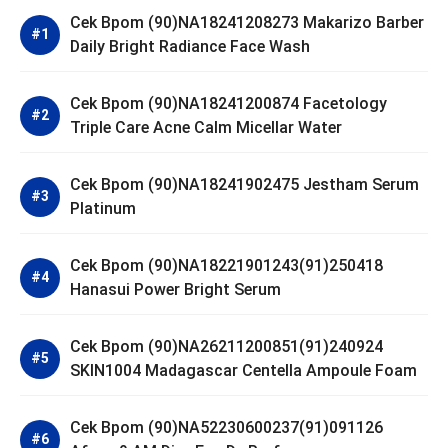
Cek Bpom (90)NA18241208273 Makarizo Barber
Daily Bright Radiance Face Wash
Cek Bpom (90)NA18241200874 Facetology
Triple Care Acne Calm Micellar Water
Cek Bpom (90)NA18241902475 Jestham Serum
Platinum
Cek Bpom (90)NA18221901243(91)250418
Hanasui Power Bright Serum
Cek Bpom (90)NA26211200851(91)240924
SKIN1004 Madagascar Centella Ampoule Foam
Cek Bpom (90)NA52230600237(91)091126