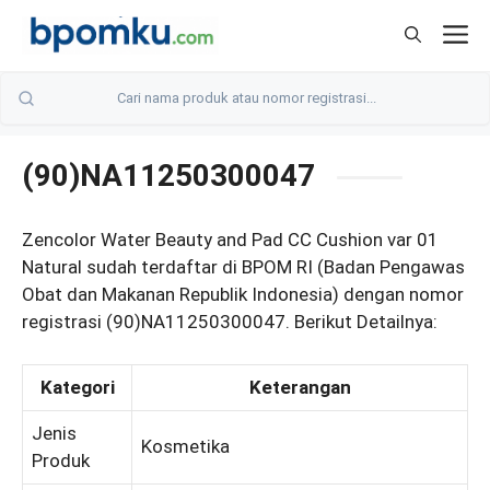
Skip
M
to
content
(90)NA11250300047
Zencolor Water Beauty and Pad CC Cushion var 01
Natural sudah terdaftar di BPOM RI (Badan Pengawas
Obat dan Makanan Republik Indonesia) dengan nomor
registrasi (90)NA11250300047. Berikut Detailnya:
Kategori
Keterangan
Jenis
Kosmetika
Produk