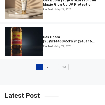
Cek Bpom (90)NA18241701708
Maxie Glow Up UV Protection
Rin Awd
May 21, 2026
Cek Bpom
(90)SI144604531(91)240116
Kratingdaeng Red Bull
Rin Awd
May 21, 2026
1
2
…
23
Page
Page
Page
Latest Post