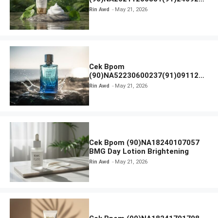
SKIN1004 Madagascar Centella
Rin Awd
May 21, 2026
Ampoule Foam
Cek Bpom
(90)NA52230600237(91)091126
Afnan 9 AM Dive Eau De Parfum
Rin Awd
May 21, 2026
Cek Bpom (90)NA18240107057
BMG Day Lotion Brightening
Rin Awd
May 21, 2026