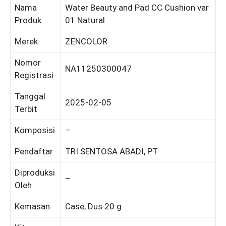
Nama
Water Beauty and Pad CC Cushion var
Produk
01 Natural
Merek
ZENCOLOR
Nomor
NA11250300047
Registrasi
Tanggal
2025-02-05
Terbit
Komposisi
–
Pendaftar
TRI SENTOSA ABADI, PT
Diproduksi
–
Oleh
Kemasan
Case, Dus 20 g