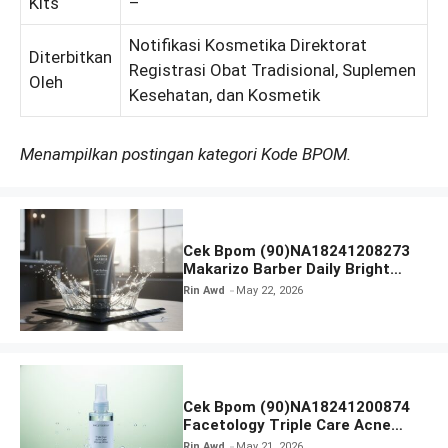
Kits
–
Notifikasi Kosmetika Direktorat
Diterbitkan
Registrasi Obat Tradisional, Suplemen
Oleh
Kesehatan, dan Kosmetik
Menampilkan postingan kategori Kode BPOM.
Cek Bpom (90)NA18241208273
Makarizo Barber Daily Bright
Radiance Face Wash
Rin Awd
May 22, 2026
Cek Bpom (90)NA18241200874
Facetology Triple Care Acne
Calm Micellar Water
Rin Awd
May 21, 2026