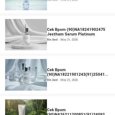
Cek Bpom (90)NA18241902475
Jestham Serum Platinum
Rin Awd
May 21, 2026
Cek Bpom
(90)NA18221901243(91)250418
Hanasui Power Bright Serum
Rin Awd
May 21, 2026
Cek Bpom
(90)NA26211200851(91)240924