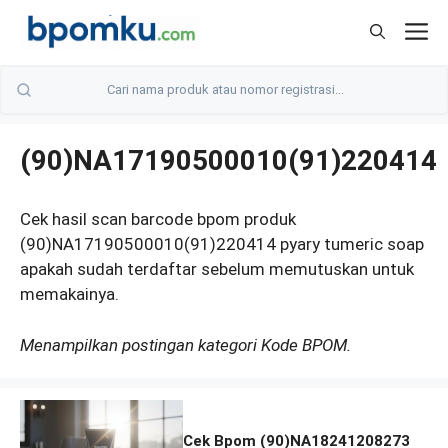
Skip
M
to
content
(90)NA17190500010(91)220414
Cek hasil scan barcode bpom produk
(90)NA17190500010(91)220414 pyary tumeric soap
apakah sudah terdaftar sebelum memutuskan untuk
memakainya.
Menampilkan postingan kategori Kode BPOM.
Cek Bpom (90)NA18241208273