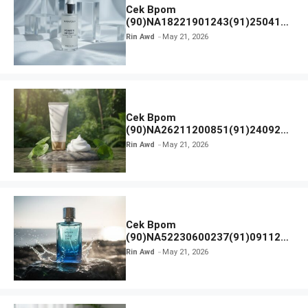
Cek Bpom
(90)NA18221901243(91)250418
Hanasui Power Bright Serum
Rin Awd
May 21, 2026
Cek Bpom
(90)NA26211200851(91)240924
SKIN1004 Madagascar Centella
Rin Awd
May 21, 2026
Ampoule Foam
Cek Bpom
(90)NA52230600237(91)091126
Afnan 9 AM Dive Eau De Parfum
Rin Awd
May 21, 2026