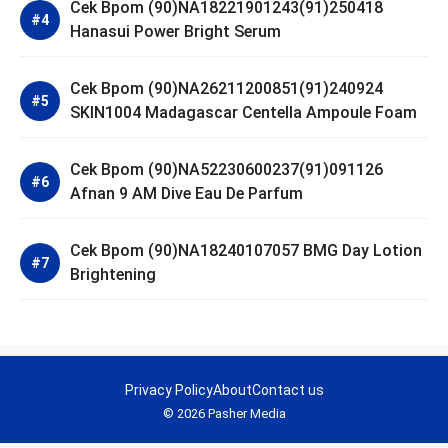
Cek Bpom (90)NA18221901243(91)250418
Hanasui Power Bright Serum
Cek Bpom (90)NA26211200851(91)240924
SKIN1004 Madagascar Centella Ampoule Foam
Cek Bpom (90)NA52230600237(91)091126
Afnan 9 AM Dive Eau De Parfum
Cek Bpom (90)NA18240107057 BMG Day Lotion
Brightening
Privacy Policy
About
Contact us
© 2026 Pasher Media