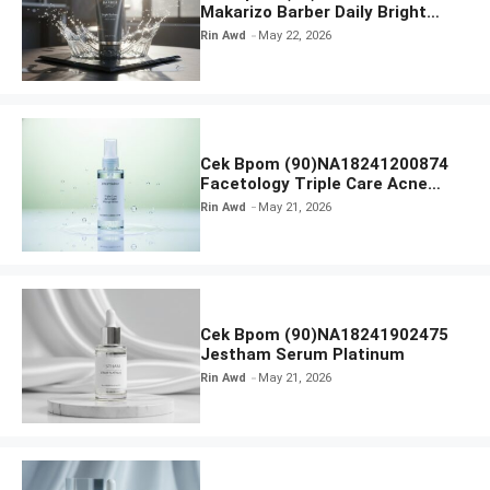
Makarizo Barber Daily Bright
Radiance Face Wash
Rin Awd
May 22, 2026
Cek Bpom (90)NA18241200874
Facetology Triple Care Acne
Calm Micellar Water
Rin Awd
May 21, 2026
Cek Bpom (90)NA18241902475
Jestham Serum Platinum
Rin Awd
May 21, 2026