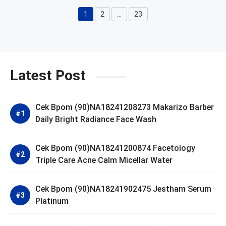
1
2
…
23
Page
Page
Page
Latest Post
Cek Bpom (90)NA18241208273 Makarizo Barber
Daily Bright Radiance Face Wash
Cek Bpom (90)NA18241200874 Facetology
Triple Care Acne Calm Micellar Water
Cek Bpom (90)NA18241902475 Jestham Serum
Platinum