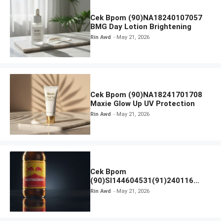
Cek Bpom (90)NA18240107057
BMG Day Lotion Brightening
Rin Awd
May 21, 2026
Cek Bpom (90)NA18241701708
Maxie Glow Up UV Protection
Rin Awd
May 21, 2026
Cek Bpom
(90)SI144604531(91)240116
Kratingdaeng Red Bull
Rin Awd
May 21, 2026