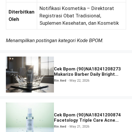
Notifikasi Kosmetika – Direktorat
Diterbitkan
Registrasi Obat Tradisional,
Oleh
Suplemen Kesehatan, dan Kosmetik
Menampilkan postingan kategori Kode BPOM.
Cek Bpom (90)NA18241208273
Makarizo Barber Daily Bright
Radiance Face Wash
Rin Awd
May 22, 2026
Cek Bpom (90)NA18241200874
Facetology Triple Care Acne
Calm Micellar Water
Rin Awd
May 21, 2026