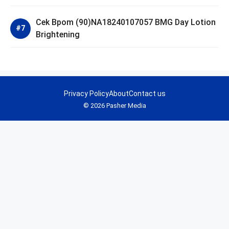
Cek Bpom (90)NA18240107057 BMG Day Lotion
Brightening
Privacy Policy
About
Contact us
© 2026 Pasher Media