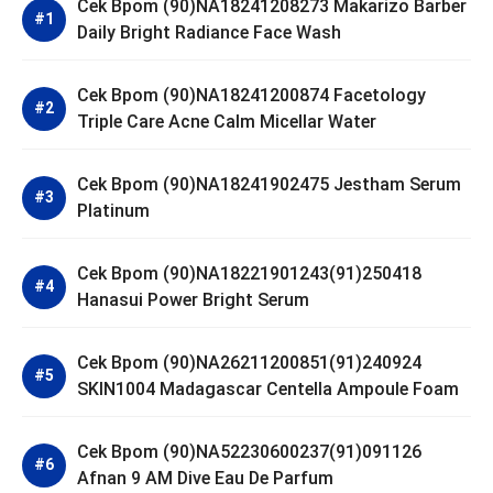
Cek Bpom (90)NA18241208273 Makarizo Barber
Daily Bright Radiance Face Wash
Cek Bpom (90)NA18241200874 Facetology
Triple Care Acne Calm Micellar Water
Cek Bpom (90)NA18241902475 Jestham Serum
Platinum
Cek Bpom (90)NA18221901243(91)250418
Hanasui Power Bright Serum
Cek Bpom (90)NA26211200851(91)240924
SKIN1004 Madagascar Centella Ampoule Foam
Cek Bpom (90)NA52230600237(91)091126
Afnan 9 AM Dive Eau De Parfum