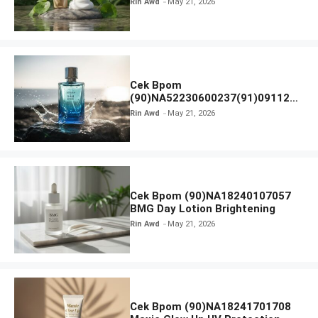
Rin Awd
May 21, 2026
Ampoule Foam
Cek Bpom
(90)NA52230600237(91)091126
Afnan 9 AM Dive Eau De Parfum
Rin Awd
May 21, 2026
Cek Bpom (90)NA18240107057
BMG Day Lotion Brightening
Rin Awd
May 21, 2026
Cek Bpom (90)NA18241701708