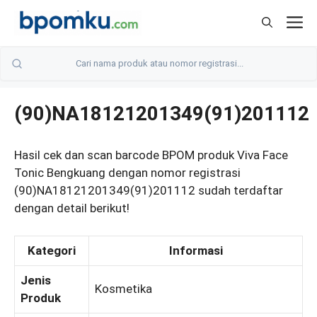
Skip
M
to
content
(90)NA18121201349(91)201112
Hasil cek dan scan barcode BPOM produk Viva Face
Tonic Bengkuang dengan nomor registrasi
(90)NA18121201349(91)201112 sudah terdaftar
dengan detail berikut!
Kategori
Informasi
Jenis
Kosmetika
Produk