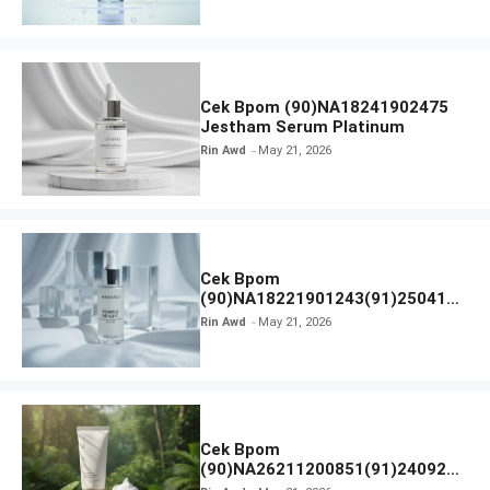
Cek Bpom (90)NA18241902475
Jestham Serum Platinum
Rin Awd
May 21, 2026
Cek Bpom
(90)NA18221901243(91)250418
Hanasui Power Bright Serum
Rin Awd
May 21, 2026
Cek Bpom
(90)NA26211200851(91)240924
SKIN1004 Madagascar Centella