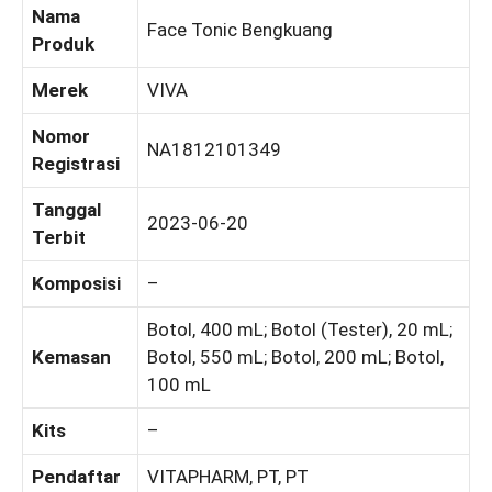
Nama
Face Tonic Bengkuang
Produk
Merek
VIVA
Nomor
NA1812101349
Registrasi
Tanggal
2023-06-20
Terbit
Komposisi
–
Botol, 400 mL; Botol (Tester), 20 mL;
Kemasan
Botol, 550 mL; Botol, 200 mL; Botol,
100 mL
Kits
–
Pendaftar
VITAPHARM, PT, PT