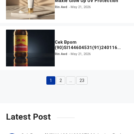
Maxie Glow Up UV Protection
Rin Awd
May 21, 2026
Cek Bpom
(90)SI144604531(91)240116
Kratingdaeng Red Bull
Rin Awd
May 21, 2026
1
2
…
23
Page
Page
Page
Latest Post