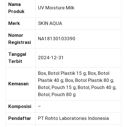
Nama
UV Moisture Milk
Produk
Merk
SKIN AQUA
Nomor
NA18130103390
Registrasi
Tanggal
2024-12-31
Terbit
Box, Botol Plastik 15 g; Box, Botol
Plastik 40 g; Box, Botol Plastik 80 g;
Kemasan
Botol, Pouch 15 g; Botol, Pouch 40 g;
Botol, Pouch 80 g
Komposisi
–
Pendaftar
PT Rohto Laboratories Indonesia