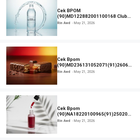
Cek BPOM
(90)MD122882001100168 Club
Air Minum
Rin Awd
May 21, 2026
Cek Bpom
(90)MD236131052071(91)26063
0 Cokelat BENG BENG
Rin Awd
May 21, 2026
Cek Bpom
(90)NA18220100965(91)250201
Elformula Intensive Peeling
Rin Awd
May 21, 2026
Solution