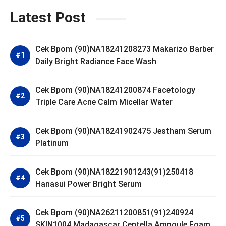
Latest Post
Cek Bpom (90)NA18241208273 Makarizo Barber
Daily Bright Radiance Face Wash
Cek Bpom (90)NA18241200874 Facetology
Triple Care Acne Calm Micellar Water
Cek Bpom (90)NA18241902475 Jestham Serum
Platinum
Cek Bpom (90)NA18221901243(91)250418
Hanasui Power Bright Serum
Cek Bpom (90)NA26211200851(91)240924
SKIN1004 Madagascar Centella Ampoule Foam