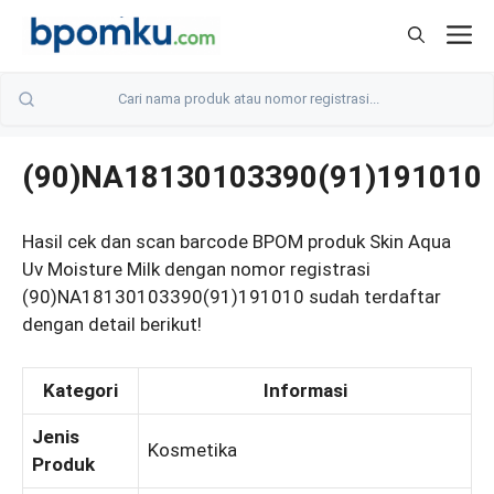
Skip
M
to
content
(90)NA18130103390(91)191010
Hasil cek dan scan barcode BPOM produk Skin Aqua
Uv Moisture Milk dengan nomor registrasi
(90)NA18130103390(91)191010 sudah terdaftar
dengan detail berikut!
Kategori
Informasi
Jenis
Kosmetika
Produk