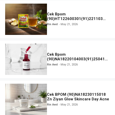
Cek Bpom
(90)HT122600301(91)221103
Tolak Angin
Rin Awd
May 21, 2026
Cek Bpom
(90)NA18220104003(91)250418
Hanasui Power Peeling Serum
Rin Awd
May 21, 2026
Cek BPOM (90)NA18230115018
Zn Ziyan Glow Skincare Day Acne
Rin Awd
May 21, 2026