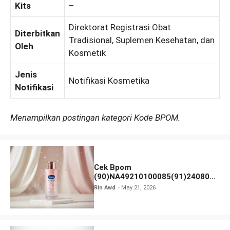
Kits
–
Direktorat Registrasi Obat
Diterbitkan
Tradisional, Suplemen Kesehatan, dan
Oleh
Kosmetik
Jenis
Notifikasi Kosmetika
Notifikasi
Menampilkan postingan kategori Kode BPOM.
Cek Bpom
(90)NA49210100085(91)240801
Vaseline Gluta-Hya
Rin Awd
May 21, 2026