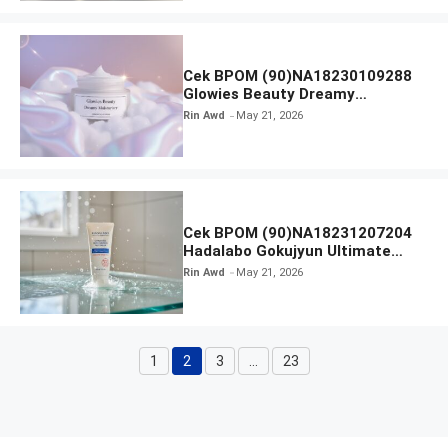
Cek BPOM (90)NA18230109288
Glowies Beauty Dreamy
Moisturizer
Rin Awd
May 21, 2026
Cek BPOM (90)NA18231207204
Hadalabo Gokujyun Ultimate
Moisturizing Face Wash
Rin Awd
May 21, 2026
1
2
3
…
23
Page
Page
Page
Page