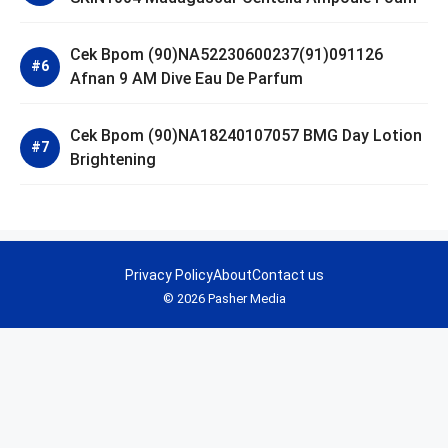
Cek Bpom (90)NA52230600237(91)091126
Afnan 9 AM Dive Eau De Parfum
Cek Bpom (90)NA18240107057 BMG Day Lotion
Brightening
Privacy Policy
About
Contact us
© 2026 Pasher Media