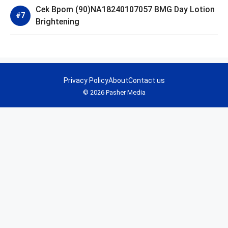
Cek Bpom (90)NA18240107057 BMG Day Lotion
Brightening
Privacy Policy
About
Contact us
© 2026 Pasher Media