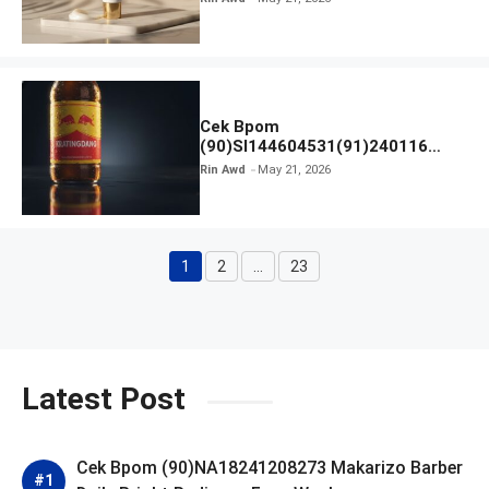
Cek Bpom
(90)SI144604531(91)240116
Kratingdaeng Red Bull
Rin Awd
May 21, 2026
1
2
…
23
Page
Page
Page
Latest Post
Cek Bpom (90)NA18241208273 Makarizo Barber