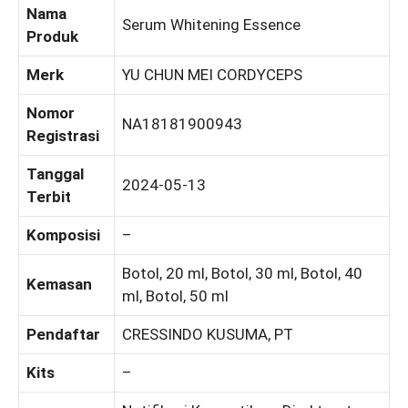
Nama
Serum Whitening Essence
Produk
Merk
YU CHUN MEI CORDYCEPS
Nomor
NA18181900943
Registrasi
Tanggal
2024-05-13
Terbit
Komposisi
–
Botol, 20 ml, Botol, 30 ml, Botol, 40
Kemasan
ml, Botol, 50 ml
Pendaftar
CRESSINDO KUSUMA, PT
Kits
–