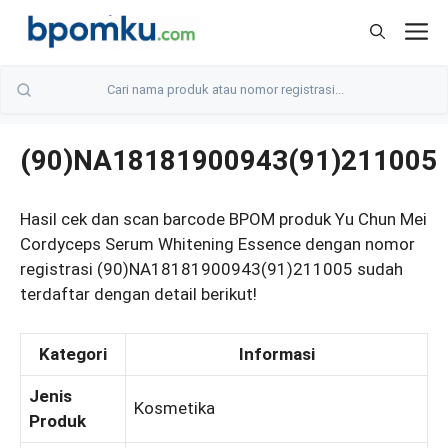
Skip
M
to
content
(90)NA18181900943(91)211005
Hasil cek dan scan barcode BPOM produk Yu Chun Mei
Cordyceps Serum Whitening Essence dengan nomor
registrasi (90)NA18181900943(91)211005 sudah
terdaftar dengan detail berikut!
Kategori
Informasi
Jenis
Kosmetika
Produk