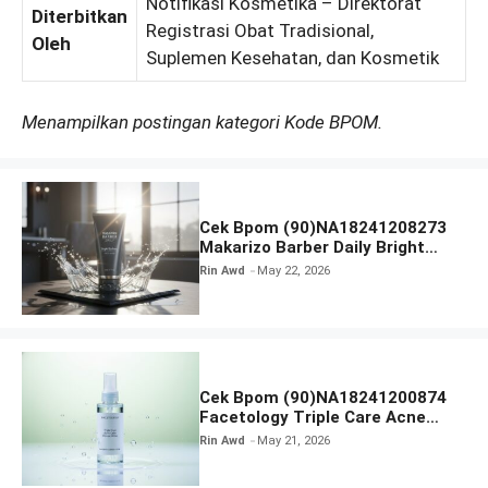
Notifikasi Kosmetika – Direktorat
Diterbitkan
Registrasi Obat Tradisional,
Oleh
Suplemen Kesehatan, dan Kosmetik
Menampilkan postingan kategori Kode BPOM.
Cek Bpom (90)NA18241208273
Makarizo Barber Daily Bright
Radiance Face Wash
Rin Awd
May 22, 2026
Cek Bpom (90)NA18241200874
Facetology Triple Care Acne
Calm Micellar Water
Rin Awd
May 21, 2026