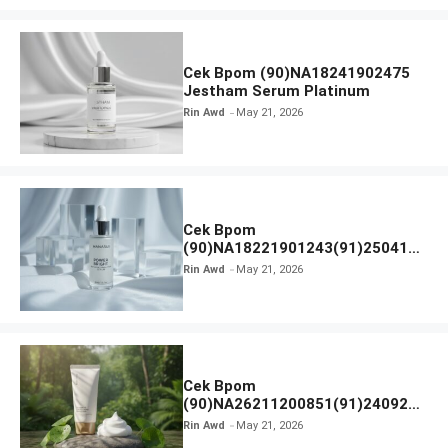
Cek Bpom (90)NA18241902475
Jestham Serum Platinum
Rin Awd
May 21, 2026
Cek Bpom
(90)NA18221901243(91)250418
Hanasui Power Bright Serum
Rin Awd
May 21, 2026
Cek Bpom
(90)NA26211200851(91)240924
SKIN1004 Madagascar Centella
Rin Awd
May 21, 2026
Ampoule Foam