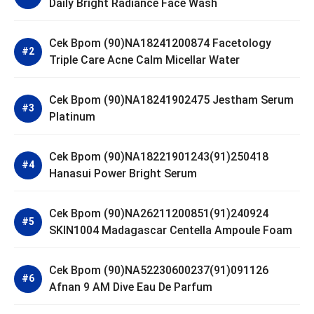
Daily Bright Radiance Face Wash
Cek Bpom (90)NA18241200874 Facetology
Triple Care Acne Calm Micellar Water
Cek Bpom (90)NA18241902475 Jestham Serum
Platinum
Cek Bpom (90)NA18221901243(91)250418
Hanasui Power Bright Serum
Cek Bpom (90)NA26211200851(91)240924
SKIN1004 Madagascar Centella Ampoule Foam
Cek Bpom (90)NA52230600237(91)091126
Afnan 9 AM Dive Eau De Parfum