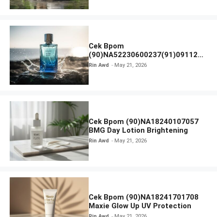
Cek Bpom
(90)NA52230600237(91)091126
Afnan 9 AM Dive Eau De Parfum
Rin Awd
May 21, 2026
Cek Bpom (90)NA18240107057
BMG Day Lotion Brightening
Rin Awd
May 21, 2026
Cek Bpom (90)NA18241701708
Maxie Glow Up UV Protection
Rin Awd
May 21, 2026