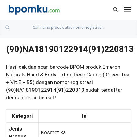
Skip
M
to
content
(90)NA18190122914(91)220813
Hasil cek dan scan barcode BPOM produk Emeron
Naturals Hand & Body Lotion Deep Caring ( Green Tea
+ Vit.E + B5) dengan nomor registrasi
(90)NA18190122914(91)220813 sudah terdaftar
dengan detail berikut!
Kategori
Isi
Jenis
Kosmetika
Produk