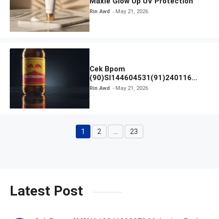
Maxie Glow Up UV Protection
Rin Awd
May 21, 2026
Cek Bpom
(90)SI144604531(91)240116
Kratingdaeng Red Bull
Rin Awd
May 21, 2026
1
2
…
23
Page
Page
Page
Latest Post