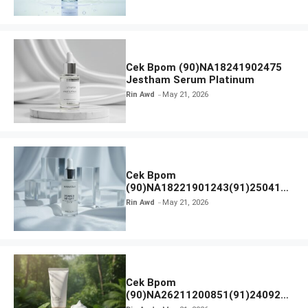
Cek Bpom (90)NA18241902475
Jestham Serum Platinum
Rin Awd
May 21, 2026
Cek Bpom
(90)NA18221901243(91)250418
Hanasui Power Bright Serum
Rin Awd
May 21, 2026
Cek Bpom
(90)NA26211200851(91)240924
SKIN1004 Madagascar Centella