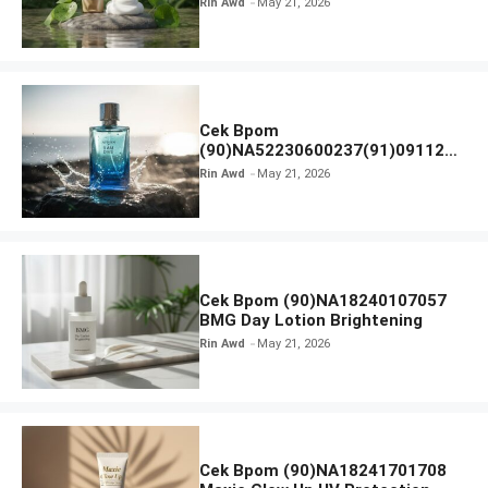
Rin Awd
May 21, 2026
Ampoule Foam
Cek Bpom
(90)NA52230600237(91)091126
Afnan 9 AM Dive Eau De Parfum
Rin Awd
May 21, 2026
Cek Bpom (90)NA18240107057
BMG Day Lotion Brightening
Rin Awd
May 21, 2026
Cek Bpom (90)NA18241701708