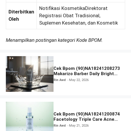
Notifikasi KosmetikaDirektorat
Diterbitkan
Registrasi Obat Tradisional,
Oleh
Suplemen Kesehatan, dan Kosmetik
Menampilkan postingan kategori Kode BPOM.
Cek Bpom (90)NA18241208273
Makarizo Barber Daily Bright
Radiance Face Wash
Rin Awd
May 22, 2026
Cek Bpom (90)NA18241200874
Facetology Triple Care Acne
Calm Micellar Water
Rin Awd
May 21, 2026