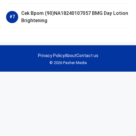
Cek Bpom (90)NA18240107057 BMG Day Lotion
Brightening
Privacy Policy
About
Contact us
© 2026 Pasher Media