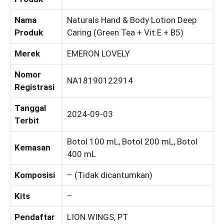
Nama
Naturals Hand & Body Lotion Deep
Produk
Caring (Green Tea + Vit.E + B5)
Merek
EMERON LOVELY
Nomor
NA18190122914
Registrasi
Tanggal
2024-09-03
Terbit
Botol 100 mL, Botol 200 mL, Botol
Kemasan
400 mL
Komposisi
– (Tidak dicantumkan)
Kits
–
Pendaftar
LION WINGS, PT