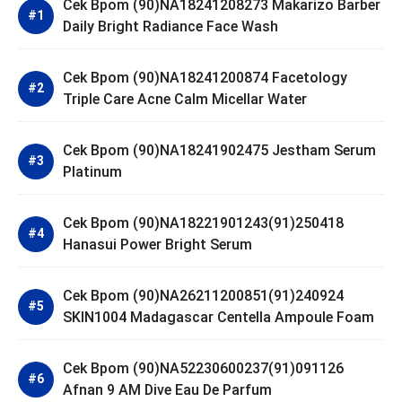
Cek Bpom (90)NA18241208273 Makarizo Barber
Daily Bright Radiance Face Wash
Cek Bpom (90)NA18241200874 Facetology
Triple Care Acne Calm Micellar Water
Cek Bpom (90)NA18241902475 Jestham Serum
Platinum
Cek Bpom (90)NA18221901243(91)250418
Hanasui Power Bright Serum
Cek Bpom (90)NA26211200851(91)240924
SKIN1004 Madagascar Centella Ampoule Foam
Cek Bpom (90)NA52230600237(91)091126
Afnan 9 AM Dive Eau De Parfum