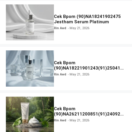
Cek Bpom (90)NA18241902475
Jestham Serum Platinum
Rin Awd
May 21, 2026
Cek Bpom
(90)NA18221901243(91)250418
Hanasui Power Bright Serum
Rin Awd
May 21, 2026
Cek Bpom
(90)NA26211200851(91)240924
SKIN1004 Madagascar Centella
Rin Awd
May 21, 2026
Ampoule Foam