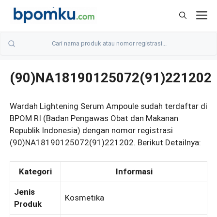
Skip
M
to
content
(90)NA18190125072(91)221202
Wardah Lightening Serum Ampoule sudah terdaftar di
BPOM RI (Badan Pengawas Obat dan Makanan
Republik Indonesia) dengan nomor registrasi
(90)NA18190125072(91)221202. Berikut Detailnya:
Kategori
Informasi
Jenis
Kosmetika
Produk