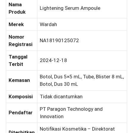
Nama
Lightening Serum Ampoule
Produk
Merek
Wardah
Nomor
NA18190125072
Registrasi
Tanggal
2024-12-18
Terbit
Botol, Dus 5×5 mL, Tube, Blister 8 mL,
Kemasan
Botol, Dus 30 mL
Komposisi
Tidak dicantumkan
PT Paragon Technology and
Pendaftar
Innovation
Notifikasi Kosmetika – Direktorat
Diterbitkan