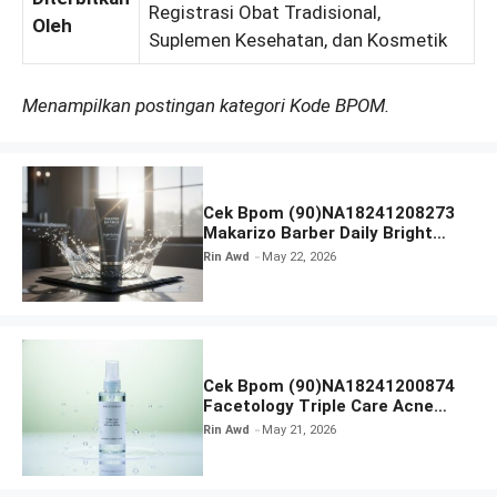
Registrasi Obat Tradisional,
Oleh
Suplemen Kesehatan, dan Kosmetik
Menampilkan postingan kategori Kode BPOM.
Cek Bpom (90)NA18241208273
Makarizo Barber Daily Bright
Radiance Face Wash
Rin Awd
May 22, 2026
Cek Bpom (90)NA18241200874
Facetology Triple Care Acne
Calm Micellar Water
Rin Awd
May 21, 2026