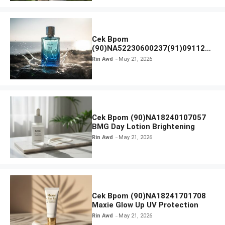
Cek Bpom
(90)NA52230600237(91)091126
Afnan 9 AM Dive Eau De Parfum
Rin Awd
May 21, 2026
Cek Bpom (90)NA18240107057
BMG Day Lotion Brightening
Rin Awd
May 21, 2026
Cek Bpom (90)NA18241701708
Maxie Glow Up UV Protection
Rin Awd
May 21, 2026