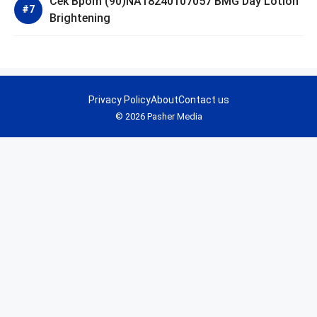
Cek Bpom (90)NA18240107057 BMG Day Lotion
Brightening
Privacy Policy
About
Contact us
© 2026 Pasher Media