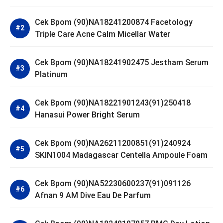
Cek Bpom (90)NA18241200874 Facetology
Triple Care Acne Calm Micellar Water
Cek Bpom (90)NA18241902475 Jestham Serum
Platinum
Cek Bpom (90)NA18221901243(91)250418
Hanasui Power Bright Serum
Cek Bpom (90)NA26211200851(91)240924
SKIN1004 Madagascar Centella Ampoule Foam
Cek Bpom (90)NA52230600237(91)091126
Afnan 9 AM Dive Eau De Parfum