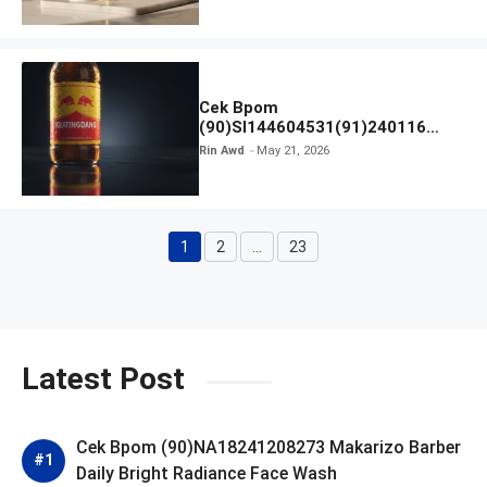
Cek Bpom
(90)SI144604531(91)240116
Kratingdaeng Red Bull
Rin Awd
May 21, 2026
1
2
…
23
Page
Page
Page
Latest Post
Cek Bpom (90)NA18241208273 Makarizo Barber
Daily Bright Radiance Face Wash