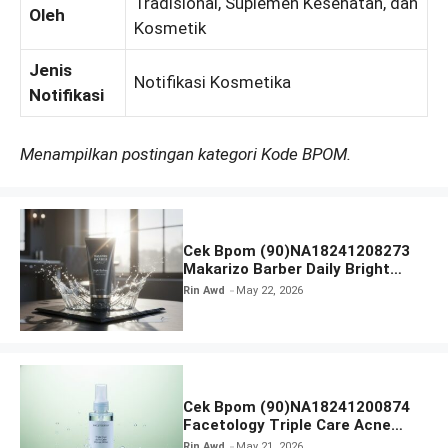
Tradisional, Suplemen Kesehatan, dan
Oleh
Kosmetik
Jenis
Notifikasi Kosmetika
Notifikasi
Menampilkan postingan kategori Kode BPOM.
Cek Bpom (90)NA18241208273
Makarizo Barber Daily Bright
Radiance Face Wash
Rin Awd
May 22, 2026
Cek Bpom (90)NA18241200874
Facetology Triple Care Acne
Calm Micellar Water
Rin Awd
May 21, 2026