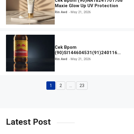
Cek Bpom (90)NA18241701708
Maxie Glow Up UV Protection
Rin Awd
May 21, 2026
Cek Bpom
(90)SI144604531(91)240116
Kratingdaeng Red Bull
Rin Awd
May 21, 2026
1
2
…
23
Page
Page
Page
Latest Post