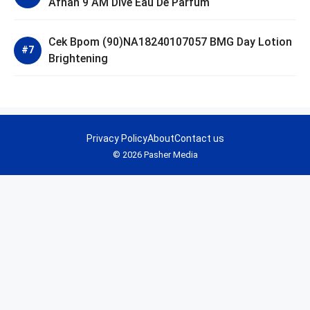
Afnan 9 AM Dive Eau De Parfum
Cek Bpom (90)NA18240107057 BMG Day Lotion
Brightening
Privacy Policy
About
Contact us
© 2026 Pasher Media