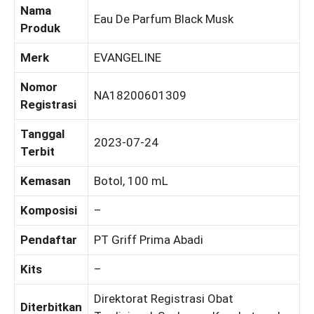
Nama
Eau De Parfum Black Musk
Produk
Merk
EVANGELINE
Nomor
NA18200601309
Registrasi
Tanggal
2023-07-24
Terbit
Kemasan
Botol, 100 mL
Komposisi
–
Pendaftar
PT Griff Prima Abadi
Kits
–
Direktorat Registrasi Obat
Diterbitkan