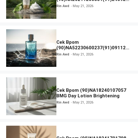
SKIN1004 Madagascar Centella
Rin Awd
May 21, 2026
Ampoule Foam
Cek Bpom
(90)NA52230600237(91)091126
Afnan 9 AM Dive Eau De Parfum
Rin Awd
May 21, 2026
Cek Bpom (90)NA18240107057
BMG Day Lotion Brightening
Rin Awd
May 21, 2026