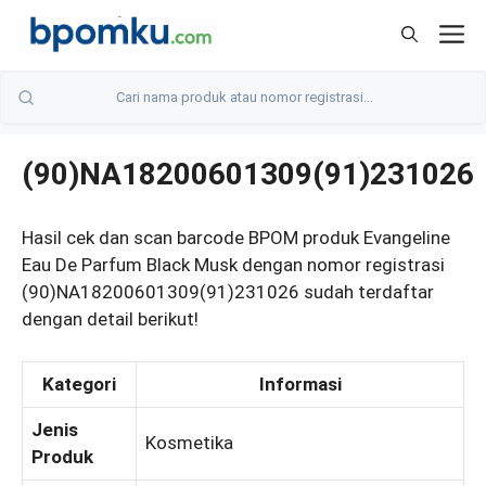
Skip
M
to
content
(90)NA18200601309(91)231026
Hasil cek dan scan barcode BPOM produk Evangeline
Eau De Parfum Black Musk dengan nomor registrasi
(90)NA18200601309(91)231026 sudah terdaftar
dengan detail berikut!
Kategori
Informasi
Jenis
Kosmetika
Produk