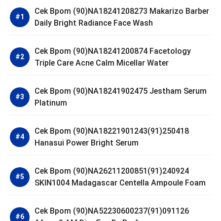
Cek Bpom (90)NA18241208273 Makarizo Barber
Daily Bright Radiance Face Wash
Cek Bpom (90)NA18241200874 Facetology
Triple Care Acne Calm Micellar Water
Cek Bpom (90)NA18241902475 Jestham Serum
Platinum
Cek Bpom (90)NA18221901243(91)250418
Hanasui Power Bright Serum
Cek Bpom (90)NA26211200851(91)240924
SKIN1004 Madagascar Centella Ampoule Foam
Cek Bpom (90)NA52230600237(91)091126