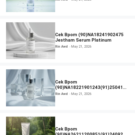
Cek Bpom (90)NA18241902475
Jestham Serum Platinum
Rin Awd
May 21, 2026
Cek Bpom
(90)NA18221901243(91)250418
Hanasui Power Bright Serum
Rin Awd
May 21, 2026
Cek Bpom
(90)NA26211200851(91)240924