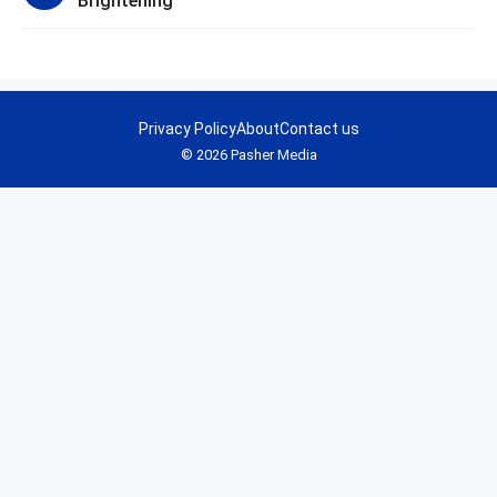
Brightening
Privacy Policy
About
Contact us
© 2026 Pasher Media