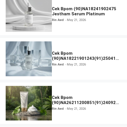
Cek Bpom (90)NA18241902475
Jestham Serum Platinum
Rin Awd
May 21, 2026
Cek Bpom
(90)NA18221901243(91)250418
Hanasui Power Bright Serum
Rin Awd
May 21, 2026
Cek Bpom
(90)NA26211200851(91)240924
SKIN1004 Madagascar Centella
Rin Awd
May 21, 2026
Ampoule Foam