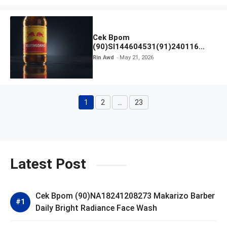
Cek Bpom
(90)SI144604531(91)240116
Kratingdaeng Red Bull
Rin Awd
May 21, 2026
1
2
…
23
Page
Page
Page
Latest Post
Cek Bpom (90)NA18241208273 Makarizo Barber
Daily Bright Radiance Face Wash