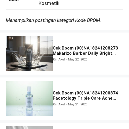
Kosmetik
Menampilkan postingan kategori Kode BPOM.
Cek Bpom (90)NA18241208273
Makarizo Barber Daily Bright
Radiance Face Wash
Rin Awd
May 22, 2026
Cek Bpom (90)NA18241200874
Facetology Triple Care Acne
Calm Micellar Water
Rin Awd
May 21, 2026