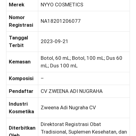
Merek
NYYO COSMETICS
Nomor
NA18201206077
Registrasi
Tanggal
2023-09-21
Terbit
Botol, 60 mL; Botol, 100 mL; Dus 60
Kemasan
mL; Dus 100 mL
Komposisi
–
Pendaftar
CV ZWEENA ADI NUGRAHA
Industri
Zweena Adi Nugraha CV
Kosmetika
Direktorat Registrasi Obat
Diterbitkan
Tradisional, Suplemen Kesehatan, dan
Oleh