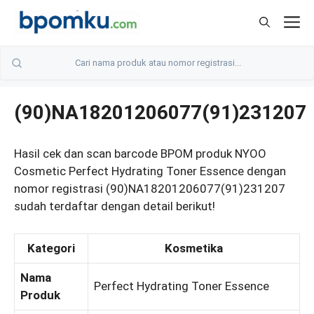
Skip
M
to
content
(90)NA18201206077(91)231207
Hasil cek dan scan barcode BPOM produk NYOO
Cosmetic Perfect Hydrating Toner Essence dengan
nomor registrasi (90)NA18201206077(91)231207
sudah terdaftar dengan detail berikut!
Kategori
Kosmetika
Nama
Perfect Hydrating Toner Essence
Produk