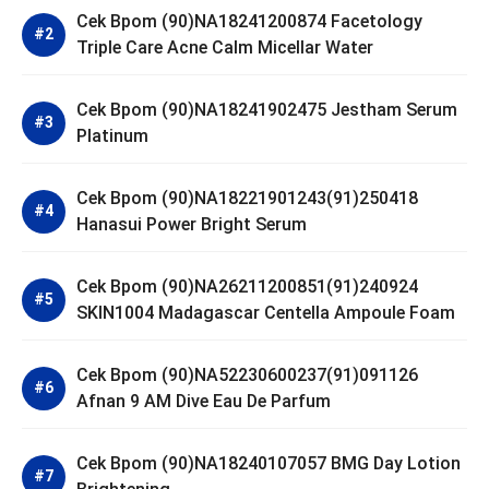
Cek Bpom (90)NA18241200874 Facetology
Triple Care Acne Calm Micellar Water
Cek Bpom (90)NA18241902475 Jestham Serum
Platinum
Cek Bpom (90)NA18221901243(91)250418
Hanasui Power Bright Serum
Cek Bpom (90)NA26211200851(91)240924
SKIN1004 Madagascar Centella Ampoule Foam
Cek Bpom (90)NA52230600237(91)091126
Afnan 9 AM Dive Eau De Parfum
Cek Bpom (90)NA18240107057 BMG Day Lotion