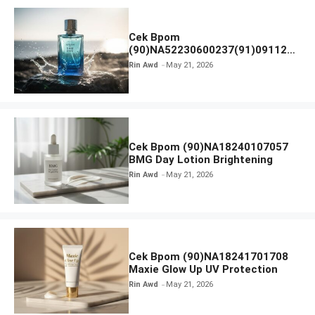
Cek Bpom
(90)NA52230600237(91)091126
Afnan 9 AM Dive Eau De Parfum
Rin Awd
May 21, 2026
Cek Bpom (90)NA18240107057
BMG Day Lotion Brightening
Rin Awd
May 21, 2026
Cek Bpom (90)NA18241701708
Maxie Glow Up UV Protection
Rin Awd
May 21, 2026