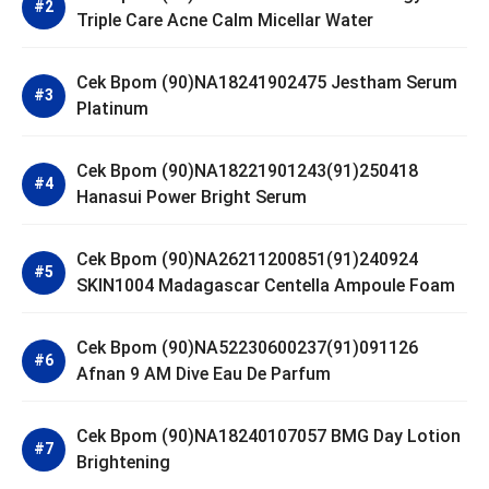
Triple Care Acne Calm Micellar Water
Cek Bpom (90)NA18241902475 Jestham Serum
Platinum
Cek Bpom (90)NA18221901243(91)250418
Hanasui Power Bright Serum
Cek Bpom (90)NA26211200851(91)240924
SKIN1004 Madagascar Centella Ampoule Foam
Cek Bpom (90)NA52230600237(91)091126
Afnan 9 AM Dive Eau De Parfum
Cek Bpom (90)NA18240107057 BMG Day Lotion
Brightening