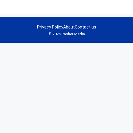
Privacy Policy
About
Contact us
© 2026 Pasher Media