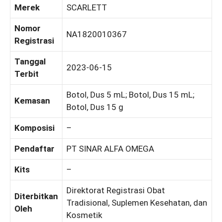
Merek
SCARLETT
Nomor
NA1820010367
Registrasi
Tanggal
2023-06-15
Terbit
Botol, Dus 5 mL; Botol, Dus 15 mL;
Kemasan
Botol, Dus 15 g
Komposisi
–
Pendaftar
PT SINAR ALFA OMEGA
Kits
–
Direktorat Registrasi Obat
Diterbitkan
Tradisional, Suplemen Kesehatan, dan
Oleh
Kosmetik