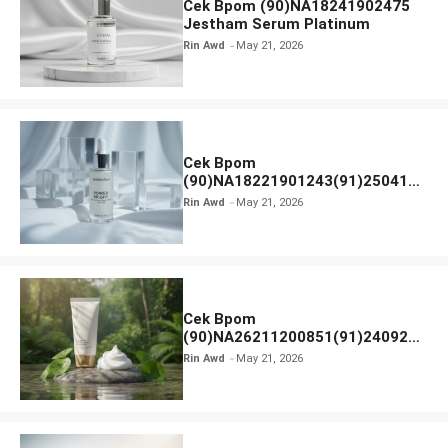
Cek Bpom (90)NA18241902475
Jestham Serum Platinum
Rin Awd
May 21, 2026
Cek Bpom
(90)NA18221901243(91)250418
Hanasui Power Bright Serum
Rin Awd
May 21, 2026
Cek Bpom
(90)NA26211200851(91)240924
SKIN1004 Madagascar Centella
Rin Awd
May 21, 2026
Ampoule Foam