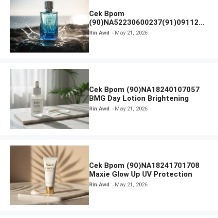
Cek Bpom
(90)NA52230600237(91)091126
Afnan 9 AM Dive Eau De Parfum
Rin Awd
May 21, 2026
Cek Bpom (90)NA18240107057
BMG Day Lotion Brightening
Rin Awd
May 21, 2026
Cek Bpom (90)NA18241701708
Maxie Glow Up UV Protection
Rin Awd
May 21, 2026