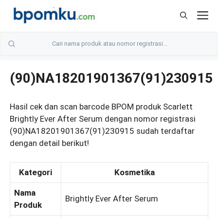
Skip
M
to
content
(90)NA18201901367(91)230915
Hasil cek dan scan barcode BPOM produk Scarlett
Brightly Ever After Serum dengan nomor registrasi
(90)NA18201901367(91)230915 sudah terdaftar
dengan detail berikut!
Kategori
Kosmetika
Nama
Brightly Ever After Serum
Produk