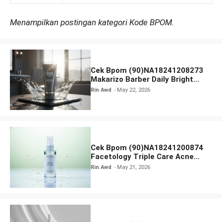
Menampilkan postingan kategori Kode BPOM.
Cek Bpom (90)NA18241208273
Makarizo Barber Daily Bright
Radiance Face Wash
Rin Awd
May 22, 2026
Cek Bpom (90)NA18241200874
Facetology Triple Care Acne
Calm Micellar Water
Rin Awd
May 21, 2026