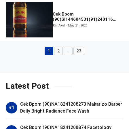
Cek Bpom
(90)SI144604531(91)240116
Kratingdaeng Red Bull
Rin Awd
May 21, 2026
1
2
…
23
Page
Page
Page
Latest Post
Cek Bpom (90)NA18241208273 Makarizo Barber
Daily Bright Radiance Face Wash
Cek Bpom (90)NA18241200874 Facetology