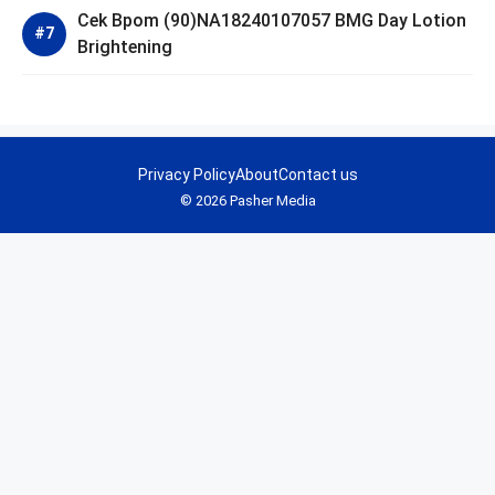
Cek Bpom (90)NA18240107057 BMG Day Lotion
Brightening
Privacy Policy
About
Contact us
© 2026 Pasher Media