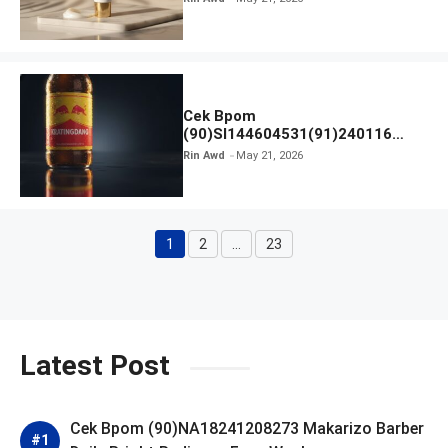
Cek Bpom
(90)SI144604531(91)240116
Kratingdaeng Red Bull
Rin Awd
May 21, 2026
1
2
…
23
Page
Page
Page
Latest Post
Cek Bpom (90)NA18241208273 Makarizo Barber