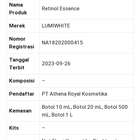
Nama
Retinol Essence
Produk
Merek
LUMIWHITE
Nomor
NA18202000415
Registrasi
Tanggal
2023-09-26
Terbit
Komposisi
–
Pendaftar
PT Athena Royal Kosmetika
Botol 10 mL, Botol 20 mL, Botol 500
Kemasan
mL, Botol 1 L
Kits
–