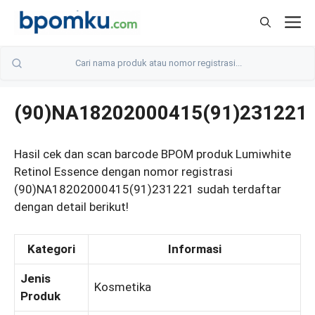
Skip
M
to
content
(90)NA18202000415(91)231221
Hasil cek dan scan barcode BPOM produk Lumiwhite
Retinol Essence dengan nomor registrasi
(90)NA18202000415(91)231221 sudah terdaftar
dengan detail berikut!
Kategori
Informasi
Jenis
Kosmetika
Produk