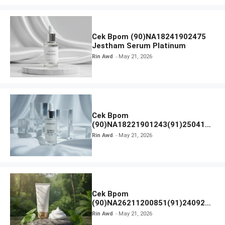
Cek Bpom (90)NA18241902475
Jestham Serum Platinum
Rin Awd
May 21, 2026
Cek Bpom
(90)NA18221901243(91)250418
Hanasui Power Bright Serum
Rin Awd
May 21, 2026
Cek Bpom
(90)NA26211200851(91)240924
SKIN1004 Madagascar Centella
Rin Awd
May 21, 2026
Ampoule Foam