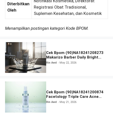
Notifikasi Kosmetika, Direktorat
Diterbitkan
Registrasi Obat Tradisional,
Oleh
Suplemen Kesehatan, dan Kosmetik
Menampilkan postingan kategori Kode BPOM.
Cek Bpom (90)NA18241208273
Makarizo Barber Daily Bright
Radiance Face Wash
Rin Awd
May 22, 2026
Cek Bpom (90)NA18241200874
Facetology Triple Care Acne
Calm Micellar Water
Rin Awd
May 21, 2026