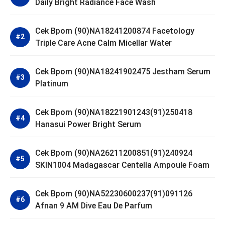
Daily Bright Radiance Face Wash
Cek Bpom (90)NA18241200874 Facetology
Triple Care Acne Calm Micellar Water
Cek Bpom (90)NA18241902475 Jestham Serum
Platinum
Cek Bpom (90)NA18221901243(91)250418
Hanasui Power Bright Serum
Cek Bpom (90)NA26211200851(91)240924
SKIN1004 Madagascar Centella Ampoule Foam
Cek Bpom (90)NA52230600237(91)091126
Afnan 9 AM Dive Eau De Parfum