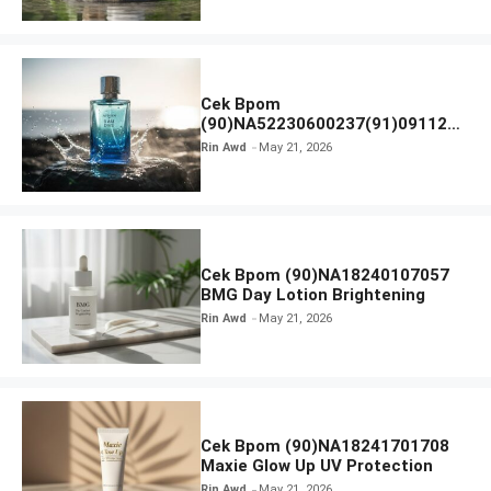
Cek Bpom
(90)NA52230600237(91)091126
Afnan 9 AM Dive Eau De Parfum
Rin Awd
May 21, 2026
Cek Bpom (90)NA18240107057
BMG Day Lotion Brightening
Rin Awd
May 21, 2026
Cek Bpom (90)NA18241701708
Maxie Glow Up UV Protection
Rin Awd
May 21, 2026